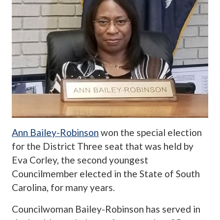
Ann Bailey-Robinson
won the special election
for the District Three seat that was held by
Eva Corley, the second youngest
Councilmember elected in the State of South
Carolina, for many years.
Councilwoman Bailey-Robinson has served in