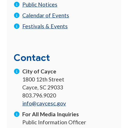
Public Notices
Calendar of Events
Festivals & Events
Contact
City of Cayce
1800 12th Street
Cayce, SC 29033
803.796.9020
info@caycesc.gov
For All Media Inquiries
Public Information Officer