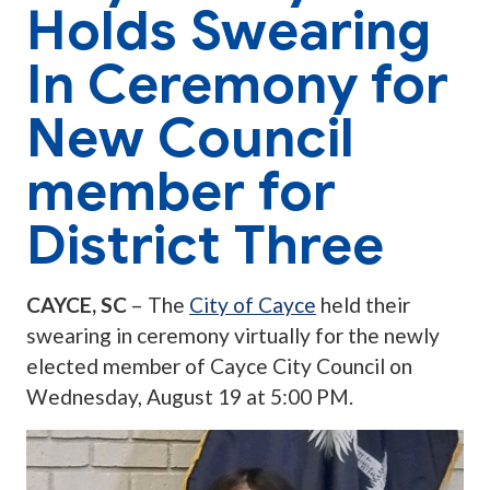
Holds Swearing
In Ceremony for
New Council
member for
District Three
CAYCE, SC
– The
City of Cayce
held their
swearing in ceremony virtually for the newly
elected member of Cayce City Council on
Wednesday, August 19 at 5:00 PM.