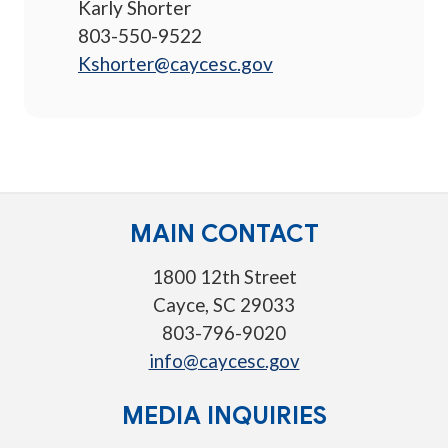
Karly Shorter
803-550-9522
Kshorter@caycesc.gov
MAIN CONTACT
1800 12th Street
Cayce, SC 29033
803-796-9020
info@caycesc.gov
MEDIA INQUIRIES