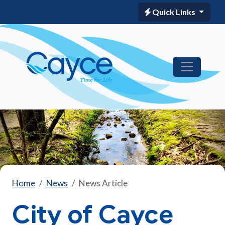
Quick Links
Home
News
News Article
City of Cayce