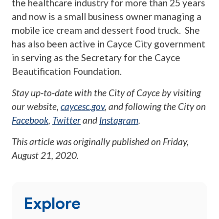
the healthcare industry for more than 25 years
and now is a small business owner managing a
mobile ice cream and dessert food truck. She
has also been active in Cayce City government
in serving as the Secretary for the Cayce
Beautification Foundation.
Stay up-to-date with the City of Cayce by visiting
our website,
caycesc.gov
, and following the City on
Facebook
,
Twitter
and
Instagram
.
This article was originally published on
Friday,
August 21, 2020
.
Explore