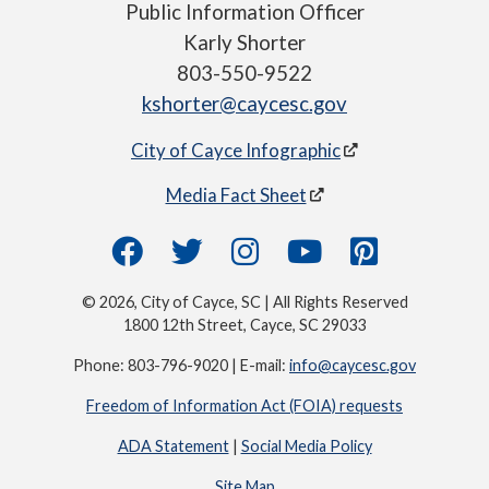
Public Information Officer
Karly Shorter
803-550-9522
kshorter@caycesc.gov
City of Cayce Infographic
Media Fact Sheet
© 2026, City of Cayce, SC | All Rights Reserved
1800 12th Street, Cayce, SC 29033
Phone: 803-796-9020 | E-mail:
info@caycesc.gov
Freedom of Information Act (FOIA) requests
ADA Statement
|
Social Media Policy
Site Map