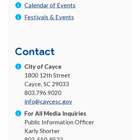
Calendar of Events
Festivals & Events
Contact
City of Cayce
1800 12th Street
Cayce, SC 29033
803.796.9020
info@caycesc.gov
For All Media Inquiries
Public Information Officer
Karly Shorter
803-550-9522