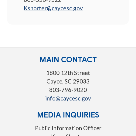
Kshorter@caycesc.gov
MAIN CONTACT
1800 12th Street
Cayce, SC 29033
803-796-9020
info@caycesc.gov
MEDIA INQUIRIES
Public Information Officer