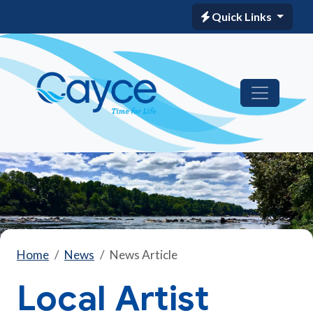
Quick Links
Home
News
News Article
Local Artist