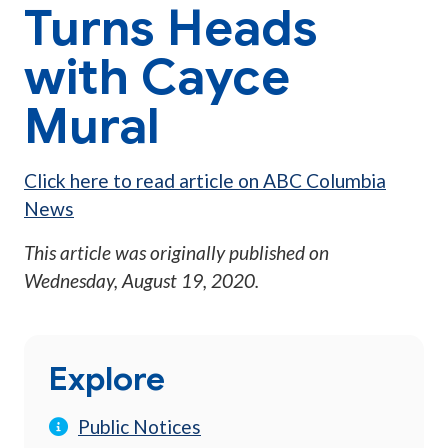
Turns Heads
with Cayce
Mural
Click here to read article on ABC Columbia
News
This article was originally published on
Wednesday, August 19, 2020
.
Explore
Public Notices