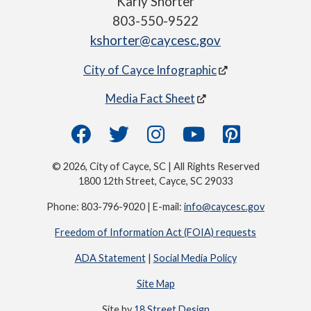
Karly Shorter
803-550-9522
kshorter@caycesc.gov
City of Cayce Infographic
Media Fact Sheet
© 2026, City of Cayce, SC | All Rights Reserved
1800 12th Street, Cayce, SC 29033
Phone: 803-796-9020 | E-mail:
info@caycesc.gov
Freedom of Information Act (FOIA) requests
ADA Statement
|
Social Media Policy
Site Map
Site by
18 Street Design