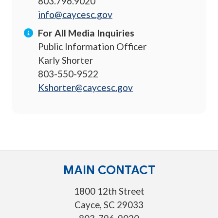
803.796.9020
info@caycesc.gov
For All Media Inquiries
Public Information Officer
Karly Shorter
803-550-9522
Kshorter@caycesc.gov
MAIN CONTACT
1800 12th Street
Cayce, SC 29033