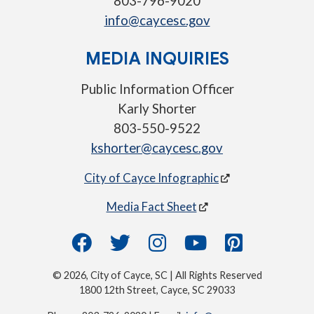
803-796-9020
info@caycesc.gov
MEDIA INQUIRIES
Public Information Officer
Karly Shorter
803-550-9522
kshorter@caycesc.gov
City of Cayce Infographic
Media Fact Sheet
© 2026, City of Cayce, SC | All Rights Reserved
1800 12th Street, Cayce, SC 29033