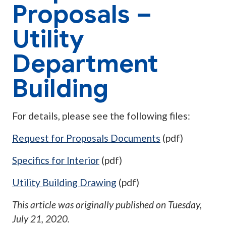
Proposals –
Utility
Department
Building
For details, please see the following files:
Request for Proposals Documents
(pdf)
Specifics for Interior
(pdf)
Utility Building Drawing
(pdf)
This article was originally published on
Tuesday,
July 21, 2020
.