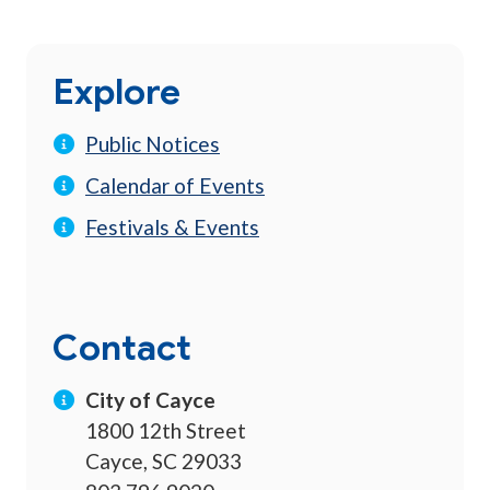
Explore
Public Notices
Calendar of Events
Festivals & Events
Contact
City of Cayce
1800 12th Street
Cayce, SC 29033