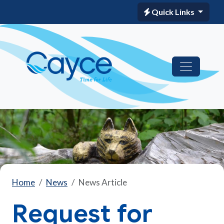
Quick Links
Home
News
News Article
Request for