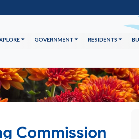
XPLORE
GOVERNMENT
RESIDENTS
BU
ng Commission