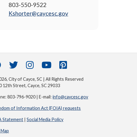
803-550-9522
Kshorter@caycesc.gov
26, City of Cayce, SC | All Rights Reserved
0 12th Street, Cayce, SC 29033
ne: 803-796-9020 | E-mail:
info@caycesc.gov
edom of Information Act (FOIA) requests
 Statement
|
Social Media Policy
e Map