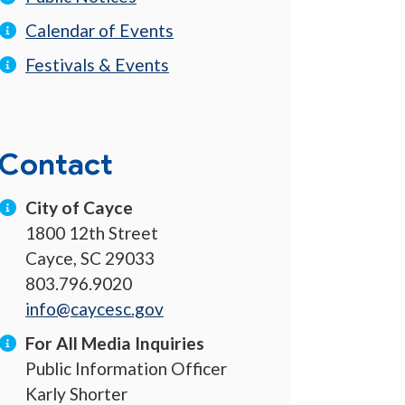
Calendar of Events
Festivals & Events
Contact
City of Cayce
1800 12th Street
Cayce, SC 29033
803.796.9020
info@caycesc.gov
For All Media Inquiries
Public Information Officer
Karly Shorter