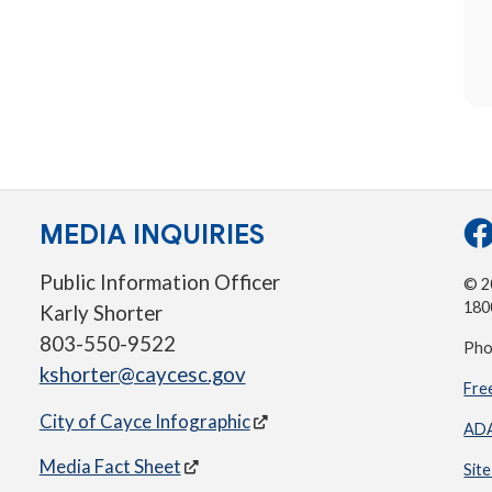
MEDIA INQUIRIES
Public Information Officer
© 20
180
Karly Shorter
803-550-9522
Pho
kshorter@caycesc.gov
Fre
City of Cayce Infographic
ADA
Media Fact Sheet
Sit