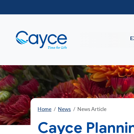
E
Home
News
News Article
Cayce Planni