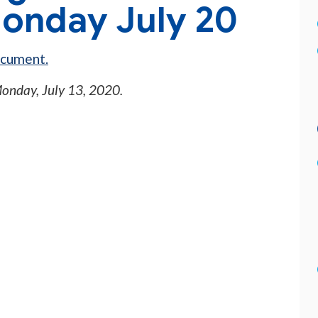
onday July 20
ocument.
onday, July 13, 2020
.