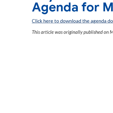
Agenda for M
Click here to download the agenda d
This article was originally published on
M