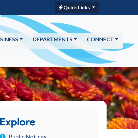
Quick Links
SINESS
DEPARTMENTS
CONNECT
Explore
Public Notices