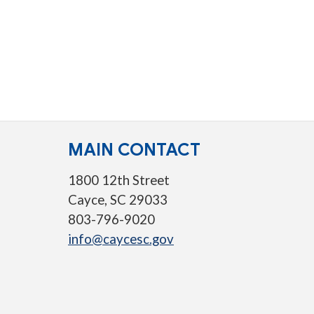
MAIN CONTACT
1800 12th Street
Cayce, SC 29033
803-796-9020
info@caycesc.gov