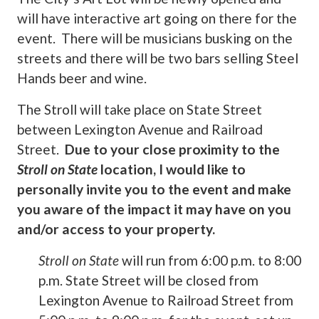
will have interactive art going on there for the
event. There will be musicians busking on the
streets and there will be two bars selling Steel
Hands beer and wine.
The Stroll will take place on State Street
between Lexington Avenue and Railroad
Street.
Due to your close proximity to the
Stroll on State
location, I would like to
personally invite you to the event and make
you aware of the impact it may have on you
and/or access to your property.
Stroll on State
will run from 6:00 p.m. to 8:00
p.m. State Street will be closed from
Lexington Avenue to Railroad Street from