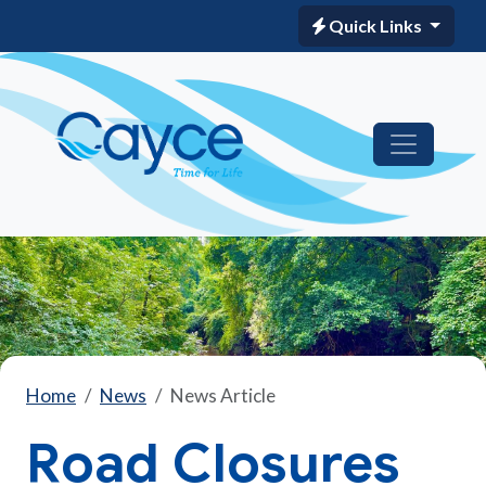
Quick Links
Home
News
News Article
Road Closures