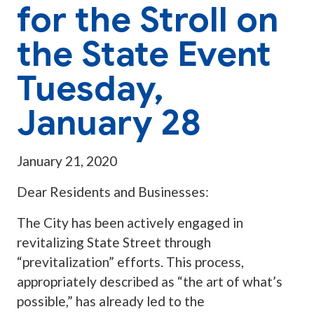
for the Stroll on
the State Event
Tuesday,
January 28
January 21, 2020
Dear Residents and Businesses:
The City has been actively engaged in
revitalizing State Street through
“previtalization” efforts. This process,
appropriately described as “the art of what’s
possible,” has already led to the