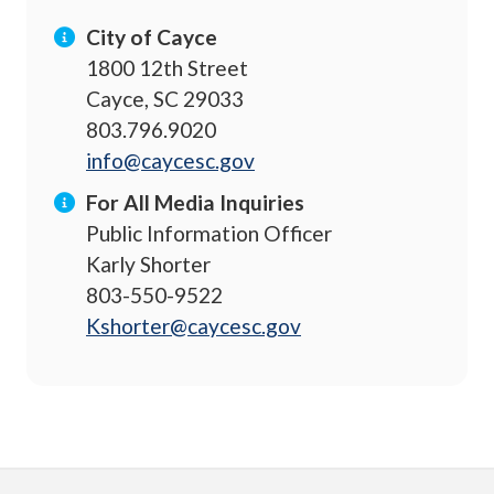
City of Cayce
1800 12th Street
Cayce, SC 29033
803.796.9020
info@caycesc.gov
For All Media Inquiries
Public Information Officer
Karly Shorter
803-550-9522
Kshorter@caycesc.gov