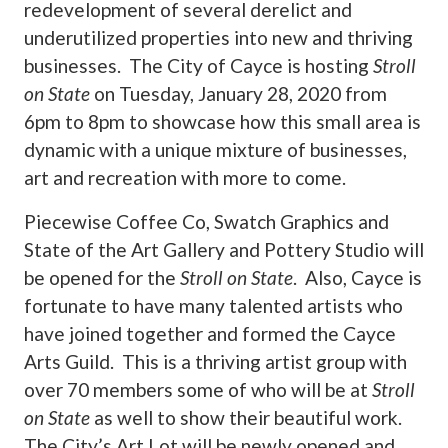
redevelopment of several derelict and
underutilized properties into new and thriving
businesses. The City of Cayce is hosting
Stroll
on State
on Tuesday, January 28, 2020 from
6pm to 8pm to showcase how this small area is
dynamic with a unique mixture of businesses,
art and recreation with more to come.
Piecewise Coffee Co, Swatch Graphics and
State of the Art Gallery and Pottery Studio will
be opened for the
Stroll on State
. Also, Cayce is
fortunate to have many talented artists who
have joined together and formed the Cayce
Arts Guild. This is a thriving artist group with
over 70 members some of who will be at
Stroll
on State
as well to show their beautiful work.
The City’s Art Lot will be newly opened and