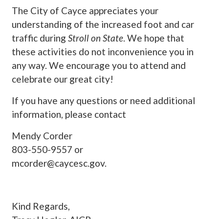
The City of Cayce appreciates your
understanding of the increased foot and car
traffic during
Stroll on State
. We hope that
these activities do not inconvenience you in
any way. We encourage you to attend and
celebrate our great city!
If you have any questions or need additional
information, please contact
Mendy Corder
803-550-9557 or
mcorder@caycesc.gov
.
Kind Regards,