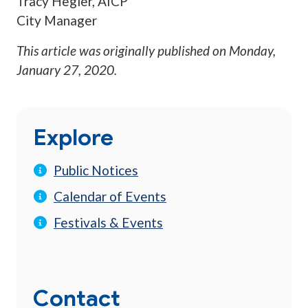
Tracy Hegler, AICP
City Manager
This article was originally published on
Monday,
January 27, 2020
.
Explore
Public Notices
Calendar of Events
Festivals & Events
Contact