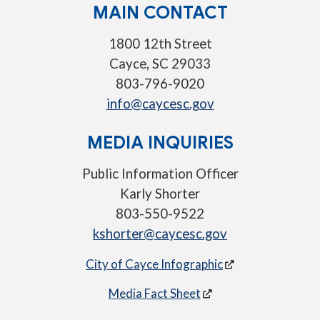
MAIN CONTACT
1800 12th Street
Cayce, SC 29033
803-796-9020
info@caycesc.gov
MEDIA INQUIRIES
Public Information Officer
Karly Shorter
803-550-9522
kshorter@caycesc.gov
City of Cayce Infographic
Media Fact Sheet