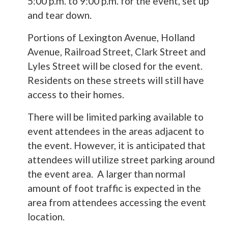
5:00 p.m. to 9:00 p.m. for the event, set up
and tear down.
Portions of Lexington Avenue, Holland
Avenue, Railroad Street, Clark Street and
Lyles Street will be closed for the event.
Residents on these streets will still have
access to their homes.
There will be limited parking available to
event attendees in the areas adjacent to
the event. However, it is anticipated that
attendees will utilize street parking around
the event area. A larger than normal
amount of foot traffic is expected in the
area from attendees accessing the event
location.