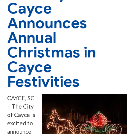
Cayce
Announces
Annual
Christmas in
Cayce
Festivities
CAYCE, SC
– The City
of Cayce is
excited to
announce