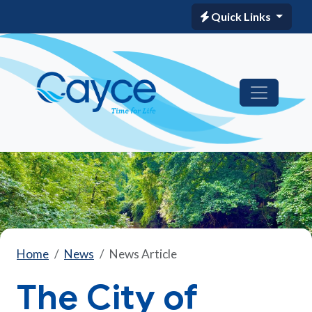
Quick Links
Home
News
News Article
The City of