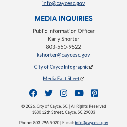
info@caycesc.gov
MEDIA INQUIRIES
Public Information Officer
Karly Shorter
803-550-9522
kshorter@caycesc.gov
City of Cayce Infographic
Media Fact Sheet
© 2026, City of Cayce, SC | All Rights Reserved
1800 12th Street, Cayce, SC 29033
Phone: 803-796-9020 | E-mail:
info@caycesc.gov