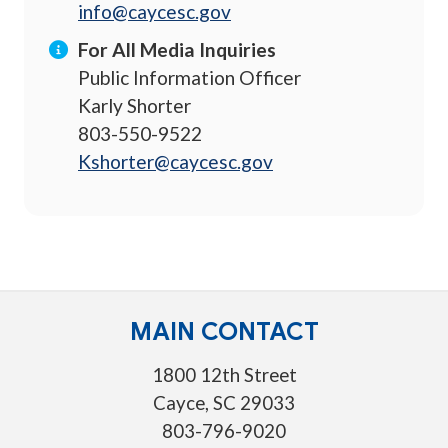
info@caycesc.gov
For All Media Inquiries
Public Information Officer
Karly Shorter
803-550-9522
Kshorter@caycesc.gov
MAIN CONTACT
1800 12th Street
Cayce, SC 29033
803-796-9020