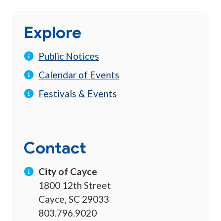
Explore
Public Notices
Calendar of Events
Festivals & Events
Contact
City of Cayce
1800 12th Street
Cayce, SC 29033
803.796.9020