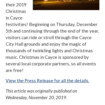
their 2019
Christmas
in Cayce
festivities! Beginning on Thursday, December
5th and continuing through the end of the year,
visitors can ride or stroll through the Cayce
City Hall grounds and enjoy the magic of
thousands of twinkling lights and Christmas
music. Christmas in Cayce is sponsored by
several local corporate partners, so all events
are free!
View the Press Release for all the details.
This article was originally published on
Wednesday, November 20, 2019
.