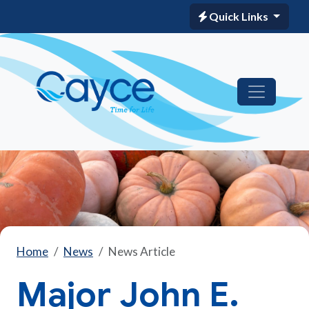
Quick Links
Home
News
News Article
Major John E.