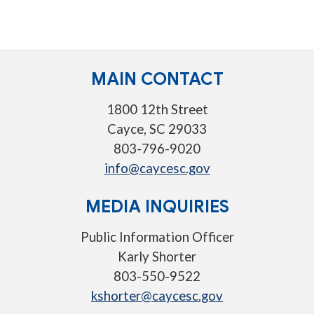
MAIN CONTACT
1800 12th Street
Cayce, SC 29033
803-796-9020
info@caycesc.gov
MEDIA INQUIRIES
Public Information Officer
Karly Shorter
803-550-9522
kshorter@caycesc.gov