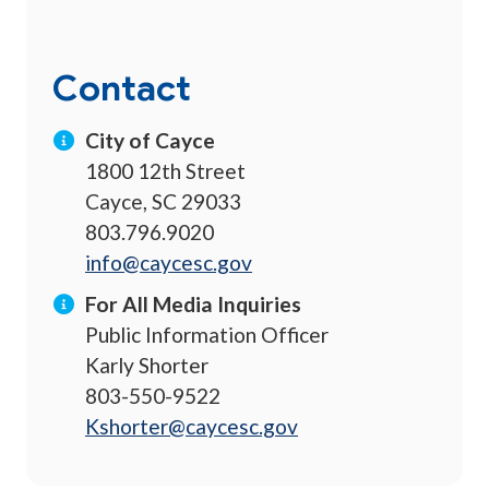
Contact
City of Cayce
1800 12th Street
Cayce, SC 29033
803.796.9020
info@caycesc.gov
For All Media Inquiries
Public Information Officer
Karly Shorter
803-550-9522
Kshorter@caycesc.gov