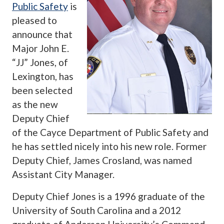
Public Safety
is
pleased to
announce that
Major John E.
“JJ” Jones, of
Lexington, has
been selected
as the new
Deputy Chief
of the Cayce Department of Public Safety and
he has settled nicely into his new role. Former
Deputy Chief, James Crosland, was named
Assistant City Manager.
Deputy Chief Jones is a 1996 graduate of the
University of South Carolina and a 2012