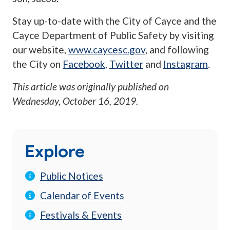
Stay up-to-date with the City of Cayce and the
Cayce Department of Public Safety by visiting
our website,
www.caycesc.gov
, and following
the City on
Facebook
,
Twitter
and
Instagram
.
This article was originally published on
Wednesday, October 16, 2019
.
Explore
Public Notices
Calendar of Events
Festivals & Events