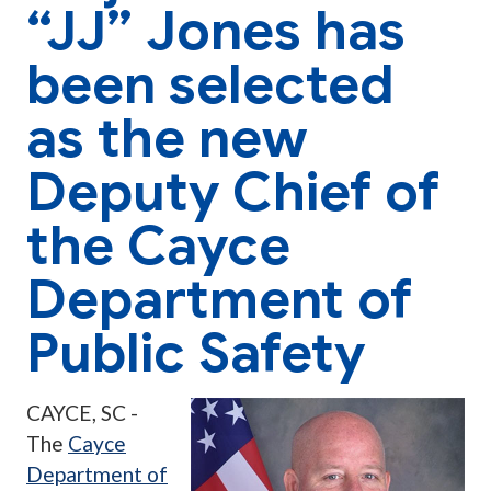
“JJ” Jones has
been selected
as the new
Deputy Chief of
the Cayce
Department of
Public Safety
CAYCE, SC -
The
Cayce
Department of