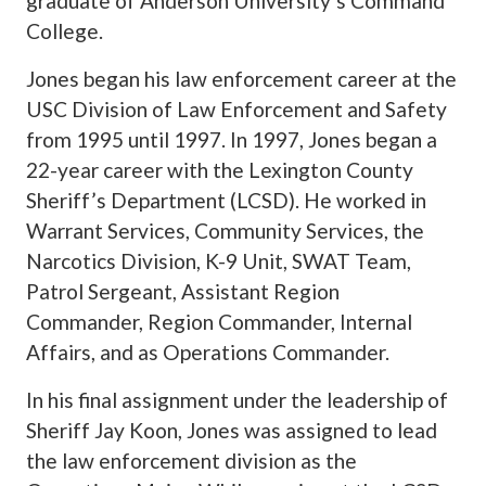
graduate of Anderson University’s Command
College.
Jones began his law enforcement career at the
USC Division of Law Enforcement and Safety
from 1995 until 1997. In 1997, Jones began a
22-year career with the Lexington County
Sheriff’s Department (LCSD). He worked in
Warrant Services, Community Services, the
Narcotics Division, K-9 Unit, SWAT Team,
Patrol Sergeant, Assistant Region
Commander, Region Commander, Internal
Affairs, and as Operations Commander.
In his final assignment under the leadership of
Sheriff Jay Koon, Jones was assigned to lead
the law enforcement division as the