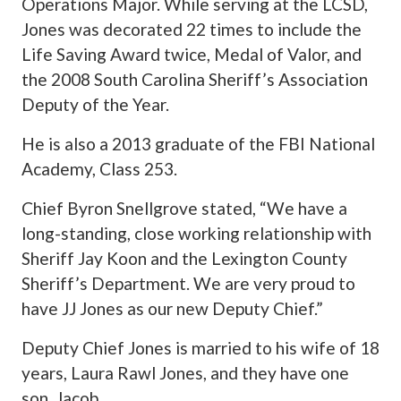
Operations Major. While serving at the LCSD,
Jones was decorated 22 times to include the
Life Saving Award twice, Medal of Valor, and
the 2008 South Carolina Sheriff’s Association
Deputy of the Year.
He is also a 2013 graduate of the FBI National
Academy, Class 253.
Chief Byron Snellgrove stated, “We have a
long-standing, close working relationship with
Sheriff Jay Koon and the Lexington County
Sheriff’s Department. We are very proud to
have JJ Jones as our new Deputy Chief.”
Deputy Chief Jones is married to his wife of 18
years, Laura Rawl Jones, and they have one
son, Jacob.