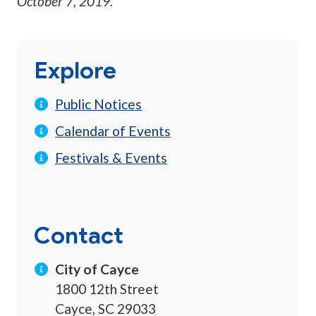
October 7, 2019
.
Explore
Public Notices
Calendar of Events
Festivals & Events
Contact
City of Cayce
1800 12th Street
Cayce, SC 29033