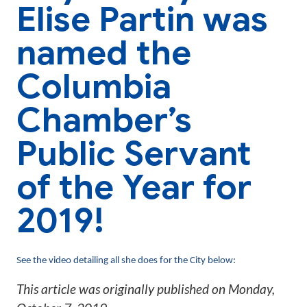
Elise Partin was
named the
Columbia
Chamber’s
Public Servant
of the Year for
2019!
See the video detailing all she does for the City below:
This article was originally published on
Monday,