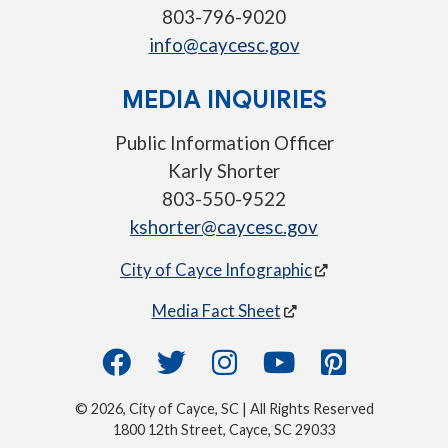
803-796-9020
info@caycesc.gov
MEDIA INQUIRIES
Public Information Officer
Karly Shorter
803-550-9522
kshorter@caycesc.gov
City of Cayce Infographic
Media Fact Sheet
© 2026, City of Cayce, SC | All Rights Reserved
1800 12th Street, Cayce, SC 29033