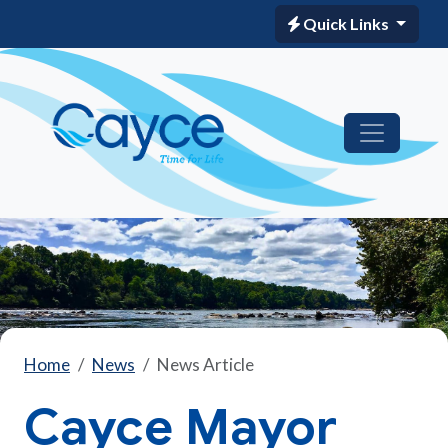
Quick Links
Home
News
News Article
Cayce Mayor