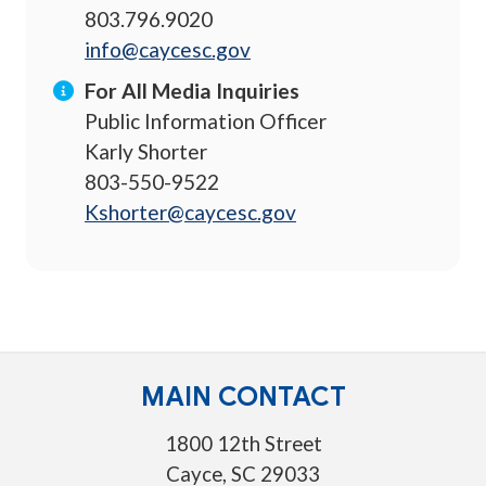
803.796.9020
info@caycesc.gov
For All Media Inquiries
Public Information Officer
Karly Shorter
803-550-9522
Kshorter@caycesc.gov
MAIN CONTACT
1800 12th Street
Cayce, SC 29033