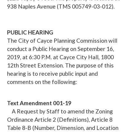
938 Naples Avenue (TMS 005749-03-012).
PUBLIC HEARING
The City of Cayce Planning Commission will
conduct a Public Hearing on September 16,
2019, at 6:30 P.M. at Cayce City Hall, 1800
12th Street Extension. The purpose of this
hearing is to receive public input and
comments on the following:
Text Amendment 001-19
A Request by Staff to amend the Zoning
Ordinance Article 2 (Definitions), Article 8
Table 8-B (Number, Dimension, and Location