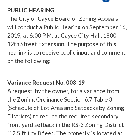
PUBLIC HEARING
The City of Cayce Board of Zoning Appeals
will conduct a Public Hearing on September 16,
2019, at 6:00 P.M. at Cayce City Hall, 1800
12th Street Extension. The purpose of this
hearing is to receive public input and comment
on the following:
Variance Request No. 003-19
A request, by the owner, for a variance from
the Zoning Ordinance Section 6.7 Table 3
(Schedule of Lot Area and Setbacks by Zoning
Districts) to reduce the required secondary
front yard setback in the RS-3 Zoning District
(12.5 ft.) by 8 feet. The property is located at