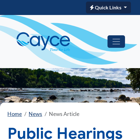
Quick Links
Home
News
News Article
Public Hearings