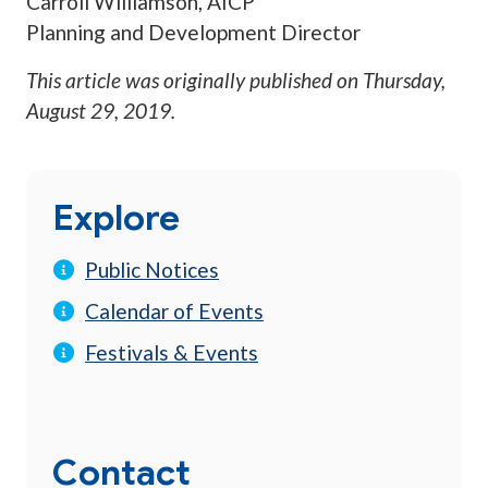
Carroll Williamson, AICP
Planning and Development Director
This article was originally published on
Thursday,
August 29, 2019
.
Explore
Public Notices
Calendar of Events
Festivals & Events
Contact