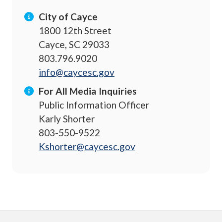
City of Cayce
1800 12th Street
Cayce, SC 29033
803.796.9020
info@caycesc.gov
For All Media Inquiries
Public Information Officer
Karly Shorter
803-550-9522
Kshorter@caycesc.gov