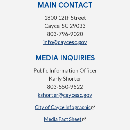
MAIN CONTACT
1800 12th Street
Cayce, SC 29033
803-796-9020
info@caycesc.gov
MEDIA INQUIRIES
Public Information Officer
Karly Shorter
803-550-9522
kshorter@caycesc.gov
City of Cayce Infographic
Media Fact Sheet