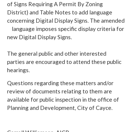
of Signs Requiring A Permit By Zoning
District) and Table Notes to add language
concerning Digital Display Signs. The amended
language imposes specific display criteria for
new Digital Display Signs.
The general public and other interested
parties are encouraged to attend these public
hearings.
Questions regarding these matters and/or
review of documents relating to them are
available for public inspection in the office of
Planning and Development, City of Cayce.