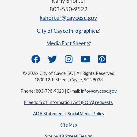
Karly Shorter
803-550-9522
kshorter@caycesc.gov
City of Cayce Infographic
Media Fact Sheet
© 2026, City of Cayce, SC | All Rights Reserved
1800 12th Street, Cayce, SC 29033
Phone: 803-796-9020 | E-mail:
info@caycesc.gov
Freedom of Information Act (FOIA) requests
ADA Statement
|
Social Media Policy
Site Map
Site by
18 Street Design