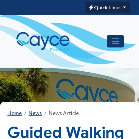
Quick Links
Home
News
News Article
Guided Walking