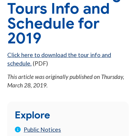
Tours Info and
Schedule for
2019
Click here to download the tour info and
schedule.
(PDF)
This article was originally published on
Thursday,
March 28, 2019
.
Explore
Public Notices