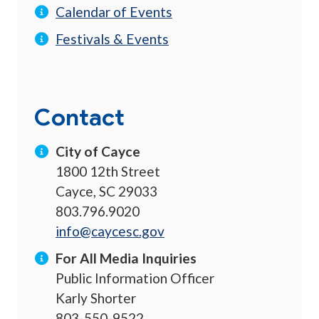
Calendar of Events
Festivals & Events
Contact
City of Cayce
1800 12th Street
Cayce, SC 29033
803.796.9020
info@caycesc.gov
For All Media Inquiries
Public Information Officer
Karly Shorter
803-550-9522