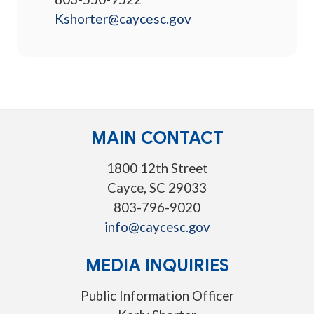
Kshorter@caycesc.gov
MAIN CONTACT
1800 12th Street
Cayce, SC 29033
803-796-9020
info@caycesc.gov
MEDIA INQUIRIES
Public Information Officer