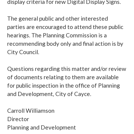
display criteria for new Digital Display Signs.
The general public and other interested
parties are encouraged to attend these public
hearings. The Planning Commission is a
recommending body only and final action is by
City Council.
Questions regarding this matter and/or review
of documents relating to them are available
for public inspection in the office of Planning
and Development, City of Cayce.
Carroll Williamson
Director
Planning and Development