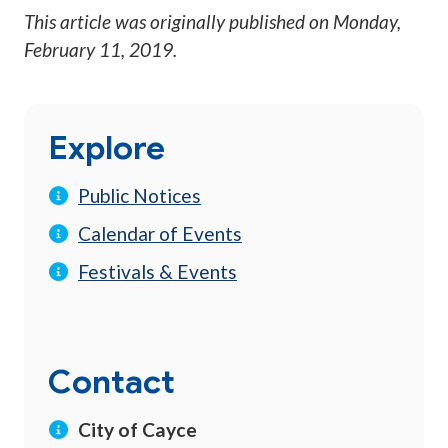
This article was originally published on
Monday,
February 11, 2019
.
Explore
Public Notices
Calendar of Events
Festivals & Events
Contact
City of Cayce