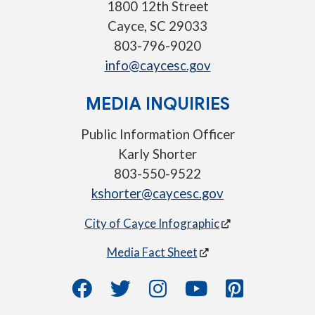
1800 12th Street
Cayce, SC 29033
803-796-9020
info@caycesc.gov
MEDIA INQUIRIES
Public Information Officer
Karly Shorter
803-550-9522
kshorter@caycesc.gov
City of Cayce Infographic
Media Fact Sheet