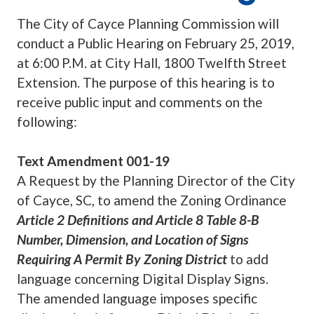
The City of Cayce Planning Commission will
conduct a Public Hearing on February 25, 2019,
at 6:00 P.M. at City Hall, 1800 Twelfth Street
Extension. The purpose of this hearing is to
receive public input and comments on the
following:
Text Amendment 001-19
A Request by the Planning Director of the City
of Cayce, SC, to amend the Zoning Ordinance
Article 2 Definitions and Article 8 Table 8-B
Number, Dimension, and Location of Signs
Requiring A Permit By Zoning District
to add
language concerning Digital Display Signs.
The amended language imposes specific