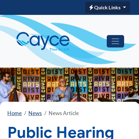
Quick Links
Home
News
News Article
Public Hearing