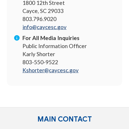
1800 12th Street
Cayce, SC 29033
803.796.9020
info@caycesc.gov
For All Media Inquiries
Public Information Officer
Karly Shorter
803-550-9522
Kshorter@caycesc.gov
MAIN CONTACT