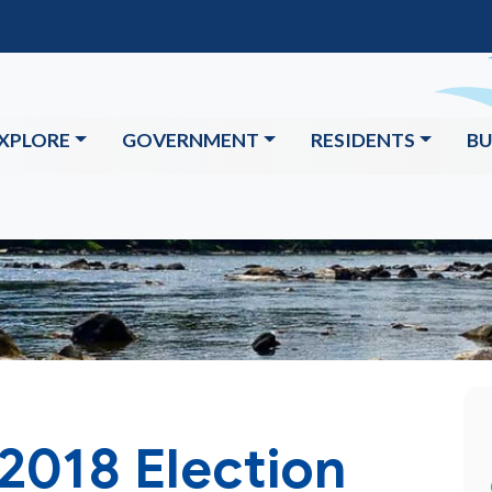
XPLORE
GOVERNMENT
RESIDENTS
BU
2018 Election