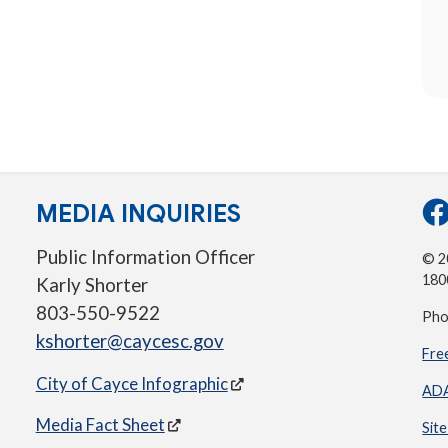
MEDIA INQUIRIES
Public Information Officer
© 20
180
Karly Shorter
803-550-9522
Pho
kshorter@caycesc.gov
Fre
City of Cayce Infographic
ADA
Media Fact Sheet
Sit