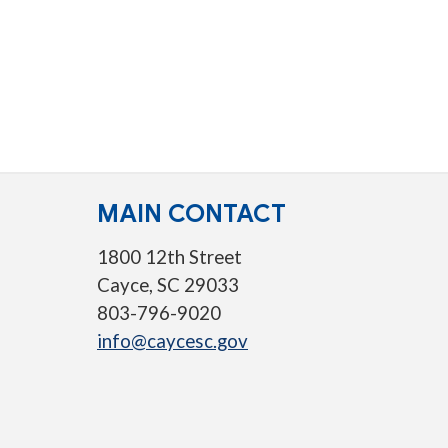
MAIN CONTACT
1800 12th Street
Cayce, SC 29033
803-796-9020
info@caycesc.gov