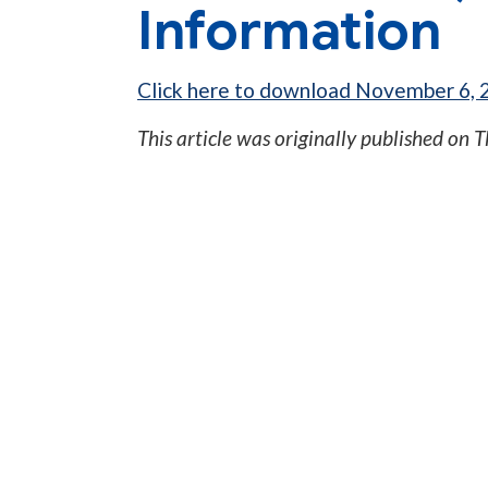
Information
Click here to download November 6, 2
This article was originally published on
T