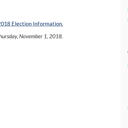
018 Election Information.
hursday, November 1, 2018
.