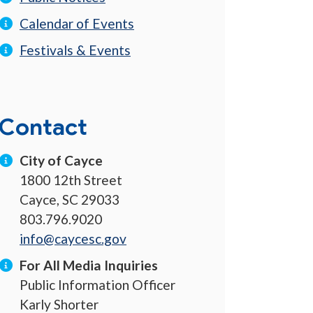
Calendar of Events
Festivals & Events
Contact
City of Cayce
1800 12th Street
Cayce, SC 29033
803.796.9020
info@caycesc.gov
For All Media Inquiries
Public Information Officer
Karly Shorter