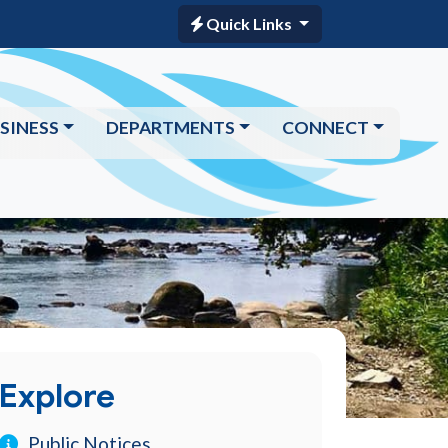
Quick Links
SINESS
DEPARTMENTS
CONNECT
Explore
Public Notices