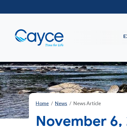
E
Home
News
News Article
November 6, 