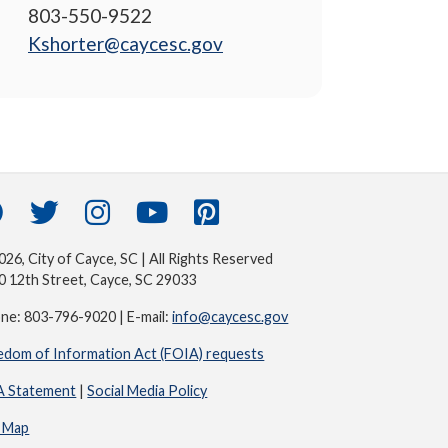
803-550-9522
Kshorter@caycesc.gov
26, City of Cayce, SC | All Rights Reserved
0 12th Street, Cayce, SC 29033
ne: 803-796-9020 | E-mail:
info@caycesc.gov
edom of Information Act (FOIA) requests
 Statement
|
Social Media Policy
e Map