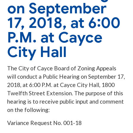
on September
17, 2018, at 6:00
P.M. at Cayce
City Hall
The City of Cayce Board of Zoning Appeals
will conduct a Public Hearing on September 17,
2018, at 6:00 P.M. at Cayce City Hall, 1800
Twelfth Street Extension. The purpose of this
hearing is to receive public input and comment
on the following:
Variance Request No. 001-18