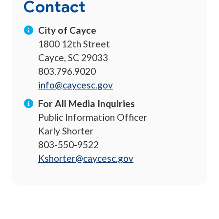
Contact
City of Cayce
1800 12th Street
Cayce, SC 29033
803.796.9020
info@caycesc.gov
For All Media Inquiries
Public Information Officer
Karly Shorter
803-550-9522
Kshorter@caycesc.gov