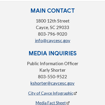
MAIN CONTACT
1800 12th Street
Cayce, SC 29033
803-796-9020
info@caycesc.gov
MEDIA INQUIRIES
Public Information Officer
Karly Shorter
803-550-9522
kshorter@caycesc.gov
City of Cayce Infographic
Media Fact Sheet