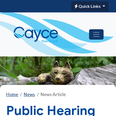
Quick Links
Home
News
News Article
Public Hearing