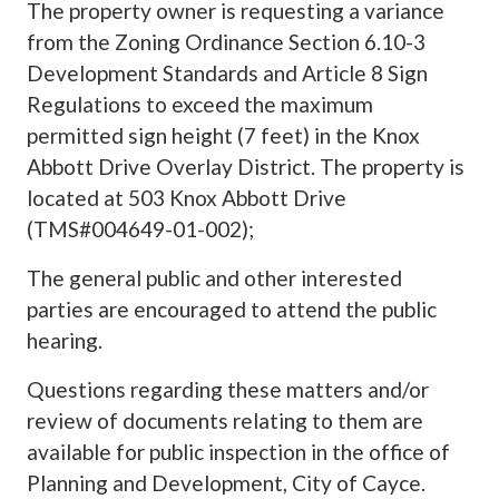
The property owner is requesting a variance
from the Zoning Ordinance Section 6.10-3
Development Standards and Article 8 Sign
Regulations to exceed the maximum
permitted sign height (7 feet) in the Knox
Abbott Drive Overlay District. The property is
located at 503 Knox Abbott Drive
(TMS#004649-01-002);
The general public and other interested
parties are encouraged to attend the public
hearing.
Questions regarding these matters and/or
review of documents relating to them are
available for public inspection in the office of
Planning and Development, City of Cayce.