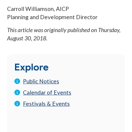
Carroll Williamson, AICP
Planning and Development Director
This article was originally published on
Thursday,
August 30, 2018
.
Explore
Public Notices
Calendar of Events
Festivals & Events