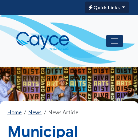
Quick Links
Home
News
News Article
Municipal