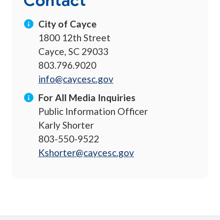
Contact
City of Cayce
1800 12th Street
Cayce, SC 29033
803.796.9020
info@caycesc.gov
For All Media Inquiries
Public Information Officer
Karly Shorter
803-550-9522
Kshorter@caycesc.gov