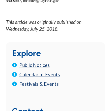
550-9557,
mcorder@caycesc.gov
.
This article was originally published on
Wednesday, July 25, 2018
.
Explore
Public Notices
Calendar of Events
Festivals & Events