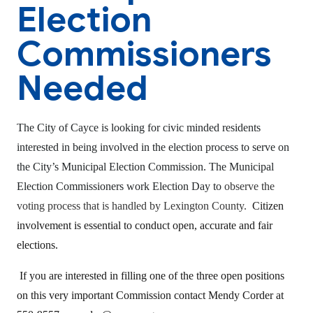
Election
Commissioners
Needed
The City of Cayce is looking for civic minded residents
interested in being involved in the election process to serve on
the City’s Municipal Election Commission. The Municipal
Election Commissioners work Election Day to
observe the
voting process that is handled by Lexington County.
Citizen
involvement is essential to conduct open, accurate and fair
elections.
If you are interested in filling one of the three open positions
on this very important Commission contact Mendy Corder at