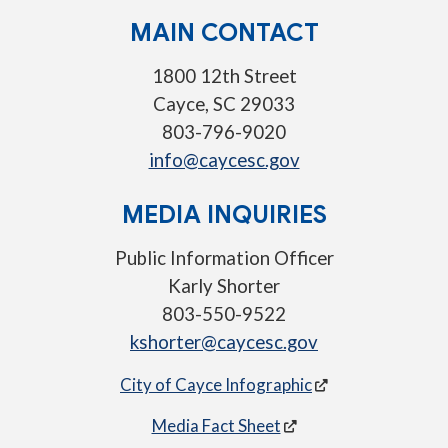
MAIN CONTACT
1800 12th Street
Cayce, SC 29033
803-796-9020
info@caycesc.gov
MEDIA INQUIRIES
Public Information Officer
Karly Shorter
803-550-9522
kshorter@caycesc.gov
City of Cayce Infographic
Media Fact Sheet