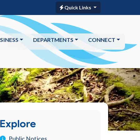
Quick Links
SINESS
DEPARTMENTS
CONNECT
Explore
Public Notices