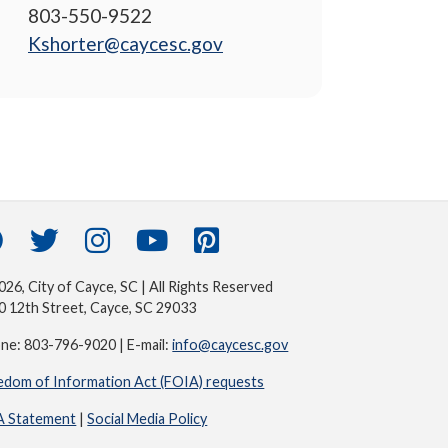
803-550-9522
Kshorter@caycesc.gov
26, City of Cayce, SC | All Rights Reserved
0 12th Street, Cayce, SC 29033
ne: 803-796-9020 | E-mail:
info@caycesc.gov
edom of Information Act (FOIA) requests
 Statement
|
Social Media Policy