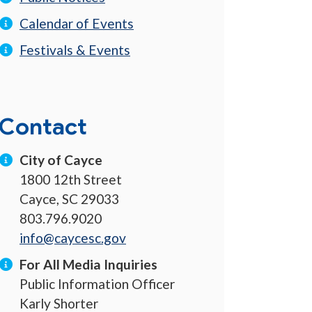
Calendar of Events
Festivals & Events
Contact
City of Cayce
1800 12th Street
Cayce, SC 29033
803.796.9020
info@caycesc.gov
For All Media Inquiries
Public Information Officer
Karly Shorter