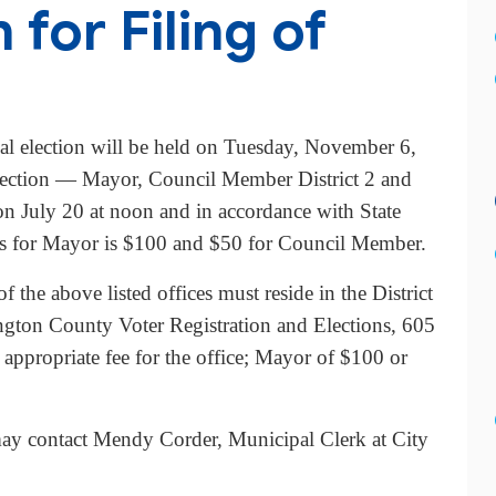
for Filing of
l election will be held on Tuesday, November 6,
 election — Mayor, Council Member District 2 and
on July 20 at noon and in accordance with State
ees for Mayor is $100 and $50 for Council Member.
f the above listed offices must reside in the District
ington County Voter Registration and Elections, 605
ppropriate fee for the office; Mayor of $100 or
e may contact Mendy Corder, Municipal Clerk at City