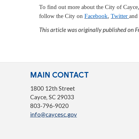
To find out more about the City of Cayce,
follow the City on
Facebook
,
Twitter
an
This article was originally published on
F
MAIN CONTACT
1800 12th Street
Cayce, SC 29033
803-796-9020
info@caycesc.gov