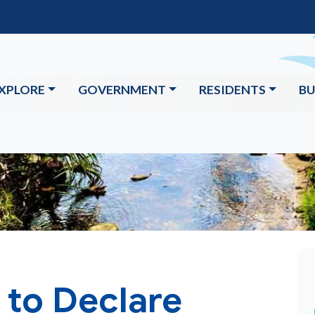
XPLORE
GOVERNMENT
RESIDENTS
BU
 to Declare