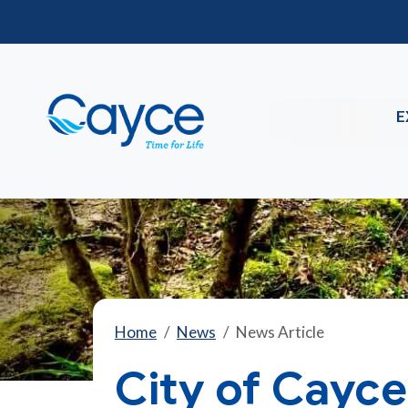
E
Home
News
News Article
City of Cayce