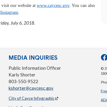
 visit our website at
www.caycesc.gov
. You can also
d
Instagram
.
riday, July 6, 2018
.
MEDIA INQUIRIES
Public Information Officer
© 20
180
Karly Shorter
803-550-9522
Pho
kshorter@caycesc.gov
Fre
City of Cayce Infographic
ADA