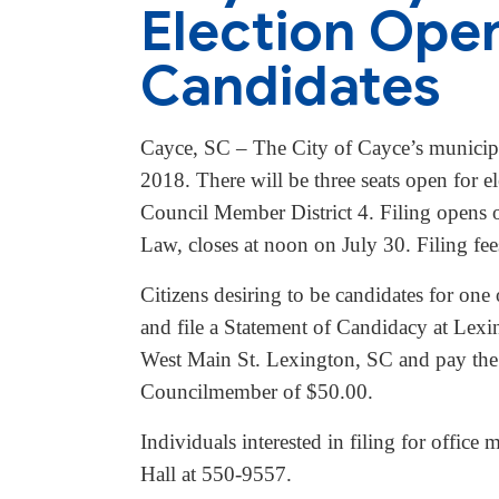
Election Open 
Candidates
Cayce, SC – The City of Cayce’s municipa
2018. There will be three seats open for
Council Member District 4. Filing opens 
Law, closes at noon on July 30. Filing f
Citizens desiring to be candidates for one o
and file a Statement of Candidacy at Lex
West Main St. Lexington, SC and pay the a
Councilmember of $50.00.
Individuals interested in filing for offic
Hall at 550-9557.