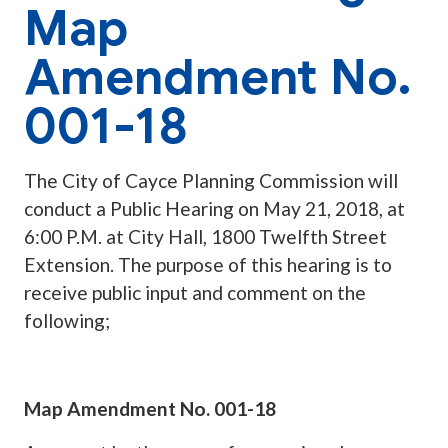
Map
Amendment No.
001-18
The City of Cayce Planning Commission will
conduct a Public Hearing on May 21, 2018, at
6:00 P.M. at City Hall, 1800 Twelfth Street
Extension. The purpose of this hearing is to
receive public input and comment on the
following;
Map Amendment No. 001-18