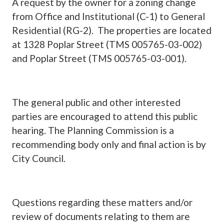
A request by the owner for a zoning change
from Office and Institutional (C-1) to General
Residential (RG-2).
The properties are located
at 1328 Poplar Street (TMS 005765-03-002)
and Poplar Street (TMS 005765-03-001).
The general public and other interested
parties are encouraged to attend this public
hearing. The Planning Commission is a
recommending body only and final action is by
City Council.
Questions regarding these matters and/or
review of documents relating to them are