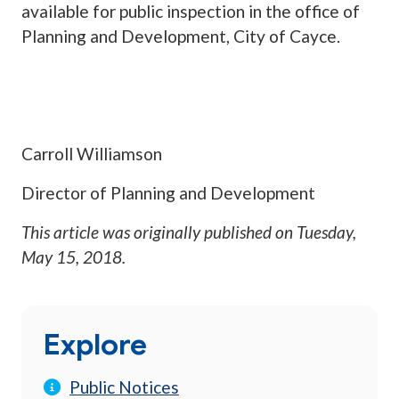
available for public inspection in the office of
Planning and Development, City of Cayce.
Carroll Williamson
Director of Planning and Development
This article was originally published on
Tuesday,
May 15, 2018
.
Explore
Public Notices