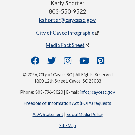
Karly Shorter
803-550-9522
kshorter@caycesc.gov
City of Cayce Infographic
Media Fact Sheet
© 2026, City of Cayce, SC | All Rights Reserved
1800 12th Street, Cayce, SC 29033
Phone: 803-796-9020 | E-mail:
info@caycesc.gov
Freedom of Information Act (FOIA) requests
ADA Statement
|
Social Media Policy
Site Map