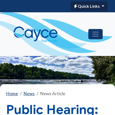
Quick Links
Home
News
News Article
Public Hearing: