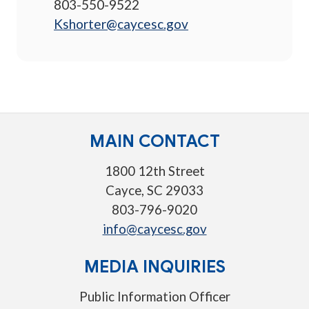
803-550-9522
Kshorter@caycesc.gov
MAIN CONTACT
1800 12th Street
Cayce, SC 29033
803-796-9020
info@caycesc.gov
MEDIA INQUIRIES
Public Information Officer