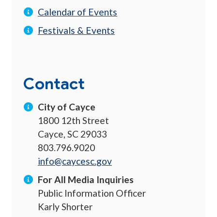
Calendar of Events
Festivals & Events
Contact
City of Cayce
1800 12th Street
Cayce, SC 29033
803.796.9020
info@caycesc.gov
For All Media Inquiries
Public Information Officer
Karly Shorter