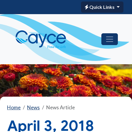
Quick Links
Home
News
News Article
April 3, 2018