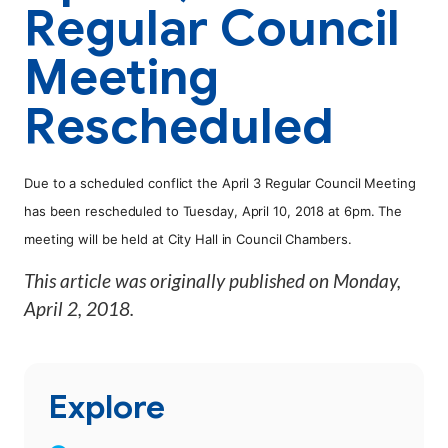
Regular Council
Meeting
Rescheduled
Due to a scheduled conflict the April 3 Regular Council Meeting
has been rescheduled to Tuesday, April 10, 2018 at 6pm. The
meeting will be held at City Hall in Council Chambers.
This article was originally published on
Monday,
April 2, 2018
.
Explore