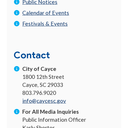
Public Notices
Calendar of Events
Festivals & Events
Contact
City of Cayce
1800 12th Street
Cayce, SC 29033
803.796.9020
info@caycesc.gov
For All Media Inquiries
Public Information Officer
Karly Shorter