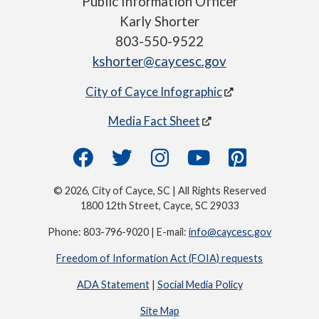
Public Information Officer
Karly Shorter
803-550-9522
kshorter@caycesc.gov
City of Cayce Infographic
Media Fact Sheet
© 2026, City of Cayce, SC | All Rights Reserved
1800 12th Street, Cayce, SC 29033
Phone: 803-796-9020 | E-mail:
info@caycesc.gov
Freedom of Information Act (FOIA) requests
ADA Statement
|
Social Media Policy
Site Map