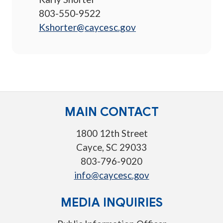
803-550-9522
Kshorter@caycesc.gov
MAIN CONTACT
1800 12th Street
Cayce, SC 29033
803-796-9020
info@caycesc.gov
MEDIA INQUIRIES