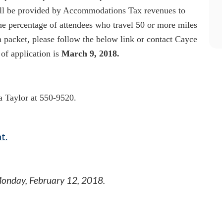
l be provided by Accommodations Tax revenues to
the percentage of attendees who travel 50 or more miles
n packet, please follow the below link or contact Cayce
of application is
March 9, 2018.
ia Taylor at 550-9520.
t.
onday, February 12, 2018
.