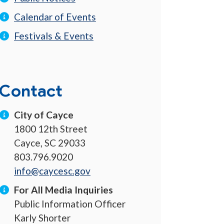
Calendar of Events
Festivals & Events
Contact
City of Cayce
1800 12th Street
Cayce, SC 29033
803.796.9020
info@caycesc.gov
For All Media Inquiries
Public Information Officer
Karly Shorter