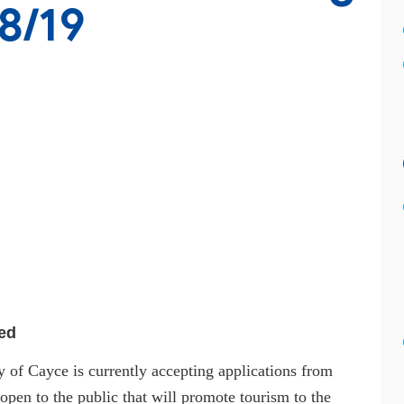
8/19
ed
 of Cayce is currently accepting applications from
 open to the public that will promote tourism to the