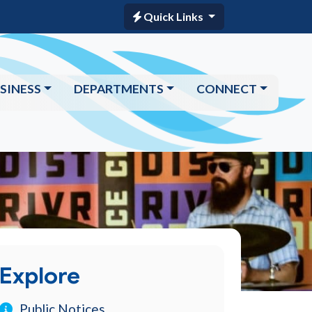
Quick Links
SINESS
DEPARTMENTS
CONNECT
Explore
Public Notices