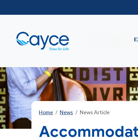
E
Home
News
News Article
Accommodati