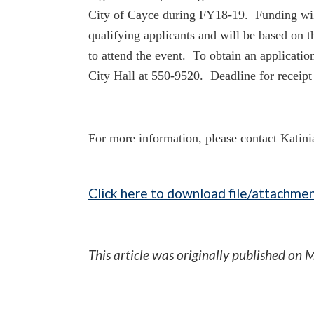
City of Cayce during
FY18-19. Funding wil
qualifying applicants and will be based on 
to attend the event. To obtain an applicatio
City Hall at 550-9520. Deadline for receipt 
For more information, please contact Katin
Click here to download file/attachmen
This article was originally published on
M