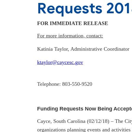
Requests 201
FOR IMMEDIATE RELEASE
For more information, contact:
Katinia Taylor, Administrative Coordinator
k
taylor@caycesc.gov
Telephone: 803-550-9520
Funding Requests Now Being Accept
Cayce, South Carolina (02/12/18) – The City
organizations planning events and activities