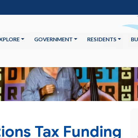
XPLORE
GOVERNMENT
RESIDENTS
BU
ons Tax Funding