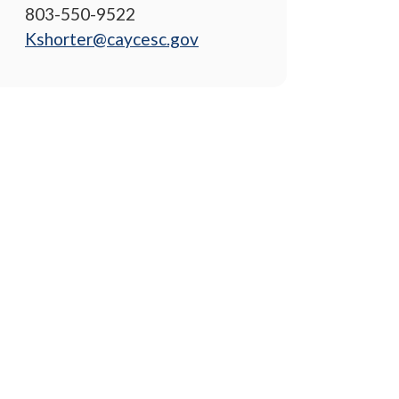
803-550-9522
Kshorter@caycesc.gov