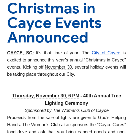
Christmas in
Cayce Events
Announced
CAYCE, SC:
It’s that time of year! The
City of Cayce
is
excited to announce this year’s annual “Christmas in Cayce”
events. Kicking off
November 30
, several holiday events will
be taking place throughout our City.
Thursday, November 30, 6 PM
- 40th Annual Tree
Lighting Ceremony
Sponsored by The Woman’s Club of Cayce
Proceeds from the sale of lights are given to God’s Helping
Hands. The Woman’s Club also sponsors the “Cayce Cares”
food drive and ask that you bring canned goods and non-