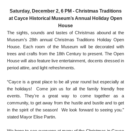
Saturday, December 2, 6 PM
- Christmas Traditions
at Cayce Historical Museum’s Annual Holiday Open
House
The sights, sounds and tastes of Christmas abound at the
Museum’s 28th annual Christmas Traditions Holiday Open
House. Each room of the Museum will be decorated with
trees and crafts from the 18th Century to present. The Open
House will also feature live entertainment, docents dressed in
period attire, and light refreshments.
“Cayce is a great place to be all year round but especially at
the holidays! Come join us for all the family friendly free
events. They're a great way to come together as a
community, to get away from the hustle and bustle and to get
in the spirit of the season! We look forward to seeing you.”
stated Mayor Elise Partin.
We hope to see everyone at many of the Christmas in Cayce