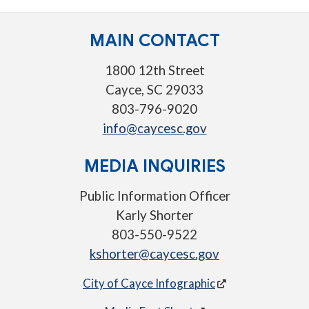
MAIN CONTACT
1800 12th Street
Cayce, SC 29033
803-796-9020
info@caycesc.gov
MEDIA INQUIRIES
Public Information Officer
Karly Shorter
803-550-9522
kshorter@caycesc.gov
City of Cayce Infographic