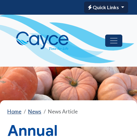
Quick Links
Home
News
News Article
Annual