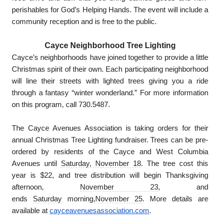
perishables for God’s Helping Hands. The event will include a
community reception and is free to the public.
Cayce Neighborhood Tree Lighting
Cayce’s neighborhoods have joined together to provide a little
Christmas spirit of their own. Each participating neighborhood
will line their streets with lighted trees giving you a ride
through a fantasy “winter wonderland.” For more information
on this program, call 730.5487.
The Cayce Avenues Association is taking orders for their
annual Christmas Tree Lighting fundraiser. Trees can be pre-
ordered by residents of the Cayce and West Columbia
Avenues until
Saturday, November 18
. The tree cost this
year is $22, and tree distribution will begin Thanksgiving
afternoon,
November 23
, and
ends
Saturday
morning,
November 25
. More details are
available at
cayceavenuesassociation.com
.