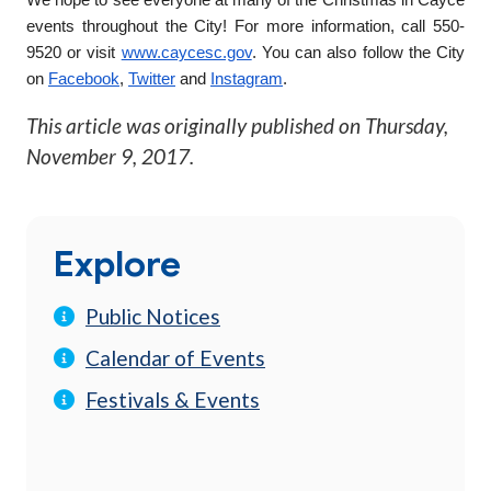
events throughout the City! For more information, call 550-
9520 or visit
www.caycesc.gov
. You can also follow the City
on
Facebook
,
Twitter
and
Instagram
.
This article was originally published on
Thursday,
November 9, 2017
.
Explore
Public Notices
Calendar of Events
Festivals & Events