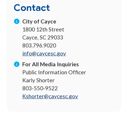
Contact
City of Cayce
1800 12th Street
Cayce, SC 29033
803.796.9020
info@caycesc.gov
For All Media Inquiries
Public Information Officer
Karly Shorter
803-550-9522
Kshorter@caycesc.gov