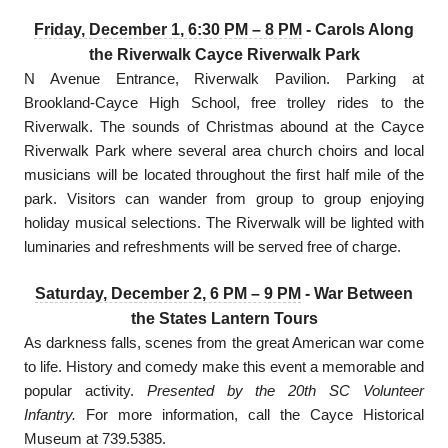
Friday, December 1, 6:30 PM – 8 PM
- Carols Along
the Riverwalk Cayce Riverwalk Park
N Avenue Entrance, Riverwalk Pavilion. Parking at
Brookland-Cayce High School, free trolley rides to the
Riverwalk. The sounds of Christmas abound at the Cayce
Riverwalk Park where several area church choirs and local
musicians will be located throughout the first half mile of the
park. Visitors can wander from group to group enjoying
holiday musical selections. The Riverwalk will be lighted with
luminaries and refreshments will be served free of charge.
Saturday, December 2, 6 PM – 9 PM
- War Between
the States Lantern Tours
As darkness falls, scenes from the great American war come
to life. History and comedy make this event a memorable and
popular activity.
Presented by the 20th SC Volunteer
Infantry.
For more information, call the Cayce Historical
Museum at 739.5385.