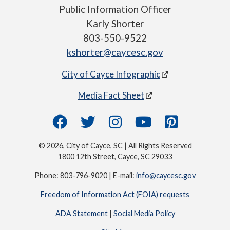
Public Information Officer
Karly Shorter
803-550-9522
kshorter@caycesc.gov
City of Cayce Infographic
Media Fact Sheet
© 2026, City of Cayce, SC | All Rights Reserved
1800 12th Street, Cayce, SC 29033
Phone: 803-796-9020 | E-mail:
info@caycesc.gov
Freedom of Information Act (FOIA) requests
ADA Statement
|
Social Media Policy