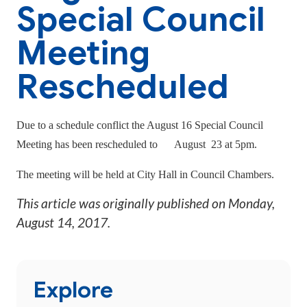
Special Council
Meeting
Rescheduled
Due to a schedule conflict the August 16 Special Council
Meeting has been rescheduled to
August 23 at 5pm.
The meeting will be held at City Hall in Council Chambers.
This article was originally published on
Monday,
August 14, 2017
.
Explore