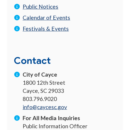
Public Notices
Calendar of Events
Festivals & Events
Contact
City of Cayce
1800 12th Street
Cayce, SC 29033
803.796.9020
info@caycesc.gov
For All Media Inquiries
Public Information Officer