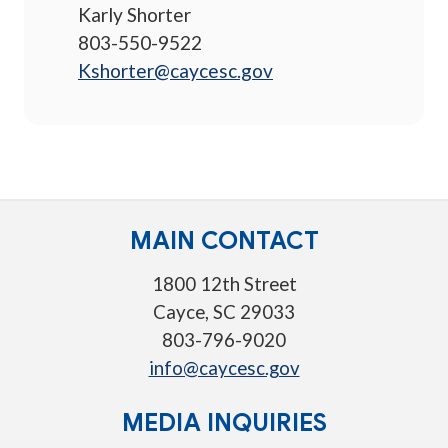
Karly Shorter
803-550-9522
Kshorter@caycesc.gov
MAIN CONTACT
1800 12th Street
Cayce, SC 29033
803-796-9020
info@caycesc.gov
MEDIA INQUIRIES