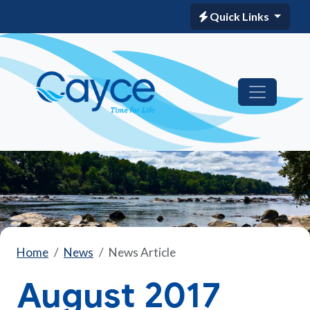
Quick Links
Home
News
News Article
August 2017