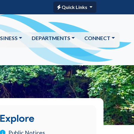
Quick Links
SINESS
DEPARTMENTS
CONNECT
Explore
Public Notices