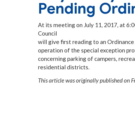
Pending Ordi
At its meeting on July 11, 2017, at 6:
Council
will give first reading to an Ordinan
operation of the special exception pro
concerning parking of campers, recreati
residential districts.
This article was originally published on
F