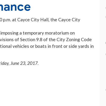
nance
00 p.m. at Cayce City Hall, the Cayce City
ce imposing a temporary moratorium on
visions of Section 9.8 of the City Zoning Code
onal vehicles or boats in front or side yards in
riday, June 23, 2017
.