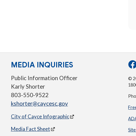
MEDIA INQUIRIES
Public Information Officer
© 20
180
Karly Shorter
803-550-9522
Pho
kshorter@caycesc.gov
Fre
City of Cayce Infographic
ADA
Media Fact Sheet
Sit