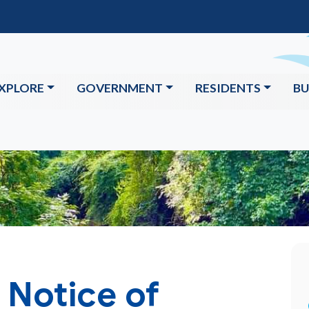
XPLORE
GOVERNMENT
RESIDENTS
BU
 Notice of