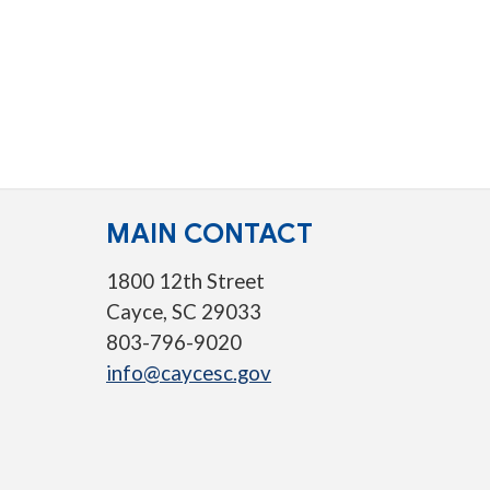
MAIN CONTACT
1800 12th Street
Cayce, SC 29033
803-796-9020
info@caycesc.gov