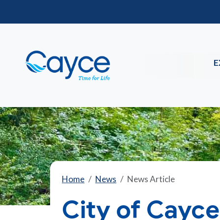
E
Home
News
News Article
City of Cayce