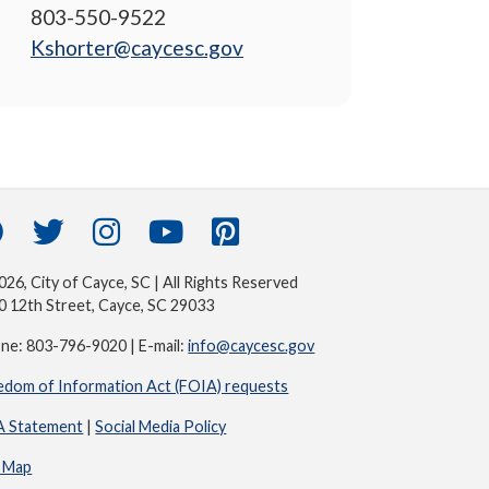
803-550-9522
Kshorter@caycesc.gov
26, City of Cayce, SC | All Rights Reserved
0 12th Street, Cayce, SC 29033
ne: 803-796-9020 | E-mail:
info@caycesc.gov
edom of Information Act (FOIA) requests
 Statement
|
Social Media Policy
e Map