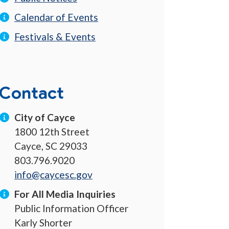
Calendar of Events
Festivals & Events
Contact
City of Cayce
1800 12th Street
Cayce, SC 29033
803.796.9020
info@caycesc.gov
For All Media Inquiries
Public Information Officer
Karly Shorter