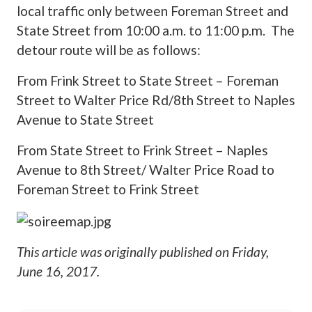
local traffic only between Foreman Street and
State Street from 10:00 a.m. to 11:00 p.m. The
detour route will be as follows:
From Frink Street to State Street – Foreman
Street to Walter Price Rd/8th Street to Naples
Avenue to State Street
From State Street to Frink Street – Naples
Avenue to 8th Street/ Walter Price Road to
Foreman Street to Frink Street
This article was originally published on
Friday,
June 16, 2017
.