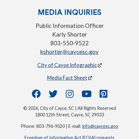
MEDIA INQUIRIES
Public Information Officer
Karly Shorter
803-550-9522
kshorter@caycesc.gov
City of Cayce Infographic
Media Fact Sheet
© 2026, City of Cayce, SC | All Rights Reserved
1800 12th Street, Cayce, SC 29033
Phone: 803-796-9020 | E-mail:
info@caycesc.gov
Freedom of Information Act (FOIA) requests