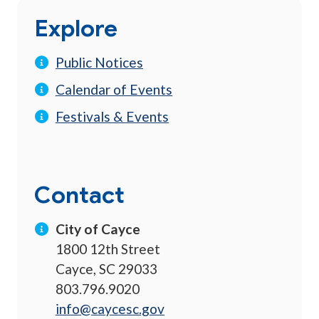
Explore
Public Notices
Calendar of Events
Festivals & Events
Contact
City of Cayce
1800 12th Street
Cayce, SC 29033
803.796.9020
info@caycesc.gov