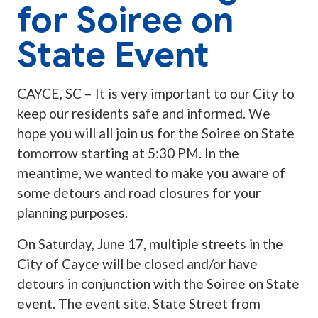
for Soiree on
State Event
CAYCE, SC – It is very important to our City to
keep our residents safe and informed. We
hope you will all join us for the Soiree on State
tomorrow starting at 5:30 PM. In the
meantime, we wanted to make you aware of
some detours and road closures for your
planning purposes.
On Saturday, June 17, multiple streets in the
City of Cayce will be closed and/or have
detours in conjunction with the Soiree on State
event. The event site, State Street from