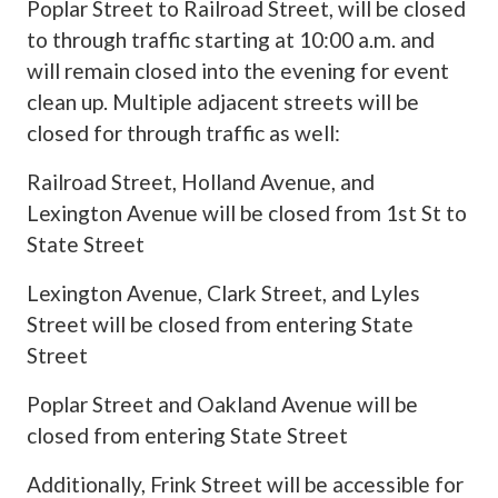
Poplar Street to Railroad Street, will be closed
to through traffic starting at 10:00 a.m. and
will remain closed into the evening for event
clean up. Multiple adjacent streets will be
closed for through traffic as well:
Railroad Street, Holland Avenue, and
Lexington Avenue will be closed from 1st St to
State Street
Lexington Avenue, Clark Street, and Lyles
Street will be closed from entering State
Street
Poplar Street and Oakland Avenue will be
closed from entering State Street
Additionally, Frink Street will be accessible for