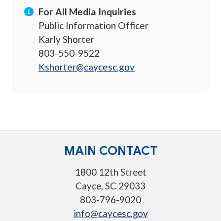
For All Media Inquiries
Public Information Officer
Karly Shorter
803-550-9522
Kshorter@caycesc.gov
MAIN CONTACT
1800 12th Street
Cayce, SC 29033
803-796-9020
info@caycesc.gov