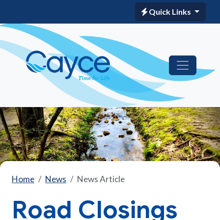
Quick Links
Home
News
News Article
Road Closings