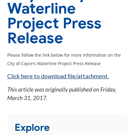
Waterline
Project Press
Release
Please follow the link below for more information on the
City of Cayce's Waterline Project Press Release
Click here to download file/attachment.
This article was originally published on
Friday,
March 31, 2017
.
Explore