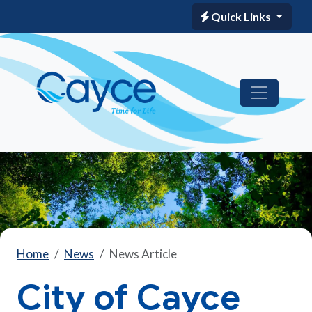
Quick Links
Home
News
News Article
City of Cayce