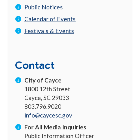
Public Notices
Calendar of Events
Festivals & Events
Contact
City of Cayce
1800 12th Street
Cayce, SC 29033
803.796.9020
info@caycesc.gov
For All Media Inquiries
Public Information Officer