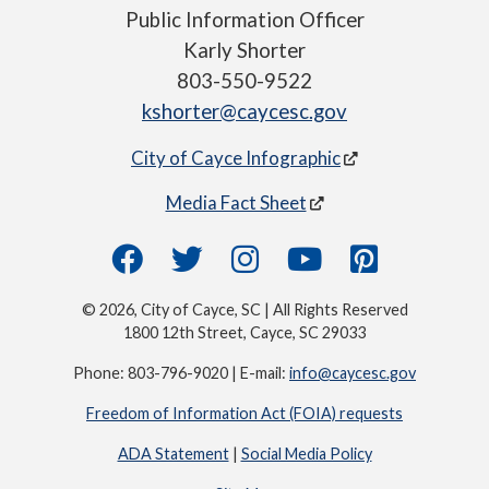
Public Information Officer
Karly Shorter
803-550-9522
kshorter@caycesc.gov
City of Cayce Infographic
Media Fact Sheet
© 2026, City of Cayce, SC | All Rights Reserved
1800 12th Street, Cayce, SC 29033
Phone: 803-796-9020 | E-mail:
info@caycesc.gov
Freedom of Information Act (FOIA) requests
ADA Statement
|
Social Media Policy