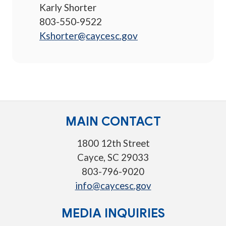
Karly Shorter
803-550-9522
Kshorter@caycesc.gov
MAIN CONTACT
1800 12th Street
Cayce, SC 29033
803-796-9020
info@caycesc.gov
MEDIA INQUIRIES