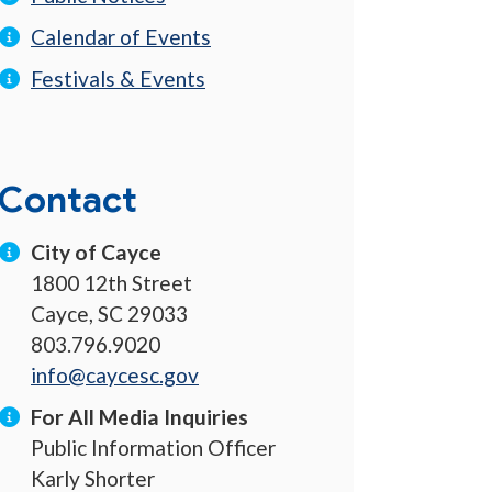
Calendar of Events
Festivals & Events
Contact
City of Cayce
1800 12th Street
Cayce, SC 29033
803.796.9020
info@caycesc.gov
For All Media Inquiries
Public Information Officer
Karly Shorter