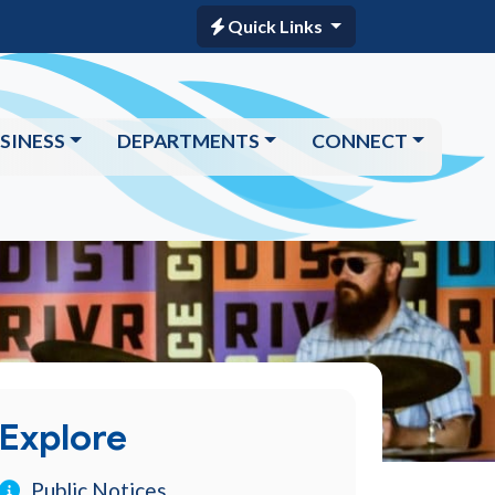
Quick Links
SINESS
DEPARTMENTS
CONNECT
Explore
Public Notices