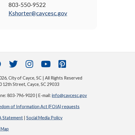
803-550-9522
Kshorter@caycesc.gov
26, City of Cayce, SC | All Rights Reserved
0 12th Street, Cayce, SC 29033
ne: 803-796-9020 | E-mail:
info@caycesc.gov
edom of Information Act (FOIA) requests
 Statement
|
Social Media Policy
e Map