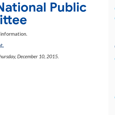
National Public
ttee
 information.
t.
hursday, December 10, 2015
.