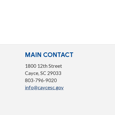
MAIN CONTACT
1800 12th Street
Cayce, SC 29033
803-796-9020
info@caycesc.gov