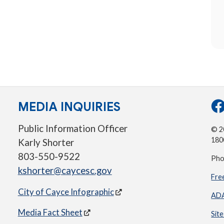
MEDIA INQUIRIES
Public Information Officer
© 20
180
Karly Shorter
803-550-9522
Pho
kshorter@caycesc.gov
Fre
City of Cayce Infographic
ADA
Media Fact Sheet
Sit