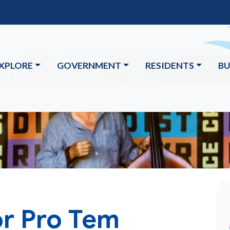
XPLORE
GOVERNMENT
RESIDENTS
BU
r Pro Tem