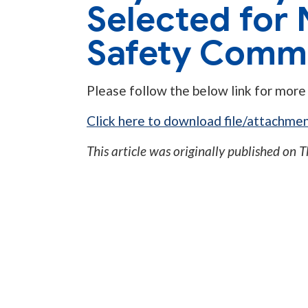
Selected for 
Safety Commi
Please follow the below link for more
Click here to download file/attachmen
This article was originally published on
T