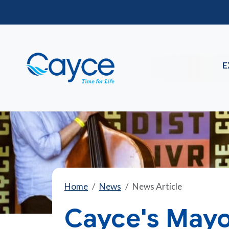
E
Home
News
News Article
Cayce's Mayo