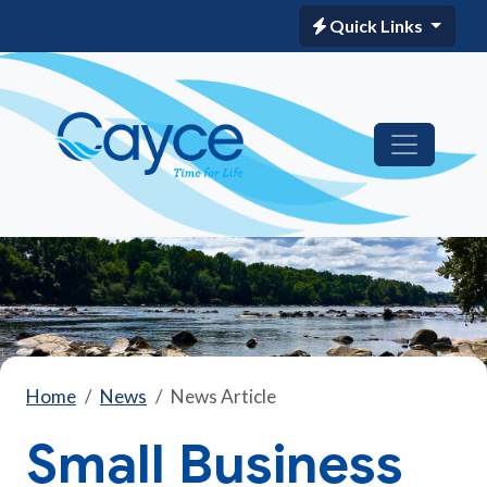
Quick Links
Home
News
News Article
Small Business