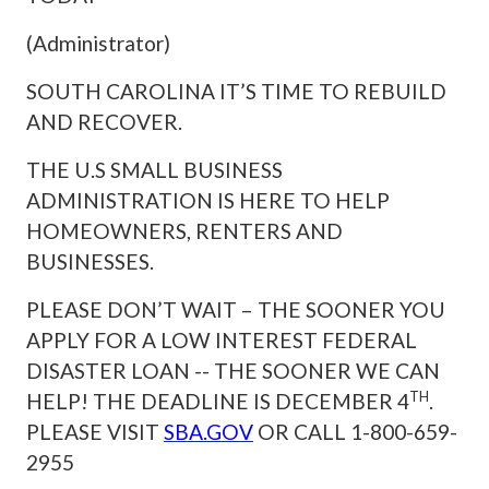
(Administrator)
SOUTH CAROLINA IT’S TIME TO REBUILD
AND RECOVER.
THE U.S SMALL BUSINESS
ADMINISTRATION IS HERE TO HELP
HOMEOWNERS, RENTERS AND
BUSINESSES.
PLEASE DON’T WAIT – THE SOONER YOU
APPLY FOR A LOW INTEREST FEDERAL
DISASTER LOAN -- THE SOONER WE CAN
TH
HELP! THE DEADLINE IS DECEMBER 4
.
PLEASE
VISIT
SBA.GOV
OR CALL 1-800-659-
2955