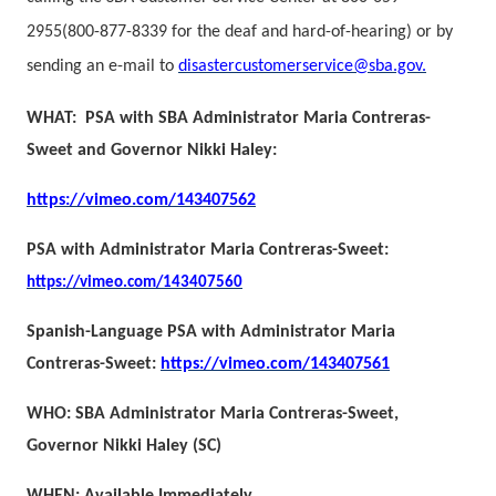
2955
(800-877-8339 for the deaf and hard-of-hearing) or by
sending an e-mail to
disastercustomerservice@sba.gov
.
WHAT: PSA with SBA Administrator Maria Contreras-
Sweet and Governor Nikki Haley:
https://vimeo.com/143407562
PSA with Administrator Maria Contreras-Sweet:
https://vimeo.com/143407560
Spanish-Language PSA with Administrator Maria
Contreras-Sweet:
https://vimeo.com/143407561
WHO: SBA Administrator Maria Contreras-Sweet,
Governor Nikki Haley (SC)