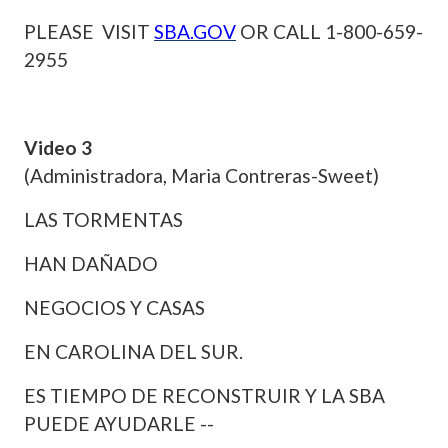
PLEASE VISIT
SBA.GOV
OR CALL 1-800-659-
2955
Video 3
(Administradora, Maria Contreras-Sweet)
LAS TORMENTAS
HAN DAÑADO
NEGOCIOS Y CASAS
EN CAROLINA DEL SUR.
ES TIEMPO DE RECONSTRUIR Y LA SBA
PUEDE AYUDARLE --