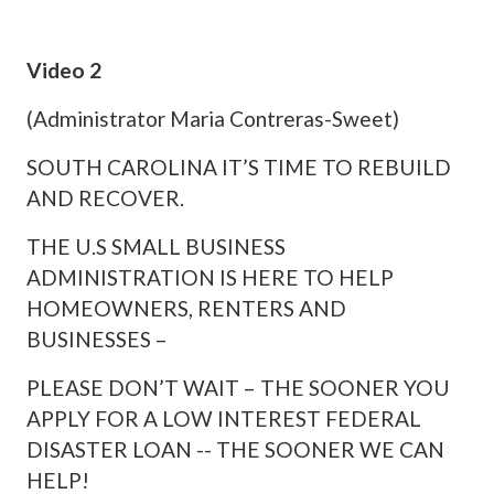
Video 2
(Administrator Maria Contreras-Sweet)
SOUTH CAROLINA IT’S TIME TO REBUILD
AND RECOVER.
THE U.S SMALL BUSINESS
ADMINISTRATION IS HERE TO HELP
HOMEOWNERS, RENTERS AND
BUSINESSES –
PLEASE DON’T WAIT – THE SOONER YOU
APPLY FOR A LOW INTEREST FEDERAL
DISASTER LOAN -- THE SOONER WE CAN
HELP!