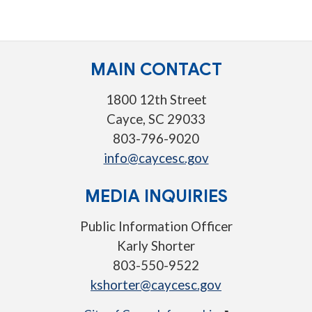
MAIN CONTACT
1800 12th Street
Cayce, SC 29033
803-796-9020
info@caycesc.gov
MEDIA INQUIRIES
Public Information Officer
Karly Shorter
803-550-9522
kshorter@caycesc.gov