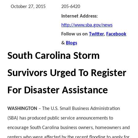
October 27, 2015
205-6420
Internet Address:
http://www.sba.gov/news
Follow us on
Twitter
,
Facebook
&
Blogs
South Carolina Storm
Survivors Urged To Register
For Disaster Assistance
WASHINGTON
– The U.S. Small Business Administration
(SBA) has produced public service announcements to
encourage South Carolina business owners, homeowners and
renters who were affected by the recent flooding to apply for