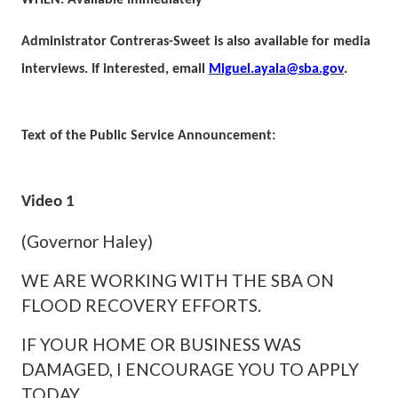
WHEN: Available Immediately
Administrator Contreras-Sweet is also available for media
interviews. If interested, email
Miguel.ayala@sba.gov
.
Text of the Public Service Announcement:
Video 1
(Governor Haley)
WE ARE WORKING WITH THE SBA ON
FLOOD RECOVERY EFFORTS.
IF YOUR HOME OR BUSINESS WAS
DAMAGED, I ENCOURAGE YOU TO APPLY
TODAY