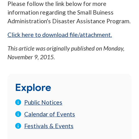
Please follow the link below for more
information regarding the Small Buiness
Administration's Disaster Assistance Program.
Click here to download file/attachment.
This article was originally published on
Monday,
November 9, 2015
.
Explore
Public Notices
Calendar of Events
Festivals & Events