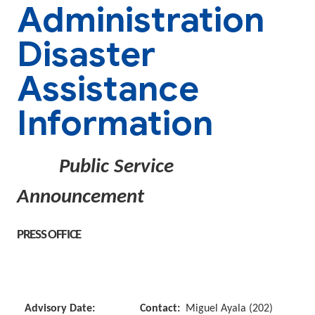
Administration
Disaster
Assistance
Information
Public Service
Announcement
PRESS OFFICE
Advisory Date:
Contact:
Miguel Ayala (202)