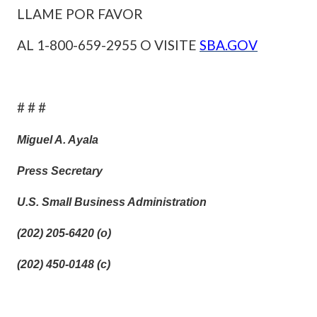
LLAME POR FAVOR
AL 1-800-659-2955 O VISITE
SBA.GOV
# # #
Miguel A. Ayala
Press Secretary
U.S. Small Business Administration
(202) 205-6420 (o)
(202) 450-0148 (c)