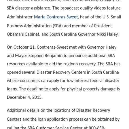
SBA disaster assistance. The broadcast quality videos feature
Administrator
Maria Contreras-Sweet
, head of the U.S. Small
Business Administration (SBA) and member of President
Obama's Cabinet, and South Carolina Governor Nikki Haley.
On October 21, Contreras-Sweet met with Governor Haley
and Mayor Stephen Benjamin to announce additional SBA
resources available to aid the region’s recovery. The SBA has
opened several Disaster Recovery Centers in South Carolina
where consumers can apply for low interest federal disaster
loans. The deadline to apply for physical property damage is
December 4, 2015.
Additional details on the locations of Disaster Recovery
Centers and the loan application process can be obtained by
calling the SBA Customer Service Center at 800-659-