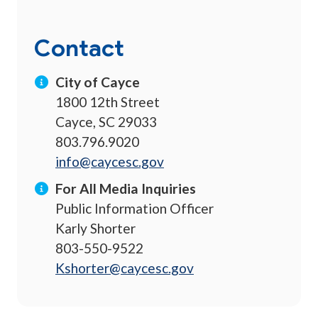
Contact
City of Cayce
1800 12th Street
Cayce, SC 29033
803.796.9020
info@caycesc.gov
For All Media Inquiries
Public Information Officer
Karly Shorter
803-550-9522
Kshorter@caycesc.gov