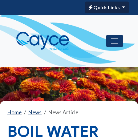
Quick Links
Home
News
News Article
BOIL WATER