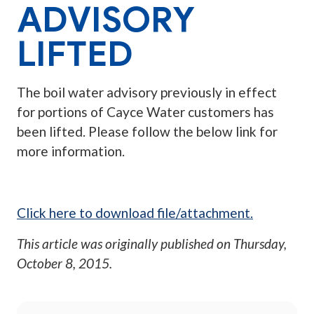
ADVISORY
LIFTED
The boil water advisory previously in effect
for portions of Cayce Water customers has
been lifted. Please follow the below link for
more information.
Click here to download file/attachment.
This article was originally published on
Thursday,
October 8, 2015
.