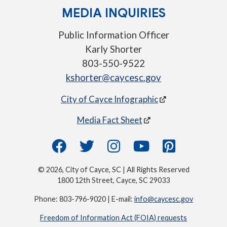
MEDIA INQUIRIES
Public Information Officer
Karly Shorter
803-550-9522
kshorter@caycesc.gov
City of Cayce Infographic
Media Fact Sheet
© 2026, City of Cayce, SC | All Rights Reserved
1800 12th Street, Cayce, SC 29033
Phone: 803-796-9020 | E-mail:
info@caycesc.gov
Freedom of Information Act (FOIA) requests