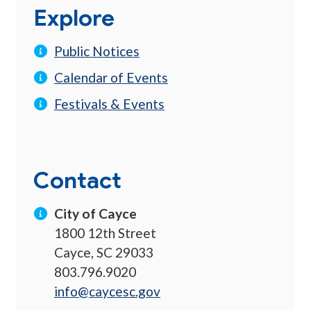
Explore
Public Notices
Calendar of Events
Festivals & Events
Contact
City of Cayce
1800 12th Street
Cayce, SC 29033
803.796.9020
info@caycesc.gov