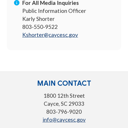
For All Media Inquiries
Public Information Officer
Karly Shorter
803-550-9522
Kshorter@caycesc.gov
MAIN CONTACT
1800 12th Street
Cayce, SC 29033
803-796-9020
info@caycesc.gov