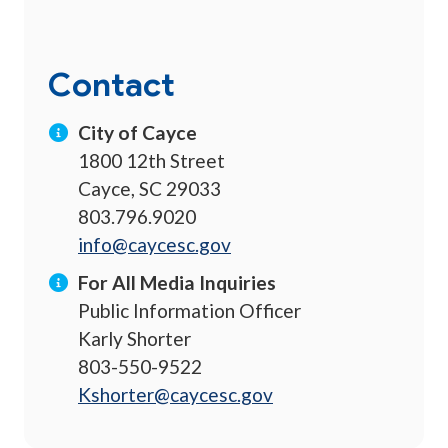
Contact
City of Cayce
1800 12th Street
Cayce, SC 29033
803.796.9020
info@caycesc.gov
For All Media Inquiries
Public Information Officer
Karly Shorter
803-550-9522
Kshorter@caycesc.gov