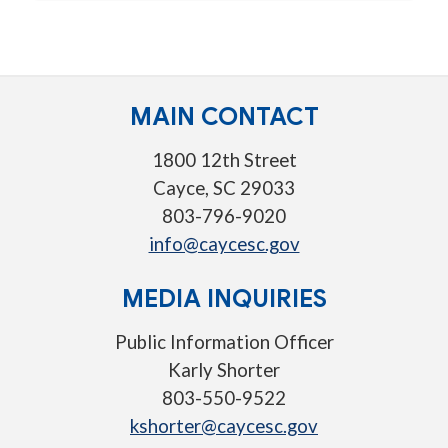
MAIN CONTACT
1800 12th Street
Cayce, SC 29033
803-796-9020
info@caycesc.gov
MEDIA INQUIRIES
Public Information Officer
Karly Shorter
803-550-9522
kshorter@caycesc.gov