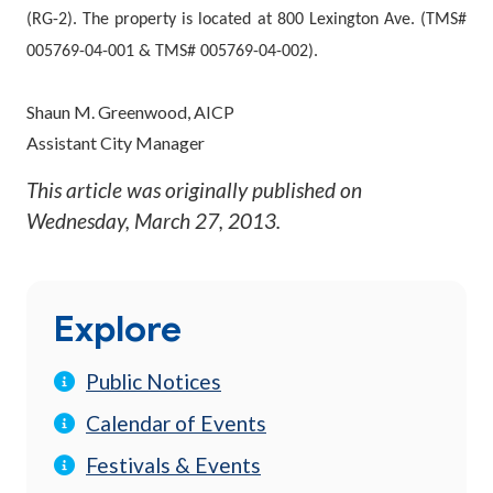
(RG-2). The property is located at 800 Lexington Ave. (TMS#
005769-04-001 & TMS# 005769-04-002).
Shaun M. Greenwood, AICP
Assistant City Manager
This article was originally published on
Wednesday, March 27, 2013
.
Explore
Public Notices
Calendar of Events
Festivals & Events