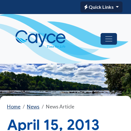
Quick Links
Home
News
News Article
April 15, 2013