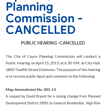
Planning
Commission -
CANCELLED
PUBLIC HEARING -CANCELLED
The City of Cayce Planning Commission will conduct a
Public Hearing on April 15, 2013, at 6:30
P.M. at City Hall,
1800 Twelfth Street Extension. The purpose of this hearing
is to receive public input and comment on the following;
Map Amendment No. 001-13
A request by David Bryant for a zoning change from Planned
Development District (PDD) to General Residential, High Rise