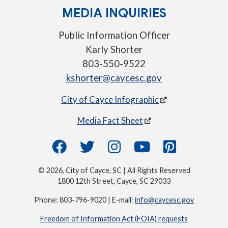
MEDIA INQUIRIES
Public Information Officer
Karly Shorter
803-550-9522
kshorter@caycesc.gov
City of Cayce Infographic
Media Fact Sheet
© 2026, City of Cayce, SC | All Rights Reserved
1800 12th Street, Cayce, SC 29033
Phone: 803-796-9020 | E-mail:
info@caycesc.gov
Freedom of Information Act (FOIA) requests