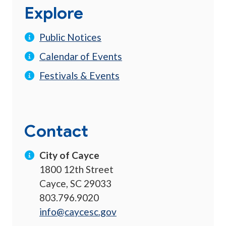
Explore
Public Notices
Calendar of Events
Festivals & Events
Contact
City of Cayce
1800 12th Street
Cayce, SC 29033
803.796.9020
info@caycesc.gov