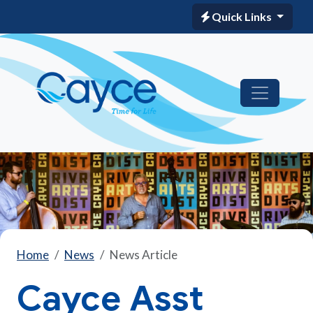
Quick Links
Home
News
News Article
Cayce Asst