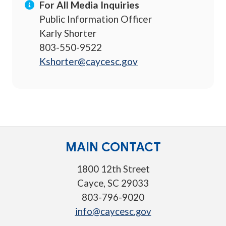
For All Media Inquiries
Public Information Officer
Karly Shorter
803-550-9522
Kshorter@caycesc.gov
MAIN CONTACT
1800 12th Street
Cayce, SC 29033
803-796-9020
info@caycesc.gov