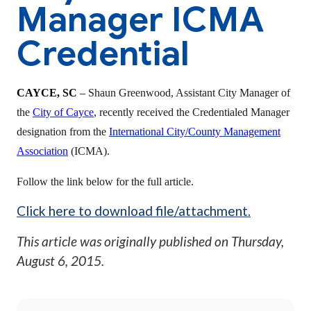
Manager ICMA
Credential
CAYCE, SC
–
Shaun Greenwood, Assistant City Manager of
the
City of Cayce
, recently received the Credentialed Manager
designation from the
International City/County Management
Association
(ICMA).
Follow the link below for the full article.
Click here to download file/attachment.
This article was originally published on
Thursday,
August 6, 2015
.