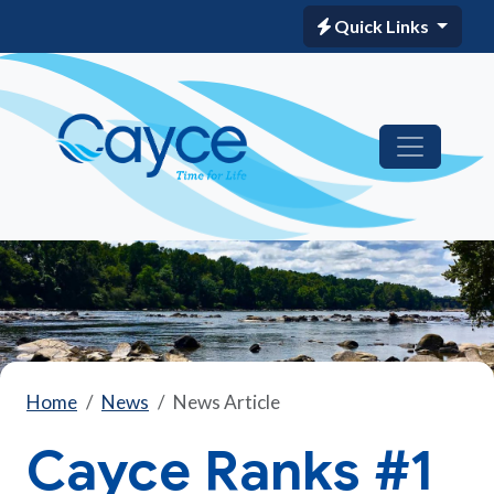
Quick Links
Home
News
News Article
Cayce Ranks #1