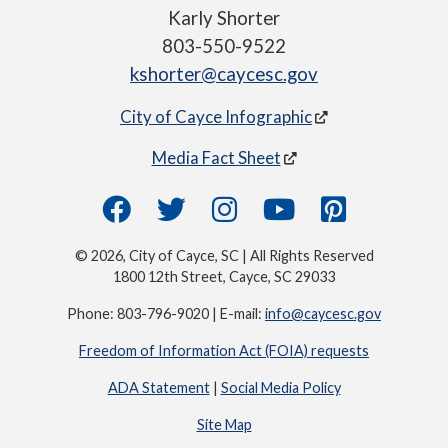
Karly Shorter
803-550-9522
kshorter@caycesc.gov
City of Cayce Infographic
Media Fact Sheet
© 2026, City of Cayce, SC | All Rights Reserved
1800 12th Street, Cayce, SC 29033
Phone: 803-796-9020 | E-mail:
info@caycesc.gov
Freedom of Information Act (FOIA) requests
ADA Statement
|
Social Media Policy
Site Map