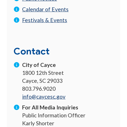
Calendar of Events
Festivals & Events
Contact
City of Cayce
1800 12th Street
Cayce, SC 29033
803.796.9020
info@caycesc.gov
For All Media Inquiries
Public Information Officer
Karly Shorter