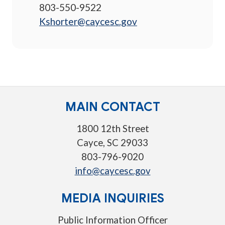
803-550-9522
Kshorter@caycesc.gov
MAIN CONTACT
1800 12th Street
Cayce, SC 29033
803-796-9020
info@caycesc.gov
MEDIA INQUIRIES
Public Information Officer