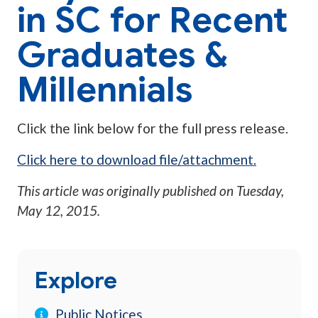
in SC for Recent
Graduates &
Millennials
Click the link below for the full press release.
Click here to download file/attachment.
This article was originally published on
Tuesday,
May 12, 2015
.
Explore
Public Notices