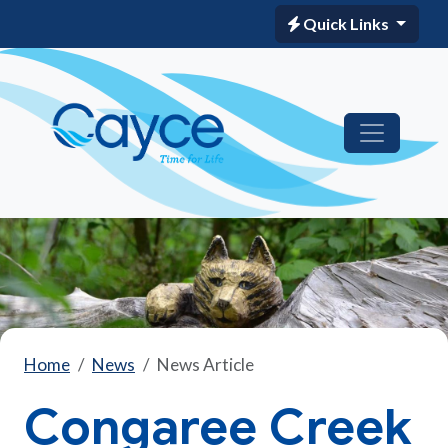
Quick Links
Home
News
News Article
Congaree Creek