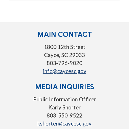
MAIN CONTACT
1800 12th Street
Cayce, SC 29033
803-796-9020
info@caycesc.gov
MEDIA INQUIRIES
Public Information Officer
Karly Shorter
803-550-9522
kshorter@caycesc.gov