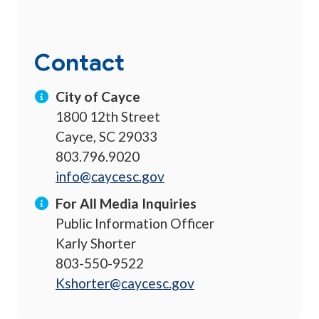
Contact
City of Cayce
1800 12th Street
Cayce, SC 29033
803.796.9020
info@caycesc.gov
For All Media Inquiries
Public Information Officer
Karly Shorter
803-550-9522
Kshorter@caycesc.gov