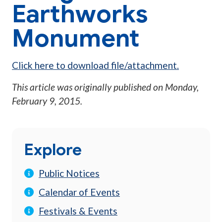
Earthworks
Monument
Click here to download file/attachment.
This article was originally published on
Monday,
February 9, 2015
.
Explore
Public Notices
Calendar of Events
Festivals & Events