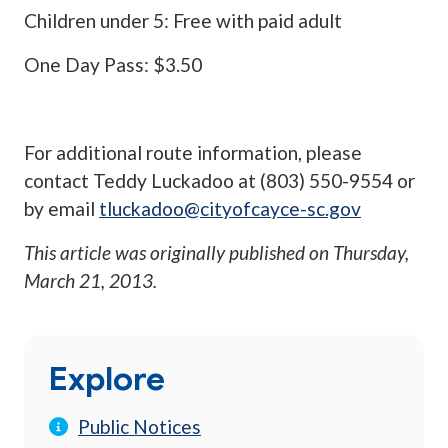
Children under 5: Free with paid adult
One Day Pass: $3.50
For additional route information, please
contact Teddy Luckadoo at (803) 550-9554 or
by email
tluckadoo@cityofcayce-sc.gov
This article was originally published on
Thursday,
March 21, 2013
.
Explore
Public Notices