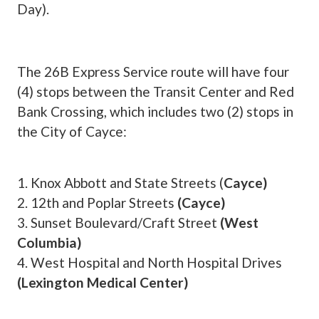
Day).
The 26B Express Service route will have four
(4) stops between the Transit Center and Red
Bank Crossing, which includes two (2) stops in
the City of Cayce:
1. Knox Abbott and State Streets (
Cayce)
2. 12th and Poplar Streets
(Cayce)
3. Sunset Boulevard/Craft Street
(West
Columbia)
4. West Hospital and North Hospital Drives
(Lexington Medical Center)