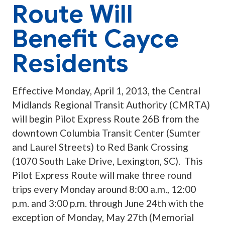
Route Will
Benefit Cayce
Residents
Effective Monday, April 1, 2013, the Central
Midlands Regional Transit Authority (CMRTA)
will begin Pilot Express Route 26B from the
downtown Columbia Transit Center (Sumter
and Laurel Streets) to Red Bank Crossing
(1070 South Lake Drive, Lexington, SC). This
Pilot Express Route will make three round
trips every Monday around 8:00 a.m., 12:00
p.m. and 3:00 p.m. through June 24th with the
exception of Monday, May 27th (Memorial