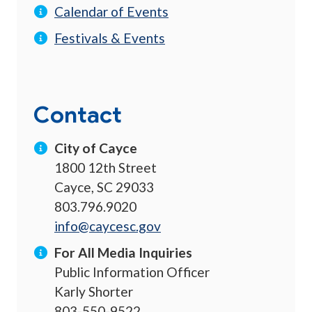
Calendar of Events
Festivals & Events
Contact
City of Cayce
1800 12th Street
Cayce, SC 29033
803.796.9020
info@caycesc.gov
For All Media Inquiries
Public Information Officer
Karly Shorter
803-550-9522