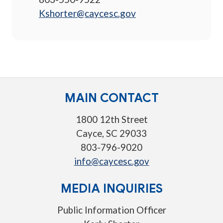
Kshorter@caycesc.gov
MAIN CONTACT
1800 12th Street
Cayce, SC 29033
803-796-9020
info@caycesc.gov
MEDIA INQUIRIES
Public Information Officer