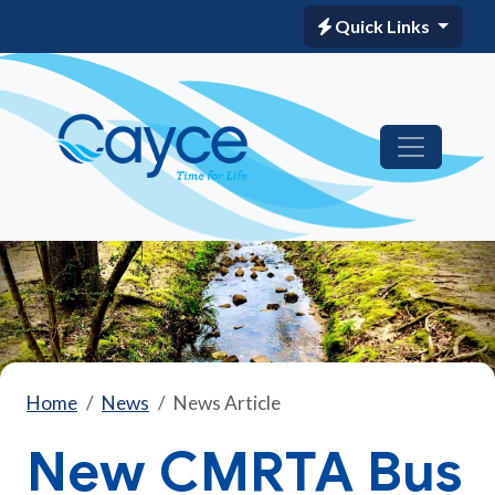
Quick Links
Home
News
News Article
New CMRTA Bus