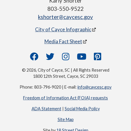
Karly Shorter
803-550-9522
kshorter@caycesc.gov
City of Cayce Infographic
Media Fact Sheet
© 2026, City of Cayce, SC | All Rights Reserved
1800 12th Street, Cayce, SC 29033
Phone: 803-796-9020 | E-mail:
info@caycesc.gov
Freedom of Information Act (FOIA) requests
ADA Statement
|
Social Media Policy
Site Map
Site by
18 Street Design