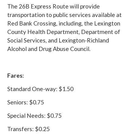
The 26B Express Route will provide
transportation to public services available at
Red Bank Crossing, including, the Lexington
County Health Department, Department of
Social Services, and Lexington-Richland
Alcohol and Drug Abuse Council.
Fares:
Standard One-way: $1.50
Seniors: $0.75
Special Needs: $0.75
Transfers: $0.25