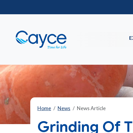
E
Home
News
News Article
Grinding Of 