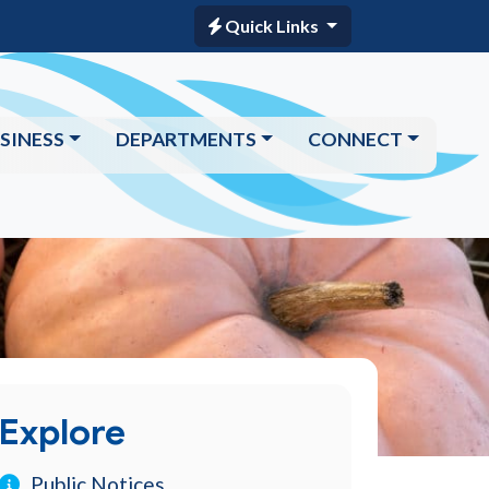
Quick Links
SINESS
DEPARTMENTS
CONNECT
Explore
Public Notices