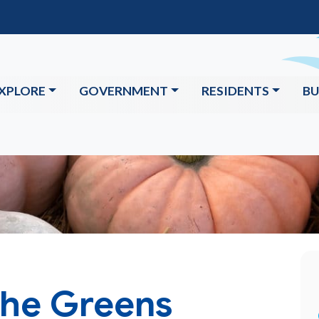
XPLORE
GOVERNMENT
RESIDENTS
BU
The Greens