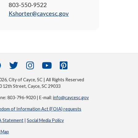
803-550-9522
Kshorter@caycesc.gov
26, City of Cayce, SC | All Rights Reserved
0 12th Street, Cayce, SC 29033
ne: 803-796-9020 | E-mail:
info@caycesc.gov
edom of Information Act (FOIA) requests
 Statement
|
Social Media Policy
e Map