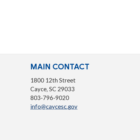
MAIN CONTACT
1800 12th Street
Cayce, SC 29033
803-796-9020
info@caycesc.gov