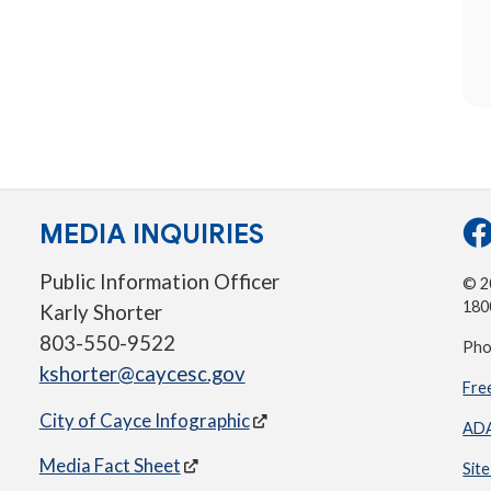
MEDIA INQUIRIES
Public Information Officer
© 20
180
Karly Shorter
803-550-9522
Pho
kshorter@caycesc.gov
Fre
City of Cayce Infographic
ADA
Media Fact Sheet
Sit