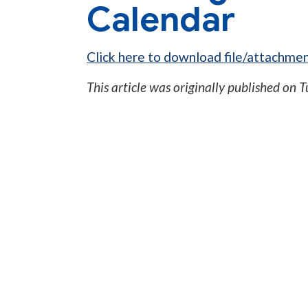
Calendar
Click here to download file/attachmen
This article was originally published on
T