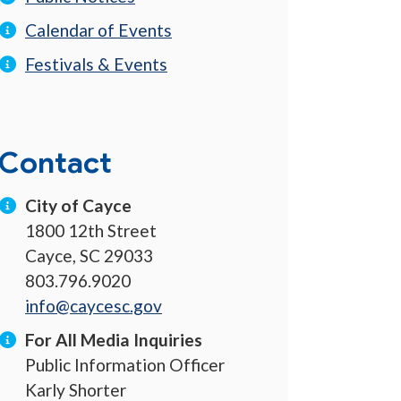
Calendar of Events
Festivals & Events
Contact
City of Cayce
1800 12th Street
Cayce, SC 29033
803.796.9020
info@caycesc.gov
For All Media Inquiries
Public Information Officer
Karly Shorter