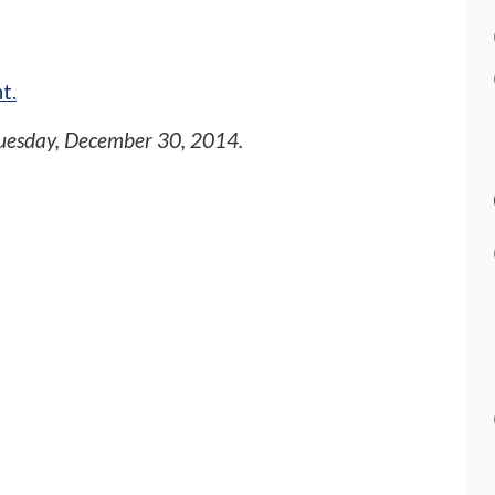
t.
uesday, December 30, 2014
.