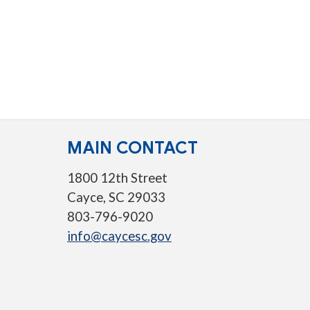
MAIN CONTACT
1800 12th Street
Cayce, SC 29033
803-796-9020
info@caycesc.gov