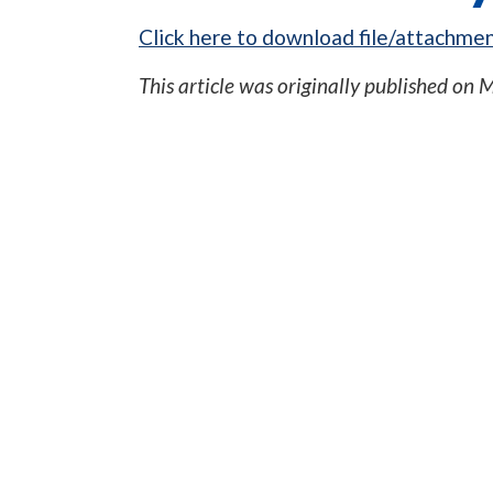
Click here to download file/attachmen
This article was originally published on
M