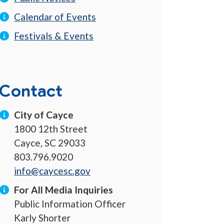
Calendar of Events
Festivals & Events
Contact
City of Cayce
1800 12th Street
Cayce, SC 29033
803.796.9020
info@caycesc.gov
For All Media Inquiries
Public Information Officer
Karly Shorter