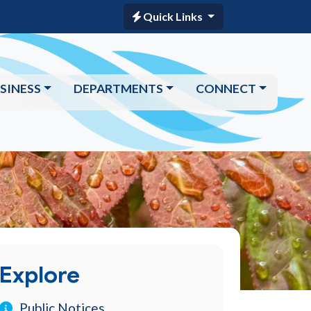
Quick Links
SINESS
DEPARTMENTS
CONNECT
Explore
Public Notices