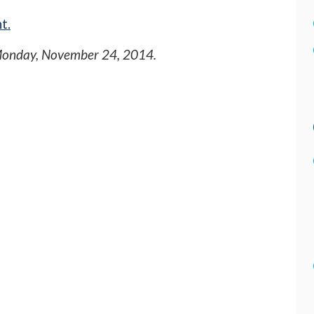
t.
onday, November 24, 2014
.