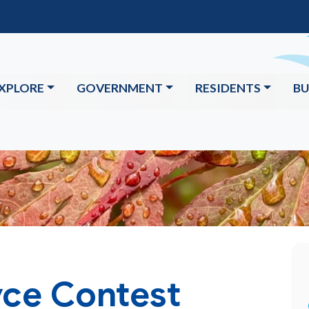
XPLORE
GOVERNMENT
RESIDENTS
BU
ce Contest