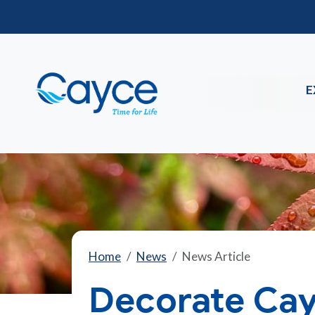
E
Home
News
News Article
Decorate Cay