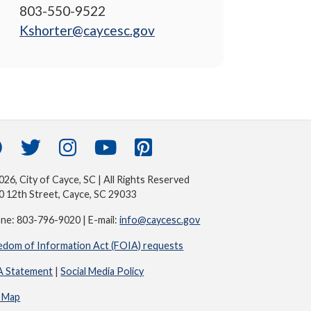
803-550-9522
Kshorter@caycesc.gov
26, City of Cayce, SC | All Rights Reserved
0 12th Street, Cayce, SC 29033
ne: 803-796-9020 | E-mail:
info@caycesc.gov
edom of Information Act (FOIA) requests
 Statement
|
Social Media Policy
e Map