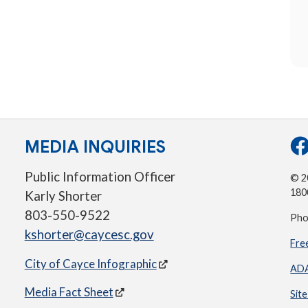
MEDIA INQUIRIES
Public Information Officer
© 20
180
Karly Shorter
803-550-9522
Pho
kshorter@caycesc.gov
Fre
City of Cayce Infographic
ADA
Media Fact Sheet
Sit