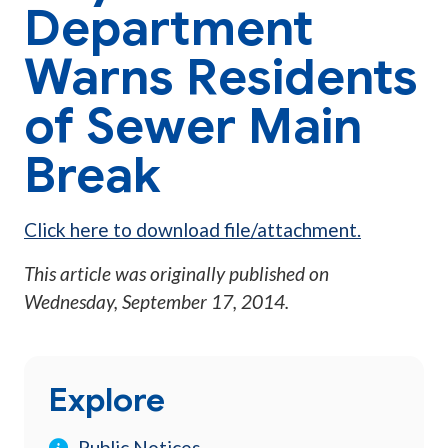
Department
Warns Residents
of Sewer Main
Break
Click here to download file/attachment.
This article was originally published on
Wednesday, September 17, 2014
.
Explore
Public Notices