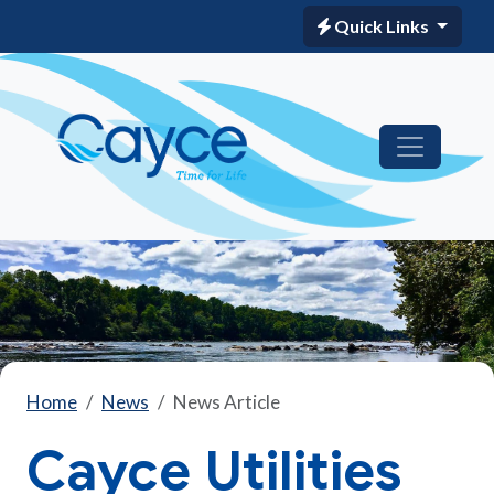
Quick Links
Home
News
News Article
Cayce Utilities