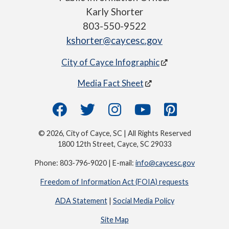
Karly Shorter
803-550-9522
kshorter@caycesc.gov
City of Cayce Infographic
Media Fact Sheet
© 2026, City of Cayce, SC | All Rights Reserved
1800 12th Street, Cayce, SC 29033
Phone: 803-796-9020 | E-mail:
info@caycesc.gov
Freedom of Information Act (FOIA) requests
ADA Statement
|
Social Media Policy
Site Map