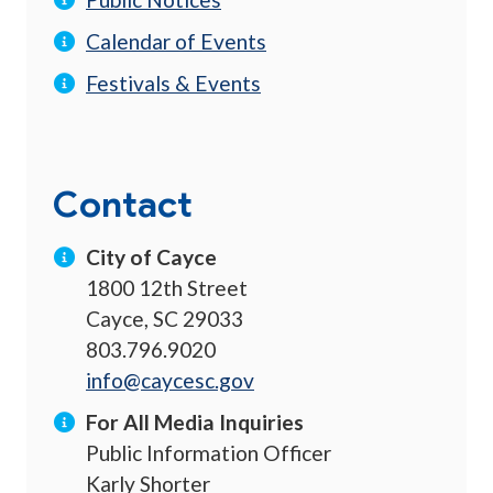
Calendar of Events
Festivals & Events
Contact
City of Cayce
1800 12th Street
Cayce, SC 29033
803.796.9020
info@caycesc.gov
For All Media Inquiries
Public Information Officer
Karly Shorter