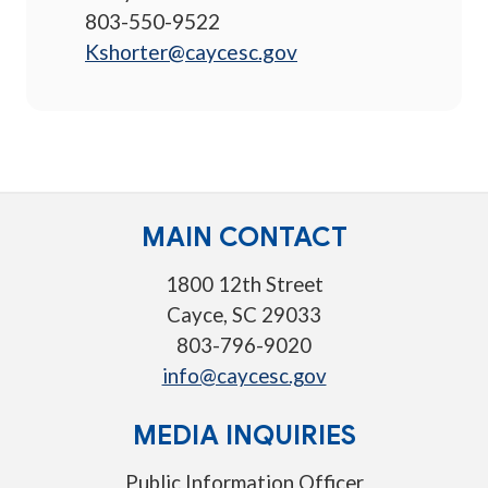
803-550-9522
Kshorter@caycesc.gov
MAIN CONTACT
1800 12th Street
Cayce, SC 29033
803-796-9020
info@caycesc.gov
MEDIA INQUIRIES
Public Information Officer