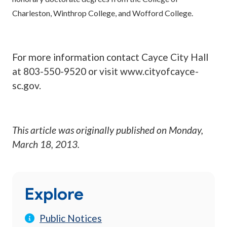
Charleston, Winthrop College, and Wofford College.
For more information contact Cayce City Hall
at 803-550-9520 or visit www.cityofcayce-
sc.gov.
This article was originally published on
Monday,
March 18, 2013
.
Explore
Public Notices