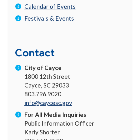
Calendar of Events
Festivals & Events
Contact
City of Cayce
1800 12th Street
Cayce, SC 29033
803.796.9020
info@caycesc.gov
For All Media Inquiries
Public Information Officer
Karly Shorter