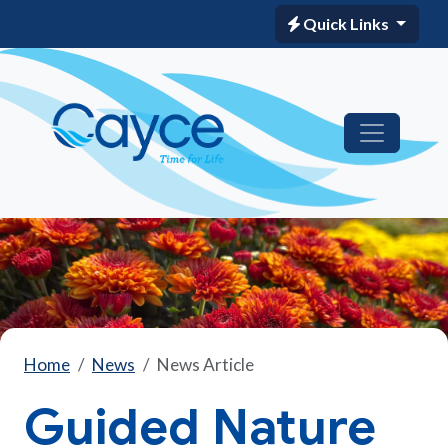
Quick Links
Home
News
News Article
Guided Nature