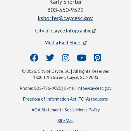
Karly Shorter
803-550-9522
kshorter@caycesc.gov
City of Cayce Infographic
Media Fact Sheet
© 2026, City of Cayce, SC | All Rights Reserved
1800 12th Street, Cayce, SC 29033
Phone: 803-796-9020 | E-mail:
info@caycesc.gov
Freedom of Information Act (FOIA) requests
ADA Statement
|
Social Media Policy
Site Map