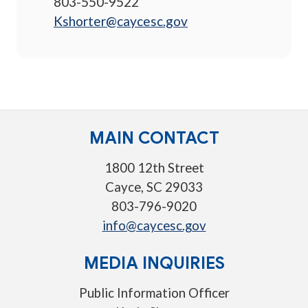
803-550-9522
Kshorter@caycesc.gov
MAIN CONTACT
1800 12th Street
Cayce, SC 29033
803-796-9020
info@caycesc.gov
MEDIA INQUIRIES
Public Information Officer