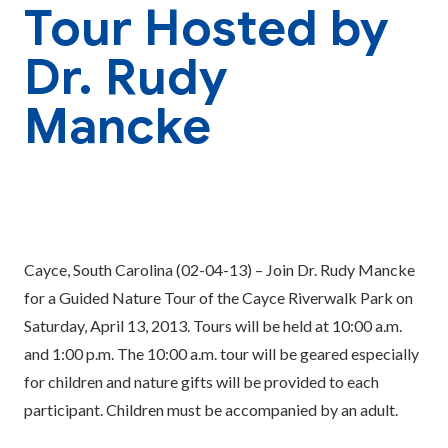
Tour Hosted by
Dr. Rudy
Mancke
Cayce, South Carolina (02-04-13) – Join Dr. Rudy Mancke
for a Guided Nature Tour of the Cayce Riverwalk Park on
Saturday, April 13, 2013. Tours will be held at 10:00 a.m.
and 1:00 p.m. The 10:00 a.m. tour will be geared especially
for children and nature gifts will be provided to each
participant. Children must be accompanied by an adult.