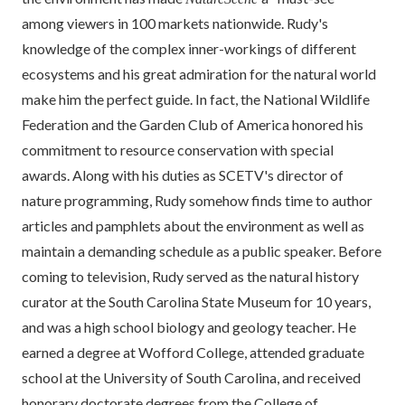
among viewers in 100 markets nationwide. Rudy's
knowledge of the complex inner-workings of different
ecosystems and his great admiration for the natural world
make him the perfect guide. In fact, the National Wildlife
Federation and the Garden Club of America honored his
commitment to resource conservation with special
awards. Along with his duties as SCETV's director of
nature programming, Rudy somehow finds time to author
articles and pamphlets about the environment as well as
maintain a demanding schedule as a public speaker. Before
coming to television, Rudy served as the natural history
curator at the South Carolina State Museum for 10 years,
and was a high school biology and geology teacher. He
earned a degree at Wofford College, attended graduate
school at the University of South Carolina, and received
honorary doctorate degrees from the College of