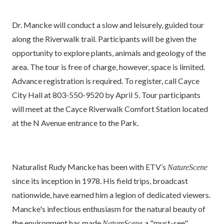
Dr. Mancke will conduct a slow and leisurely, guided tour
along the Riverwalk trail. Participants will be given the
opportunity to explore plants, animals and geology of the
area. The tour is free of charge, however, space is limited.
Advance registration is required. To register, call Cayce
City Hall at 803-550-9520 by April 5. Tour participants
will meet at the Cayce Riverwalk Comfort Station located
at the N Avenue entrance to the Park.
Naturalist Rudy Mancke has been with ETV’s
NatureScene
since its inception in 1978. His field trips, broadcast
nationwide, have earned him a legion of dedicated viewers.
Mancke's infectious enthusiasm for the natural beauty of
the environment has made
a "must-see"
NatureScene