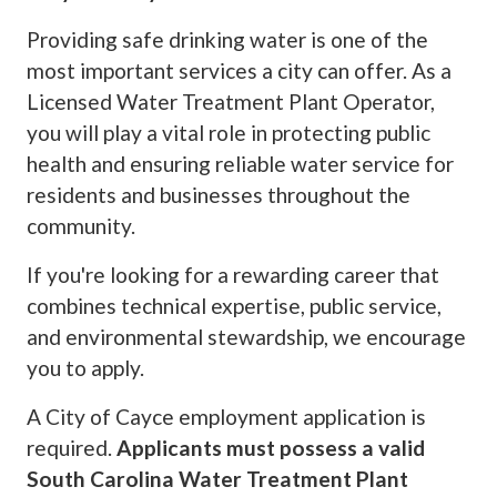
Providing safe drinking water is one of the
most important services a city can offer. As a
Licensed Water Treatment Plant Operator,
you will play a vital role in protecting public
health and ensuring reliable water service for
residents and businesses throughout the
community.
If you're looking for a rewarding career that
combines technical expertise, public service,
and environmental stewardship, we encourage
you to apply.
A City of Cayce employment application is
required.
Applicants must possess a valid
South Carolina Water Treatment Plant