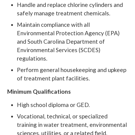
Handle and replace chlorine cylinders and
safely manage treatment chemicals.
Maintain compliance with all
Environmental Protection Agency (EPA)
and South Carolina Department of
Environmental Services (SCDES)
regulations.
Perform general housekeeping and upkeep
of treatment plant facilities.
Minimum Qualifications
High school diploma or GED.
Vocational, technical, or specialized
training in water treatment, environmental
sciences, utilities, or a related field.