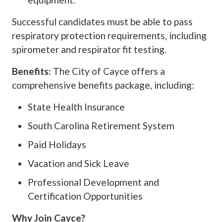
Successful candidates must be able to pass
respiratory protection requirements, including
spirometer and respirator fit testing.
Benefits:
The City of Cayce offers a
comprehensive benefits package, including:
State Health Insurance
South Carolina Retirement System
Paid Holidays
Vacation and Sick Leave
Professional Development and
Certification Opportunities
Why Join Cayce?