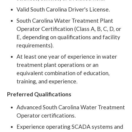
Valid South Carolina Driver's License.
South Carolina Water Treatment Plant
Operator Certification (Class A, B, C, D, or
E, depending on qualifications and facility
requirements).
At least one year of experience in water
treatment plant operations or an
equivalent combination of education,
training, and experience.
Preferred Qualifications
Advanced South Carolina Water Treatment
Operator certifications.
Experience operating SCADA systems and