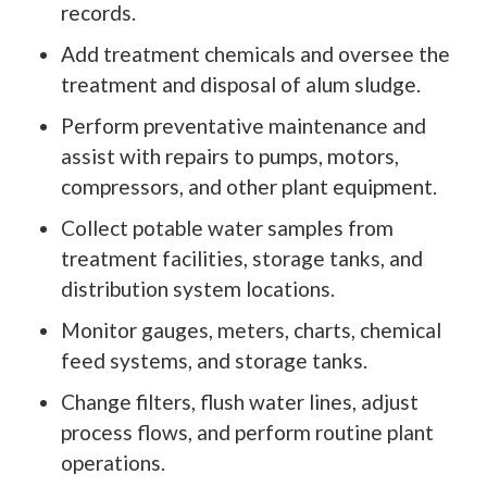
records.
Add treatment chemicals and oversee the
treatment and disposal of alum sludge.
Perform preventative maintenance and
assist with repairs to pumps, motors,
compressors, and other plant equipment.
Collect potable water samples from
treatment facilities, storage tanks, and
distribution system locations.
Monitor gauges, meters, charts, chemical
feed systems, and storage tanks.
Change filters, flush water lines, adjust
process flows, and perform routine plant
operations.