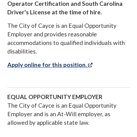
Operator Certification and South Carolina
Driver's License at the time of hire.
The City of Cayce is an Equal Opportunity
Employer and provides reasonable
accommodations to qualified individuals with
disabilities.
(opens in a new 
Apply online for this position.
EQUAL OPPORTUNITY EMPLOYER
The City of Cayce is an Equal Opportunity
Employer and is an At-Will employer, as
allowed by applicable state law.