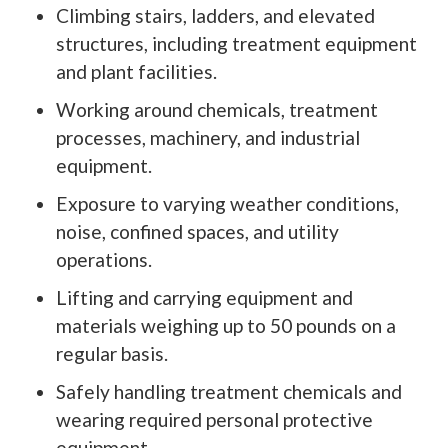
Climbing stairs, ladders, and elevated
structures, including treatment equipment
and plant facilities.
Working around chemicals, treatment
processes, machinery, and industrial
equipment.
Exposure to varying weather conditions,
noise, confined spaces, and utility
operations.
Lifting and carrying equipment and
materials weighing up to 50 pounds on a
regular basis.
Safely handling treatment chemicals and
wearing required personal protective
equipment.