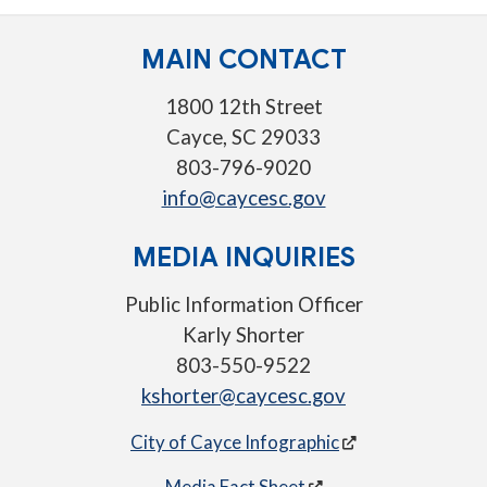
MAIN CONTACT
1800 12th Street
Cayce, SC 29033
803-796-9020
info@caycesc.gov
MEDIA INQUIRIES
Public Information Officer
Karly Shorter
803-550-9522
kshorter@caycesc.gov
City of Cayce Infographic
Media Fact Sheet