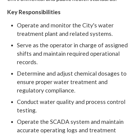
Key Responsibilities
Operate and monitor the City's water
treatment plant and related systems.
Serve as the operator in charge of assigned
shifts and maintain required operational
records.
Determine and adjust chemical dosages to
ensure proper water treatment and
regulatory compliance.
Conduct water quality and process control
testing.
Operate the SCADA system and maintain
accurate operating logs and treatment