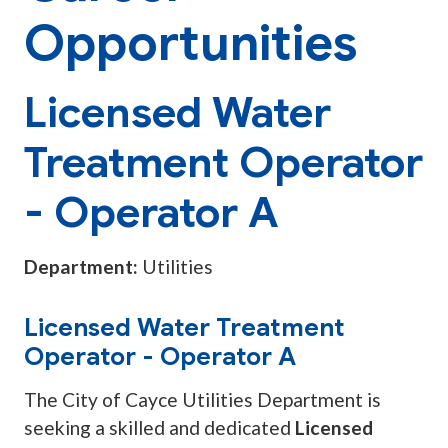
Opportunities
Licensed Water
Treatment Operator
- Operator A
Department:
Utilities
Licensed Water Treatment
Operator - Operator A
The City of Cayce Utilities Department is
seeking a skilled and dedicated
Licensed