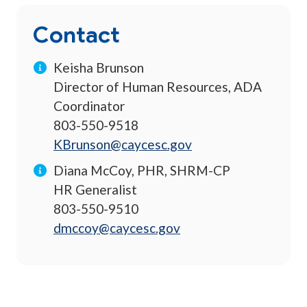
Contact
Keisha Brunson
Director of Human Resources, ADA
Coordinator
803-550-9518
KBrunson@caycesc.gov
Diana McCoy, PHR, SHRM-CP
HR Generalist
803-550-9510
dmccoy@caycesc.gov