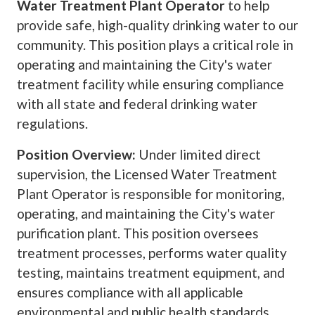
Water Treatment Plant Operator
to help
provide safe, high-quality drinking water to our
community. This position plays a critical role in
operating and maintaining the City's water
treatment facility while ensuring compliance
with all state and federal drinking water
regulations.
Position Overview:
Under limited direct
supervision, the Licensed Water Treatment
Plant Operator is responsible for monitoring,
operating, and maintaining the City's water
purification plant. This position oversees
treatment processes, performs water quality
testing, maintains treatment equipment, and
ensures compliance with all applicable
environmental and public health standards.