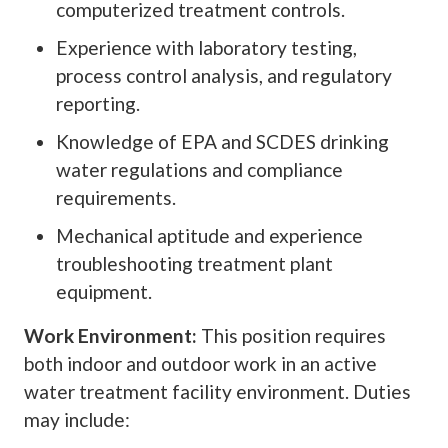
computerized treatment controls.
Experience with laboratory testing,
process control analysis, and regulatory
reporting.
Knowledge of EPA and SCDES drinking
water regulations and compliance
requirements.
Mechanical aptitude and experience
troubleshooting treatment plant
equipment.
Work Environment:
This position requires
both indoor and outdoor work in an active
water treatment facility environment. Duties
may include: