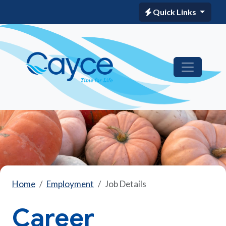
Quick Links
Home
Employment
Job Details
Career