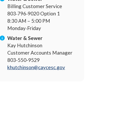
Billing Customer Service
803‐796‐9020 Option 1
8:30 AM – 5:00 PM
Monday‐Friday
Water & Sewer
Kay Hutchinson
Customer Accounts Manager
803-550-9529
khutchinson@caycesc.gov