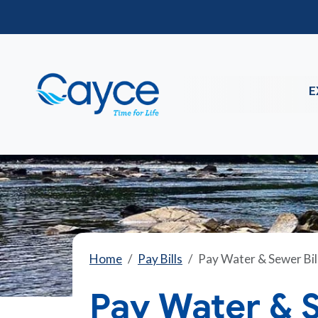
E
Home
Pay Bills
Pay Water & Sewer Bil
Pay Water & S