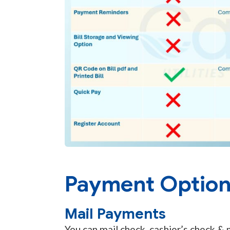
Payment Optio
Mail Payments
You can mail check, cashier’s check &