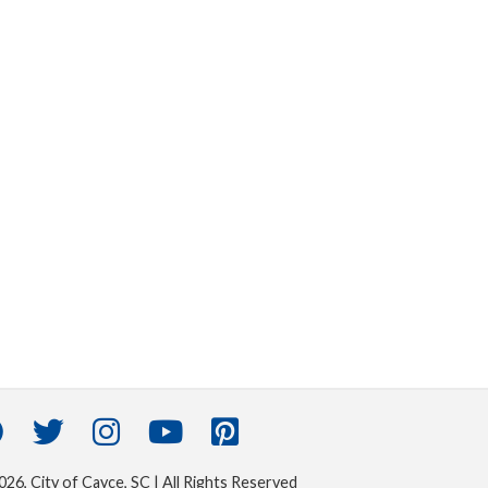
26, City of Cayce, SC | All Rights Reserved