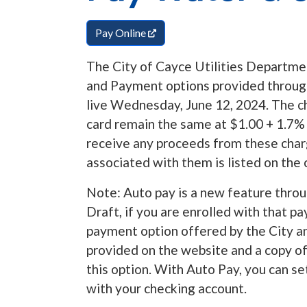
(opens in a new tab)
Pay Online
The City of Cayce Utilities Departme
and Payment options provided throug
live Wednesday, June 12, 2024. The c
card remain the same at $1.00 + 1.7%
receive any proceeds from these charg
associated with them is listed on the 
Note: Auto pay is a new feature throu
Draft, if you are enrolled with that p
payment option offered by the City an
provided on the website and a copy of 
this option. With Auto Pay, you can s
with your checking account.