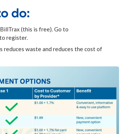
o do:
illTrax (this is free). Go to
(opens in a new tab)
to register.
his reduces waste and reduces the cost of