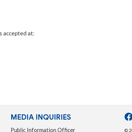
s accepted at:
MEDIA INQUIRIES
Public Information Officer
© 20