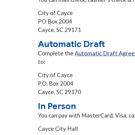
City of Cayce
PO Box 2004
Cayce, SC 29171
Automatic Draft
Complete the
Automatic Draft Agre
to:
City of Cayce
P.O. Box 2004
Cayce, SC 29170
In Person
You can pay with MasterCard, Visa, ca
Cayce City Hall