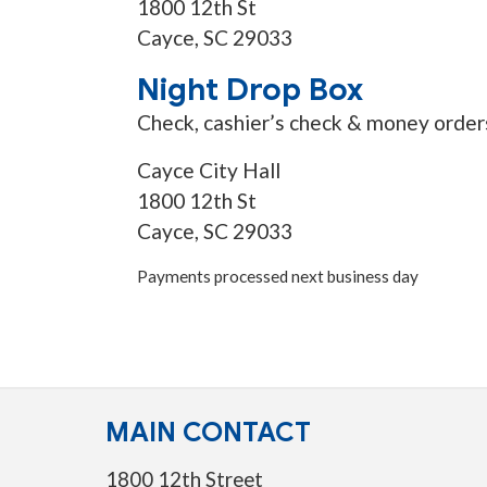
1800 12th St
Cayce, SC 29033
Night Drop Box
Check, cashier’s check & money order
Cayce City Hall
1800 12th St
Cayce, SC 29033
Payments processed next business day
MAIN CONTACT
1800 12th Street