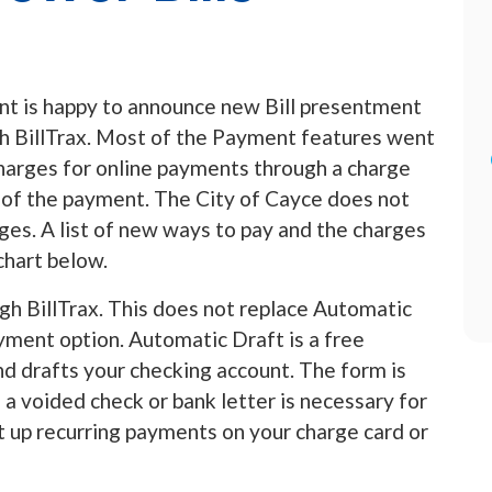
nt is happy to announce new Bill presentment
h BillTrax. Most of the Payment features went
harges for online payments through a charge
 of the payment. The City of Cayce does not
es. A list of new ways to pay and the charges
chart below.
gh BillTrax. This does not replace Automatic
ayment option. Automatic Draft is a free
d drafts your checking account. The form is
a voided check or bank letter is necessary for
et up recurring payments on your charge card or