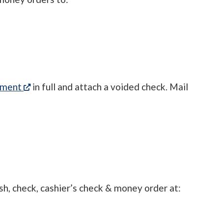
(opens in a new tab)
ement
in full and attach a voided check. Mail
sh, check, cashier’s check & money order at: