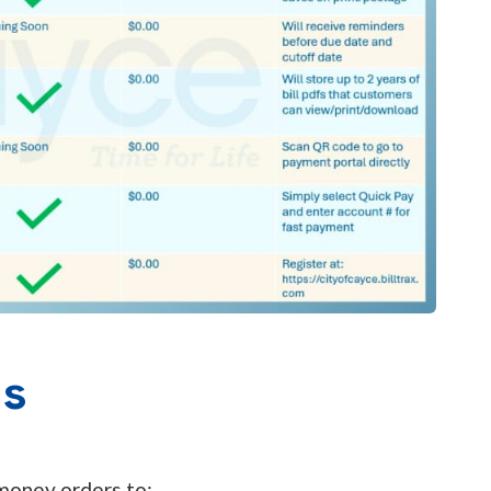
ns
 money orders to: