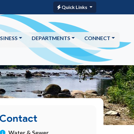
Quick Links
SINESS
DEPARTMENTS
CONNECT
Contact
Water & Sewer