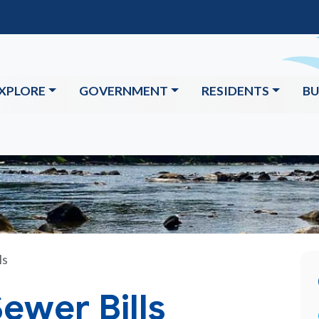
XPLORE
GOVERNMENT
RESIDENTS
BU
ls
ewer Bills