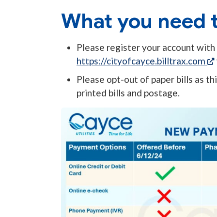
What you need t
Please register your account with B
https://cityofcayce.billtrax.com
Please opt-out of paper bills as t
printed bills and postage.