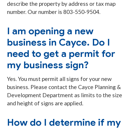
describe the property by address or tax map
number. Our number is 803-550-9504.
I am opening a new
business in Cayce. Do I
need to get a permit for
my business sign?
Yes. You must permit all signs for your new
business. Please contact the Cayce Planning &
Development Department as limits to the size
and height of signs are applied.
How do I determine if my