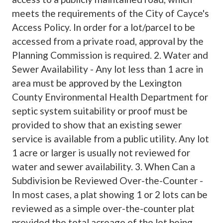
meets the requirements of the City of Cayce's
Access Policy. In order for a lot/parcel to be
accessed from a private road, approval by the
Planning Commission is required. 2. Water and
Sewer Availability - Any lot less than 1 acre in
area must be approved by the Lexington
County Environmental Health Department for
septic system suitability or proof must be
provided to show that an existing sewer
service is available from a public utility. Any lot
1 acre or larger is usually not reviewed for
water and sewer availability. 3. When Can a
Subdivision be Reviewed Over-the-Counter -
In most cases, a plat showing 1 or 2 lots can be
reviewed as a simple over-the-counter plat
provided the total acreage of the lot being