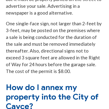
advertise your sale. Advertising in a
newspaper is a good alternative.
One single-face sign, not larger than 2-feet by
3-feet, may be posted on the premises where
a sale is being conducted for the duration of
the sale and must be removed immediately
thereafter. Also, directional signs not to
exceed 3 square feet are allowed in the Right
of Way for 24 hours before the garage sale.
The cost of the permit is $8.00.
How do I annex my
property into the City of
Cayce?