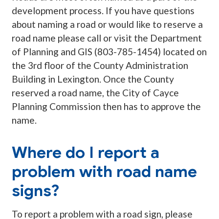
development process. If you have questions
about naming a road or would like to reserve a
road name please call or visit the Department
of Planning and GIS (803-785-1454) located on
the 3rd floor of the County Administration
Building in Lexington. Once the County
reserved a road name, the City of Cayce
Planning Commission then has to approve the
name.
Where do I report a
problem with road name
signs?
To report a problem with a road sign, please