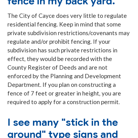
fence in my back yard.
The City of Cayce does very little to regulate
residential fencing. Keep in mind that some
private subdivision restrictions/covenants may
regulate and/or prohibit fencing. If your
subdivision has such private restrictions in
effect, they would be recorded with the
County Register of Deeds and are not
enforced by the Planning and Development
Department. If you plan on constructing a
fence of 7 feet or greater in height, you are
required to apply for a construction permit.
I see many "stick in the
ground" type signs and