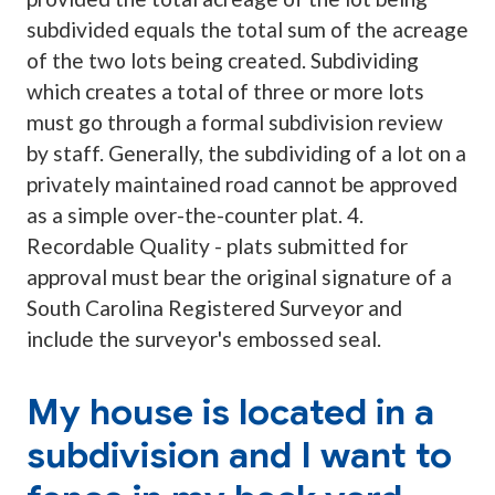
subdivided equals the total sum of the acreage
of the two lots being created. Subdividing
which creates a total of three or more lots
must go through a formal subdivision review
by staff. Generally, the subdividing of a lot on a
privately maintained road cannot be approved
as a simple over-the-counter plat. 4.
Recordable Quality - plats submitted for
approval must bear the original signature of a
South Carolina Registered Surveyor and
include the surveyor's embossed seal.
My house is located in a
subdivision and I want to