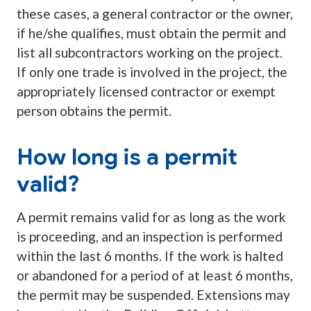
these cases, a general contractor or the owner,
if he/she qualifies, must obtain the permit and
list all subcontractors working on the project.
If only one trade is involved in the project, the
appropriately licensed contractor or exempt
person obtains the permit.
How long is a permit
valid?
A permit remains valid for as long as the work
is proceeding, and an inspection is performed
within the last 6 months. If the work is halted
or abandoned for a period of at least 6 months,
the permit may be suspended. Extensions may