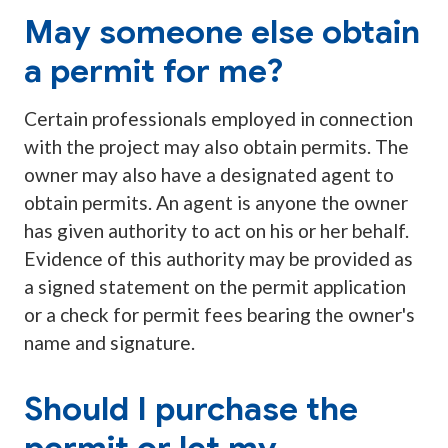
May someone else obtain
a permit for me?
Certain professionals employed in connection
with the project may also obtain permits. The
owner may also have a designated agent to
obtain permits. An agent is anyone the owner
has given authority to act on his or her behalf.
Evidence of this authority may be provided as
a signed statement on the permit application
or a check for permit fees bearing the owner's
name and signature.
Should I purchase the
permit or let my