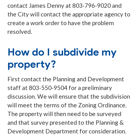
contact James Denny at 803-796-9020 and
the City will contact the appropriate agency to
create a work order to have the problem
resolved.
How do I subdivide my
property?
First contact the Planning and Development
staff at 803-550-9504 for a preliminary
discussion. We will ensure that the subdivision
will meet the terms of the Zoning Ordinance.
The property will then need to be surveyed
and that survey presented to the Planning &
Development Department for consideration.