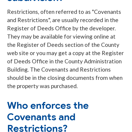
Restrictions, often referred to as "Covenants
and Restrictions", are usually recorded in the
Register of Deeds Office by the developer.
They may be available for viewing online at
the Register of Deeds section of the County
web site or you may get a copy at the Register
of Deeds Office in the County Administration
Building. The Covenants and Restrictions
should be in the closing documents from when
the property was purchased.
Who enforces the
Covenants and
Restrictions?