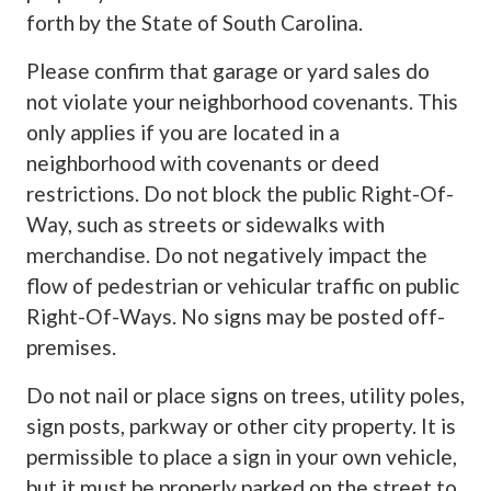
forth by the State of South Carolina.
Please confirm that garage or yard sales do
not violate your neighborhood covenants. This
only applies if you are located in a
neighborhood with covenants or deed
restrictions. Do not block the public Right-Of-
Way, such as streets or sidewalks with
merchandise. Do not negatively impact the
flow of pedestrian or vehicular traffic on public
Right-Of-Ways. No signs may be posted off-
premises.
Do not nail or place signs on trees, utility poles,
sign posts, parkway or other city property. It is
permissible to place a sign in your own vehicle,
but it must be properly parked on the street to