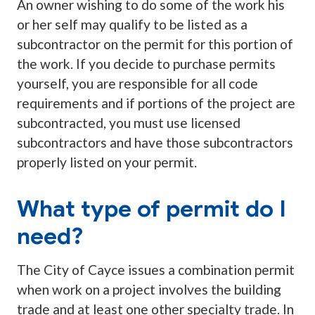
An owner wishing to do some of the work his
or her self may qualify to be listed as a
subcontractor on the permit for this portion of
the work. If you decide to purchase permits
yourself, you are responsible for all code
requirements and if portions of the project are
subcontracted, you must use licensed
subcontractors and have those subcontractors
properly listed on your permit.
What type of permit do I
need?
The City of Cayce issues a combination permit
when work on a project involves the building
trade and at least one other specialty trade. In