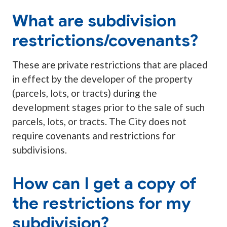
What are subdivision
restrictions/covenants?
These are private restrictions that are placed
in effect by the developer of the property
(parcels, lots, or tracts) during the
development stages prior to the sale of such
parcels, lots, or tracts. The City does not
require covenants and restrictions for
subdivisions.
How can I get a copy of
the restrictions for my
subdivision?