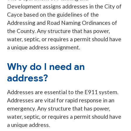
Development assigns addresses in the City of
Cayce based on the guidelines of the
Addressing and Road Naming Ordinances of
the County. Any structure that has power,
water, septic, or requires a permit should have
a unique address assignment.
Why do I need an
address?
Addresses are essential to the E911 system.
Addresses are vital for rapid response in an
emergency. Any structure that has power,
water, septic, or requires a permit should have
a unique address.