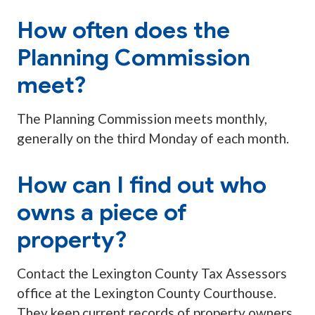
How often does the
Planning Commission
meet?
The Planning Commission meets monthly,
generally on the third Monday of each month.
How can I find out who
owns a piece of
property?
Contact the Lexington County Tax Assessors
office at the Lexington County Courthouse.
They keep current records of property owners