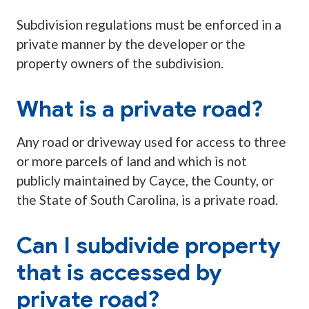
Subdivision regulations must be enforced in a
private manner by the developer or the
property owners of the subdivision.
What is a private road?
Any road or driveway used for access to three
or more parcels of land and which is not
publicly maintained by Cayce, the County, or
the State of South Carolina, is a private road.
Can I subdivide property
that is accessed by
private road?