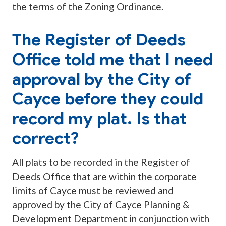
the terms of the Zoning Ordinance.
The Register of Deeds
Office told me that I need
approval by the City of
Cayce before they could
record my plat. Is that
correct?
All plats to be recorded in the Register of
Deeds Office that are within the corporate
limits of Cayce must be reviewed and
approved by the City of Cayce Planning &
Development Department in conjunction with