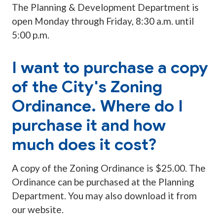
The Planning & Development Department is
open Monday through Friday, 8:30 a.m. until
5:00 p.m.
I want to purchase a copy
of the City's Zoning
Ordinance. Where do I
purchase it and how
much does it cost?
A copy of the Zoning Ordinance is $25.00. The
Ordinance can be purchased at the Planning
Department. You may also download it from
our website.