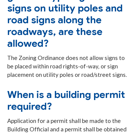
signs on utility poles and
road signs along the
roadways, are these
allowed?
The Zoning Ordinance does not allow signs to
be placed within road rights-of-way, or sign
placement on utility poles or road/street signs.
When is a building permit
required?
Application for a permit shall be made to the
Building Official and a permit shall be obtained