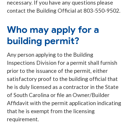
necessary. If you have any questions please
contact the Building Official at 803-550-9502.
Who may apply for a
building permit?
Any person applying to the Building
Inspections Division for a permit shall furnish
prior to the issuance of the permit, either
satisfactory proof to the building official that
he is duly licensed as a contractor in the State
of South Carolina or file an Owner/Builder
Affidavit with the permit application indicating
that he is exempt from the licensing
requirement.