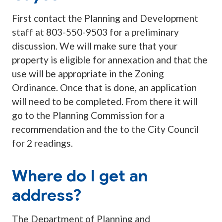
First contact the Planning and Development
staff at 803-550-9503 for a preliminary
discussion. We will make sure that your
property is eligible for annexation and that the
use will be appropriate in the Zoning
Ordinance. Once that is done, an application
will need to be completed. From there it will
go to the Planning Commission for a
recommendation and the to the City Council
for 2 readings.
Where do I get an
address?
The Department of Planning and