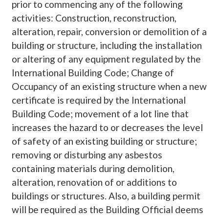
prior to commencing any of the following
activities: Construction, reconstruction,
alteration, repair, conversion or demolition of a
building or structure, including the installation
or altering of any equipment regulated by the
International Building Code; Change of
Occupancy of an existing structure when a new
certificate is required by the International
Building Code; movement of a lot line that
increases the hazard to or decreases the level
of safety of an existing building or structure;
removing or disturbing any asbestos
containing materials during demolition,
alteration, renovation of or additions to
buildings or structures. Also, a building permit
will be required as the Building Official deems