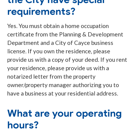
requirements?
Yes. You must obtain a home occupation
certificate from the Planning & Development
Department and a City of Cayce business
license. If you own the residence, please
provide us with a copy of your deed. If you rent
your residence, please provide us with a
notarized letter from the property
owner/property manager authorizing you to
have a business at your residential address.
What are your operating
hours?