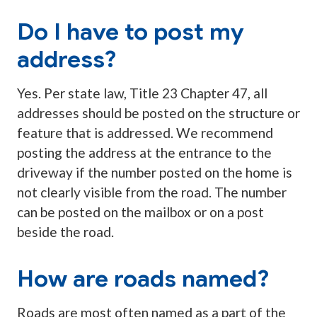
Do I have to post my
address?
Yes. Per state law, Title 23 Chapter 47, all
addresses should be posted on the structure or
feature that is addressed. We recommend
posting the address at the entrance to the
driveway if the number posted on the home is
not clearly visible from the road. The number
can be posted on the mailbox or on a post
beside the road.
How are roads named?
Roads are most often named as a part of the