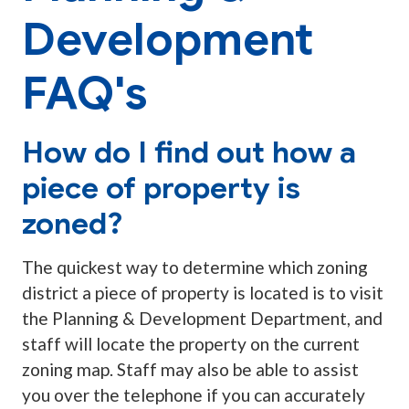
Development
FAQ's
How do I find out how a
piece of property is
zoned?
The quickest way to determine which zoning
district a piece of property is located is to visit
the Planning & Development Department, and
staff will locate the property on the current
zoning map. Staff may also be able to assist
you over the telephone if you can accurately