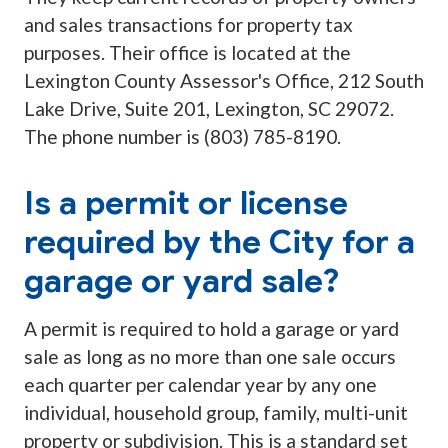
and sales transactions for property tax
purposes. Their office is located at the
Lexington County Assessor's Office, 212 South
Lake Drive, Suite 201, Lexington, SC 29072.
The phone number is (803) 785-8190.
Is a permit or license
required by the City for a
garage or yard sale?
A permit is required to hold a garage or yard
sale as long as no more than one sale occurs
each quarter per calendar year by any one
individual, household group, family, multi-unit
property or subdivision. This is a standard set