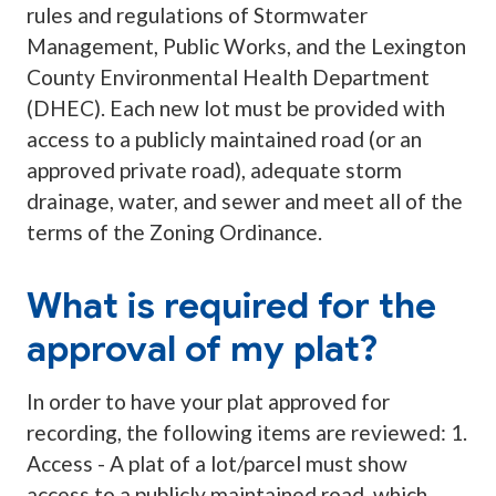
rules and regulations of Stormwater
Management, Public Works, and the Lexington
County Environmental Health Department
(DHEC). Each new lot must be provided with
access to a publicly maintained road (or an
approved private road), adequate storm
drainage, water, and sewer and meet all of the
terms of the Zoning Ordinance.
What is required for the
approval of my plat?
In order to have your plat approved for
recording, the following items are reviewed: 1.
Access - A plat of a lot/parcel must show
access to a publicly maintained road, which