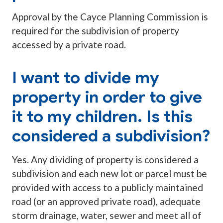
Approval by the Cayce Planning Commission is
required for the subdivision of property
accessed by a private road.
I want to divide my
property in order to give
it to my children. Is this
considered a subdivision?
Yes. Any dividing of property is considered a
subdivision and each new lot or parcel must be
provided with access to a publicly maintained
road (or an approved private road), adequate
storm drainage, water, sewer and meet all of