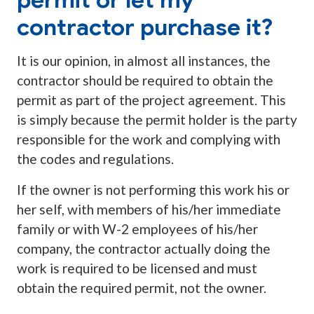
contractor purchase it?
It is our opinion, in almost all instances, the
contractor should be required to obtain the
permit as part of the project agreement. This
is simply because the permit holder is the party
responsible for the work and complying with
the codes and regulations.
If the owner is not performing this work his or
her self, with members of his/her immediate
family or with W-2 employees of his/her
company, the contractor actually doing the
work is required to be licensed and must
obtain the required permit, not the owner.