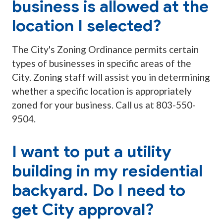
business is allowed at the
location I selected?
The City's Zoning Ordinance permits certain
types of businesses in specific areas of the
City. Zoning staff will assist you in determining
whether a specific location is appropriately
zoned for your business. Call us at 803-550-
9504.
I want to put a utility
building in my residential
backyard. Do I need to
get City approval?