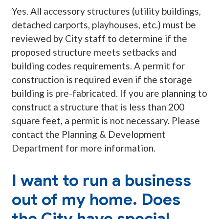
Yes. All accessory structures (utility buildings,
detached carports, playhouses, etc.) must be
reviewed by City staff to determine if the
proposed structure meets setbacks and
building codes requirements. A permit for
construction is required even if the storage
building is pre-fabricated. If you are planning to
construct a structure that is less than 200
square feet, a permit is not necessary. Please
contact the Planning & Development
Department for more information.
I want to run a business
out of my home. Does
the City have special