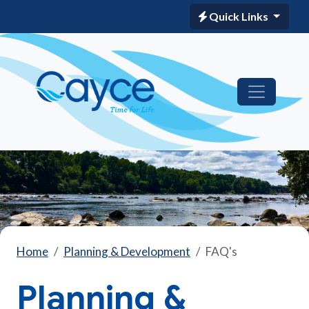
Quick Links
Home
Planning & Development
FAQ's
Planning &