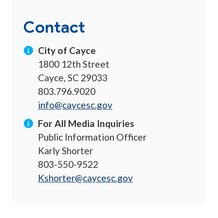
Contact
City of Cayce
1800 12th Street
Cayce, SC 29033
803.796.9020
info@caycesc.gov
For All Media Inquiries
Public Information Officer
Karly Shorter
803-550-9522
Kshorter@caycesc.gov