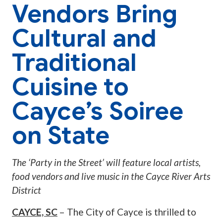
Vendors Bring
Cultural and
Traditional
Cuisine to
Cayce’s Soiree
on State
The ‘Party in the Street’ will feature local artists,
food vendors and live music in the Cayce River Arts
District
CAYCE, SC
– The City of Cayce is thrilled to