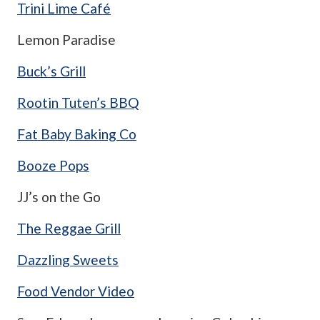
Trini Lime Café
Lemon Paradise
Buck’s Grill
Rootin Tuten’s BBQ
Fat Baby Baking Co
Booze Pops
JJ’s on the Go
The Reggae Grill
Dazzling Sweets
Food Vendor Video