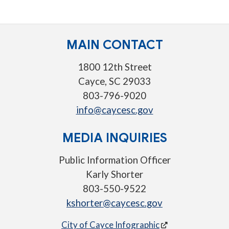
MAIN CONTACT
1800 12th Street
Cayce, SC 29033
803-796-9020
info@caycesc.gov
MEDIA INQUIRIES
Public Information Officer
Karly Shorter
803-550-9522
kshorter@caycesc.gov
City of Cayce Infographic