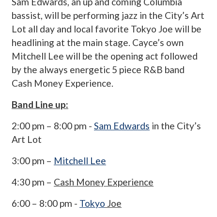
Sam Edwards, an up and coming Columbia
bassist, will be performing jazz in the City’s Art
Lot all day and local favorite Tokyo Joe will be
headlining at the main stage. Cayce’s own
Mitchell Lee will be the opening act followed
by the always energetic 5 piece R&B band
Cash Money Experience.
Band Line up:
2:00 pm – 8:00 pm -
Sam Edwards
in the City’s
Art Lot
3:00 pm –
Mitchell Lee
4:30 pm –
Cash Money Experience
6:00 – 8:00 pm -
Tokyo
Joe