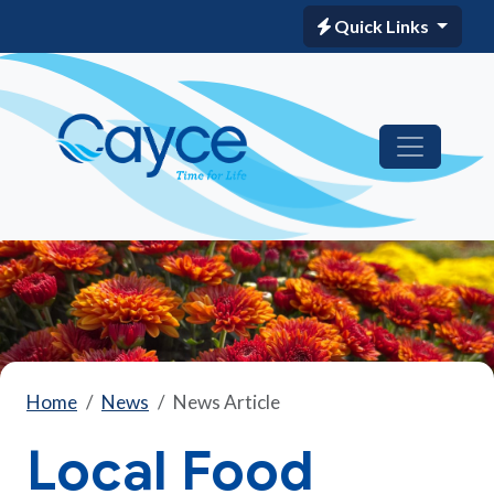
Quick Links
Home
News
News Article
Local Food