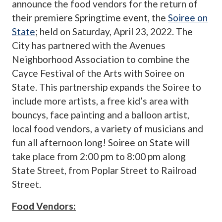
announce the food vendors for the return of
their premiere Springtime event, the
Soiree on
State
; held on Saturday, April 23, 2022. The
City has partnered with the Avenues
Neighborhood Association to combine the
Cayce Festival of the Arts with Soiree on
State. This partnership expands the Soiree to
include more artists, a free kid’s area with
bouncys, face painting and a balloon artist,
local food vendors, a variety of musicians and
fun all afternoon long! Soiree on State will
take place from 2:00 pm to 8:00 pm along
State Street, from Poplar Street to Railroad
Street.
Food Vendors: