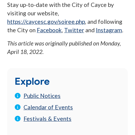
Stay up-to-date with the City of Cayce by
visiting our website,
https://caycesc.gov/soiree.php
, and following
the City on
Facebook
,
Twitter
and
Instagram
.
This article was originally published on
Monday,
April 18, 2022
.
Explore
Public Notices
Calendar of Events
Festivals & Events