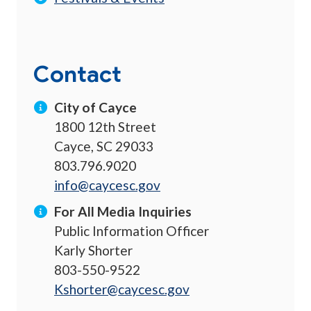
Contact
City of Cayce
1800 12th Street
Cayce, SC 29033
803.796.9020
info@caycesc.gov
For All Media Inquiries
Public Information Officer
Karly Shorter
803-550-9522
Kshorter@caycesc.gov