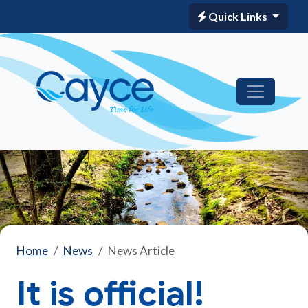
Quick Links
Home
News
News Article
It is official!