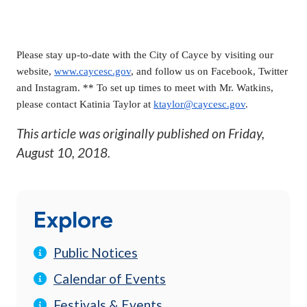
Please stay up-to-date with the City of Cayce by visiting our
website,
www.caycesc.gov
, and follow us on Facebook, Twitter
and Instagram. ** To set up times to meet with Mr. Watkins,
please contact Katinia Taylor at
ktaylor@caycesc.gov
.
This article was originally published on
Friday,
August 10, 2018
.
Explore
Public Notices
Calendar of Events
Festivals & Events