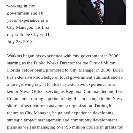
working in city
government and 10
years’ experience as a
City Manager. His first
day with the City will be
July 23, 2018.
Watkins began his experience with city government in 2006,
starting as the Public Works Director for the City of Milton,
Florida before being promoted to City Manager in 2008. Brian
has extensive knowledge of local government administration in
a fast-growing city. He also has extensive experience as a
senior Naval Officer serving as Regional Commander and Base
Commander during a period of significant change in the Navy
shore infrastructure management organization. During his
tenure as City Manager, he gained experience developing
strategic project management and community development
plans as well as managing over $6 million dollars in grants for