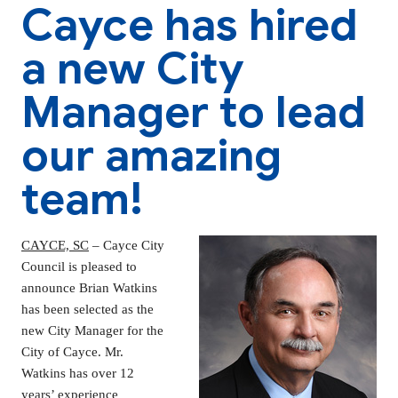
Cayce has hired
a new City
Manager to lead
our amazing
team!
CAYCE, SC
– Cayce City
Council is pleased to
announce Brian Watkins
has been selected as the
new City Manager for the
City of Cayce. Mr.
Watkins has over 12
years’ experience