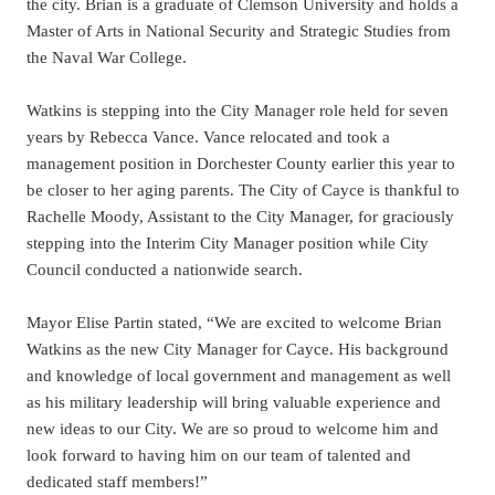
the city. Brian is a graduate of Clemson University and holds a
Master of Arts in National Security and Strategic Studies from
the Naval War College.
Watkins is stepping into the City Manager role held for seven
years by Rebecca Vance. Vance relocated and took a
management position in Dorchester County earlier this year to
be closer to her aging parents. The City of Cayce is thankful to
Rachelle Moody, Assistant to the City Manager, for graciously
stepping into the Interim City Manager position while City
Council conducted a nationwide search.
Mayor Elise Partin stated, “We are excited to welcome Brian
Watkins as the new City Manager for Cayce. His background
and knowledge of local government and management as well
as his military leadership will bring valuable experience and
new ideas to our City. We are so proud to welcome him and
look forward to having him on our team of talented and
dedicated staff members!”