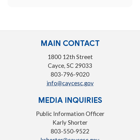
MAIN CONTACT
1800 12th Street
Cayce, SC 29033
803-796-9020
info@caycesc.gov
MEDIA INQUIRIES
Public Information Officer
Karly Shorter
803-550-9522