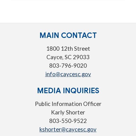
MAIN CONTACT
1800 12th Street
Cayce, SC 29033
803-796-9020
info@caycesc.gov
MEDIA INQUIRIES
Public Information Officer
Karly Shorter
803-550-9522
kshorter@caycesc.gov