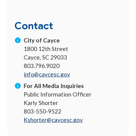
Contact
City of Cayce
1800 12th Street
Cayce, SC 29033
803.796.9020
info@caycesc.gov
For All Media Inquiries
Public Information Officer
Karly Shorter
803-550-9522
Kshorter@caycesc.gov