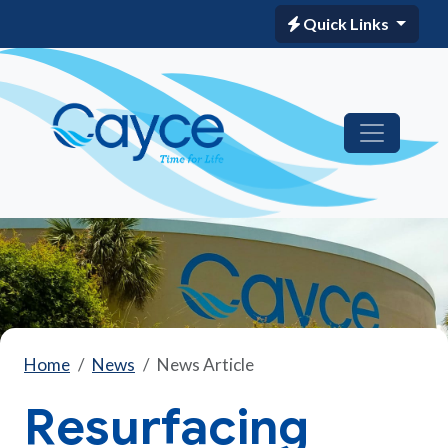
Quick Links
Home
News
News Article
Resurfacing