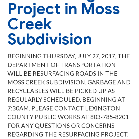
Project in Moss
Creek
Subdivision
BEGINNING THURSDAY, JULY 27, 2017, THE
DEPARTMENT OF TRANSPORTATION
WILL BE RESURFACING ROADS IN THE
MOSS CREEK SUBDIVISION. GARBAGE AND
RECYCLABLES WILL BE PICKED UP AS
REGULARLY SCHEDULED, BEGINNING AT
7:30AM. PLEASE CONTACT LEXINGTON
COUNTY PUBLIC WORKS AT 803-785-8201
FOR ANY QUESTIONS OR CONCERNS
REGARDING THE RESURFACING PROJECT.