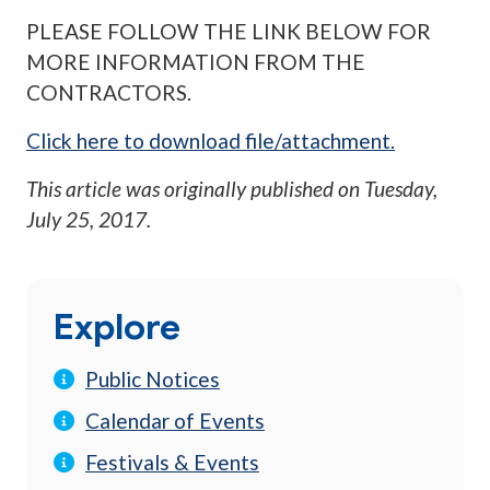
PLEASE FOLLOW THE LINK BELOW FOR
MORE INFORMATION FROM THE
CONTRACTORS.
Click here to download file/attachment.
This article was originally published on
Tuesday,
July 25, 2017
.
Explore
Public Notices
Calendar of Events
Festivals & Events