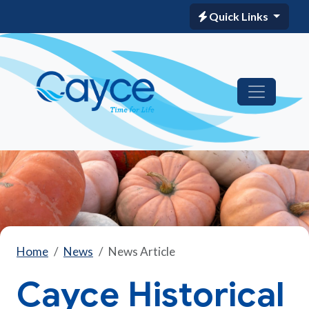
Quick Links
Home
News
News Article
Cayce Historical