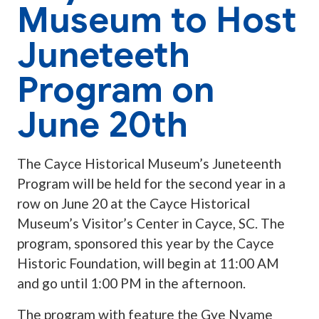
Museum to Host
Juneteeth
Program on
June 20th
The Cayce Historical Museum’s Juneteenth
Program will be held for the second year in a
row on June 20 at the Cayce Historical
Museum’s Visitor’s Center in Cayce, SC. The
program, sponsored this year by the Cayce
Historic Foundation, will begin at 11:00 AM
and go until 1:00 PM in the afternoon.
The program with feature the Gye Nyame