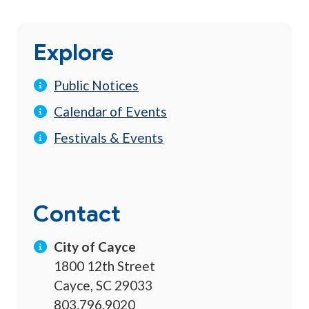
Explore
Public Notices
Calendar of Events
Festivals & Events
Contact
City of Cayce
1800 12th Street
Cayce, SC 29033
803.796.9020