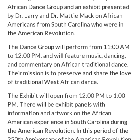
African Dance Group and an exhibit presented
by Dr. Larry and Dr. Mattie Mack on African
Americans from South Carolina who were in
the American Revolution.
The Dance Group will perform from 11:00 AM
to 12:00 PM. and will feature music, dancing,
and commentary on African traditional dance.
Their mission is to preserve and share the love
of traditional West African dance.
The Exhibit will open from 12:00 PM to 1:00
PM. There will be exhibit panels with
information and artwork on the African
American experience in South Carolina during
the American Revolution. In this period of the
250th Anniversary of the American Revolution.