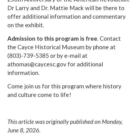
Dr Larry and Dr. Mattie Mack will be there to
offer additional information and commentary
on the exhibit.
Admission to this program is free
. Contact
the Cayce Historical Museum by phone at
(803)-739-5385 or by e-mail at
athomas@caycesc.gov
for additional
information.
Come join us for this program where history
and culture come to life!
This article was originally published on
Monday,
June 8, 2026
.