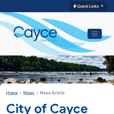
Quick Links
Home
News
News Article
City of Cayce