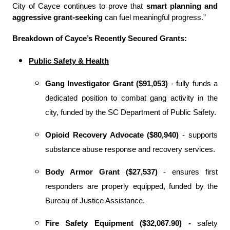
City of Cayce continues to prove that
smart planning and
aggressive grant-seeking
can fuel meaningful progress
.
”
Breakdown of Cayce’s Recently Secured Grants:
Public Safety & Health
Gang Investigator Grant ($91,053)
- fully funds a
dedicated position to combat gang activity in the
city, funded by the SC Department of Public Safety.
Opioid Recovery Advocate ($80,940)
- supports
substance abuse response and recovery services.
Body Armor Grant ($27,537)
- ensures first
responders are properly equipped, funded by the
Bureau of Justice Assistance.
Fire Safety Equipment ($32,067.90) -
safety