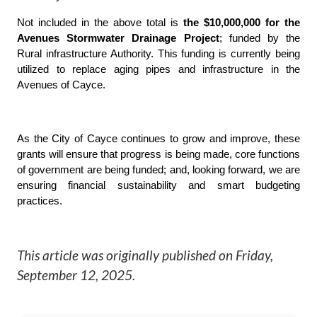
Not included in the above total is
the $10,000,000 for the
Avenues Stormwater Drainage Project
; funded by the
Rural infrastructure Authority. This funding is currently being
utilized to replace aging pipes and infrastructure in the
Avenues of Cayce.
As the City of Cayce continues to grow and improve, these
grants will ensure that progress is being made, core functions
of government are being funded; and, looking forward, we are
ensuring financial sustainability and smart budgeting
practices.
This article was originally published on
Friday,
September 12, 2025
.