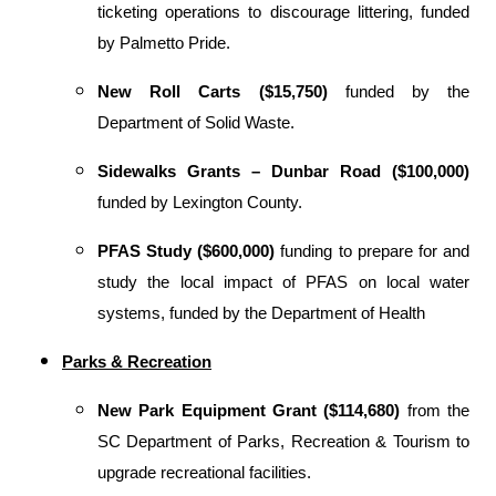
ticketing operations to discourage littering, funded
by Palmetto Pride.
New Roll Carts ($15,750)
funded by the
Department of Solid Waste.
Sidewalks Grants – Dunbar Road ($100,000)
funded by Lexington County.
PFAS Study ($600,000)
funding to prepare for and
study the local impact of PFAS on local water
systems, funded by the Department of Health
Parks & Recreation
New Park Equipment Grant ($114,680)
from the
SC Department of Parks, Recreation & Tourism to
upgrade recreational facilities.