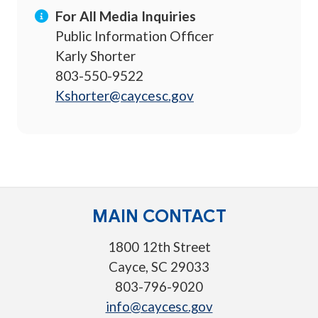
For All Media Inquiries
Public Information Officer
Karly Shorter
803-550-9522
Kshorter@caycesc.gov
MAIN CONTACT
1800 12th Street
Cayce, SC 29033
803-796-9020
info@caycesc.gov