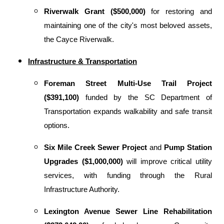
Riverwalk Grant ($500,000)
for restoring and
maintaining one of the city's most beloved assets,
the Cayce Riverwalk.
Infrastructure & Transportation
Foreman Street Multi-Use Trail Project
($391,100)
funded by the SC Department of
Transportation expands walkability and safe transit
options.
Six Mile Creek Sewer Project
and
Pump Station
Upgrades ($1,000,000)
will improve critical utility
services, with funding through the Rural
Infrastructure Authority.
Lexington Avenue Sewer Line Rehabilitation