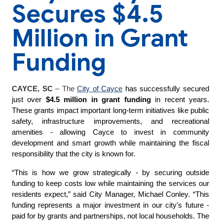
Secures $4.5
Million in Grant
Funding
CAYCE, SC
–
The
City of Cayce
has successfully secured
just over
$4.5
million in grant funding
in recent years.
These grants impact important long-term initiatives like public
safety, infrastructure improvements, and recreational
amenities - allowing Cayce to invest in community
development and smart growth while maintaining the fiscal
responsibility that the city is known for.
“This is how we grow strategically - by securing outside
funding to keep costs low while maintaining the services our
residents expect,” said City Manager, Michael Conley. “This
funding represents a major investment in our city's future -
paid for by grants and partnerships, not local households. The