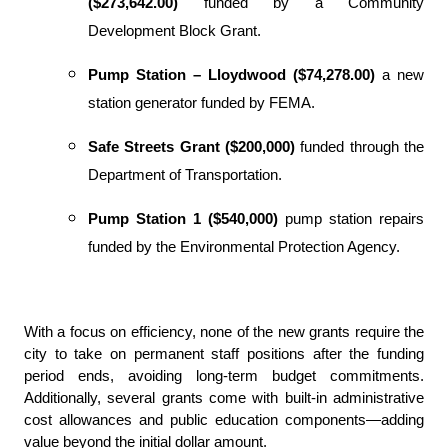
($273,642.00)
funded by a Community
Development Block Grant.
Pump Station – Lloydwood ($74,278.00)
a new
station
generator funded by FEMA.
Safe Streets Grant ($200,000)
funded through the
Department of Transportation.
Pump Station 1 ($540,000)
pump station repairs
funded by the Environmental Protection Agency.
With a focus on efficiency, none of the new grants require the
city to take on permanent staff positions after the funding
period ends, avoiding long-term budget commitments.
Additionally, several grants come with built-in administrative
cost allowances and public education components—adding
value beyond the initial dollar amount.