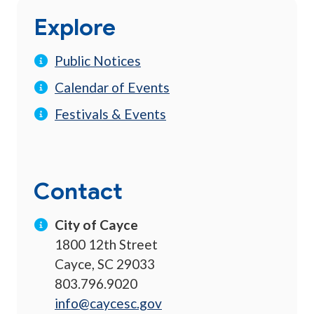
Explore
Public Notices
Calendar of Events
Festivals & Events
Contact
City of Cayce
1800 12th Street
Cayce, SC 29033
803.796.9020
info@caycesc.gov