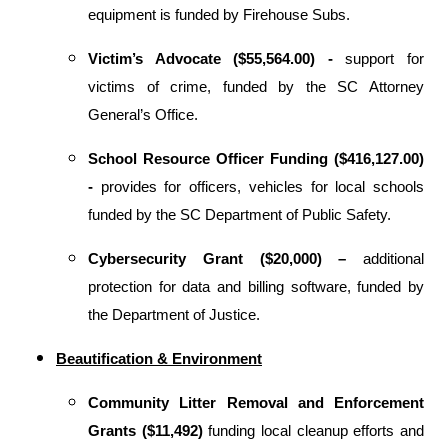
equipment is funded by Firehouse Subs.
Victim’s Advocate ($55,564.00) -
support for
victims of crime, funded by the SC Attorney
General’s Office.
School Resource Officer Funding ($416,127.00)
-
provides for
officers, vehicles for local schools
funded by the SC Department of Public Safety.
Cybersecurity Grant ($20,000) –
additional
protection for
data and billing software, funded by
the Department of Justice.
Beautification & Environment
Community Litter Removal and Enforcement
Grants ($11,492)
funding local cleanup efforts and