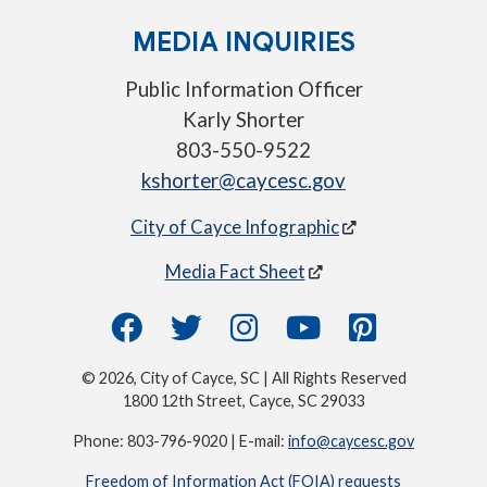
MEDIA INQUIRIES
Public Information Officer
Karly Shorter
803-550-9522
kshorter@caycesc.gov
City of Cayce Infographic
Media Fact Sheet
© 2026, City of Cayce, SC | All Rights Reserved
1800 12th Street, Cayce, SC 29033
Phone: 803-796-9020 | E-mail:
info@caycesc.gov
Freedom of Information Act (FOIA) requests