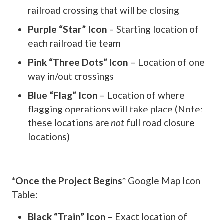
railroad crossing that will be closing
Purple “Star” Icon
– Starting location of
each railroad tie team
Pink “Three Dots” Icon
– Location of one
way in/out crossings
Blue “Flag” Icon
– Location of where
flagging operations will take place (Note:
these locations are
not
full road closure
locations)
*
Once the Project Begins
* Google Map Icon
Table:
Black “Train” Icon
– Exact location of