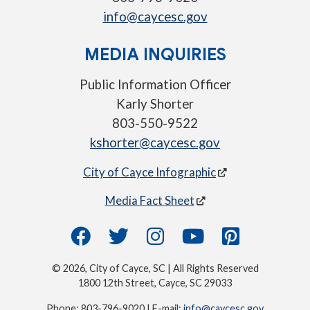
info@caycesc.gov
MEDIA INQUIRIES
Public Information Officer
Karly Shorter
803-550-9522
kshorter@caycesc.gov
City of Cayce Infographic
Media Fact Sheet
© 2026, City of Cayce, SC | All Rights Reserved
1800 12th Street, Cayce, SC 29033
Phone: 803-796-9020 | E-mail:
info@caycesc.gov