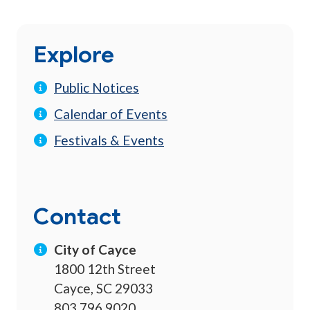
Explore
Public Notices
Calendar of Events
Festivals & Events
Contact
City of Cayce
1800 12th Street
Cayce, SC 29033
803.796.9020