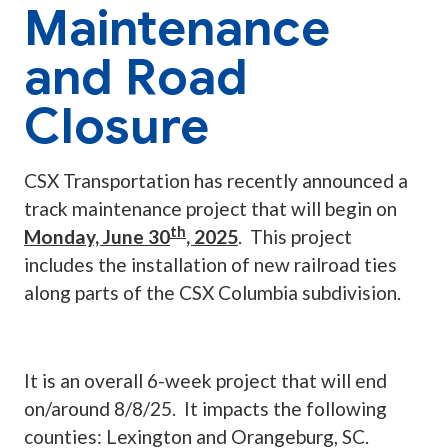
Maintenance
and Road
Closure
CSX Transportation has recently announced a
track maintenance project that will begin on
th
Monday, June 30
, 2025
. This project
includes the installation of new railroad ties
along parts of the CSX Columbia subdivision.
It is an overall 6-week project that will end
on/around 8/8/25. It impacts the following
counties: Lexington and Orangeburg, SC.