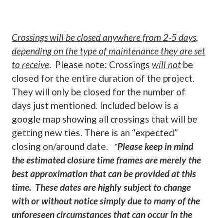
Crossings will be closed anywhere from 2-5 days,
depending on the type of maintenance they are set
to receive
. Please note: Crossings
will not
be
closed for the entire duration of the project.
They will only be closed for the number of
days just mentioned. Included below is a
google map showing all crossings that will be
getting new ties. There is an “expected”
closing on/around date.
*
Please keep in mind
the estimated closure time frames are merely the
best approximation that can be provided at this
time. These dates are highly subject to change
with or without notice simply due to many of the
unforeseen circumstances that can occur in the