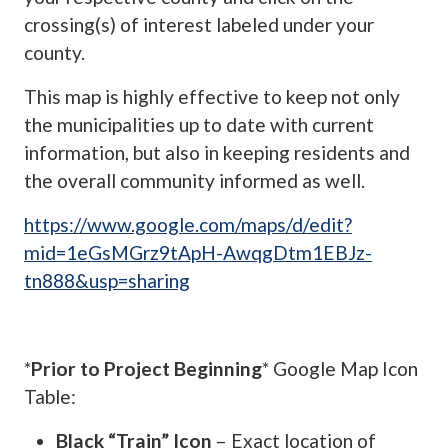
crossing(s) of interest labeled under your
county.
This map is highly effective to keep not only
the municipalities up to date with current
information, but also in keeping residents and
the overall community informed as well.
https://www.google.com/maps/d/edit?
mid=1eGsMGrz9tApH-AwqgDtm1EBJz-
tn888&usp=sharing
*
Prior to Project Beginning
* Google Map Icon
Table:
Black “Train” Icon
– Exact location of