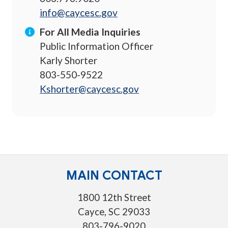
info@caycesc.gov
For All Media Inquiries
Public Information Officer
Karly Shorter
803-550-9522
Kshorter@caycesc.gov
MAIN CONTACT
1800 12th Street
Cayce, SC 29033
803-796-9020