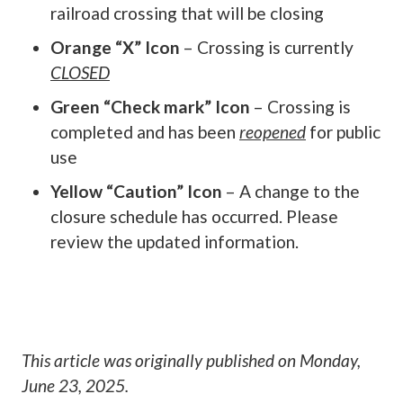
railroad crossing that will be closing
Orange “X” Icon
– Crossing is currently
CLOSED
Green “Check mark” Icon
– Crossing is
completed and has been
reopened
for public
use
Yellow “Caution” Icon
– A change to the
closure schedule has occurred. Please
review the updated information.
This article was originally published on
Monday,
June 23, 2025
.