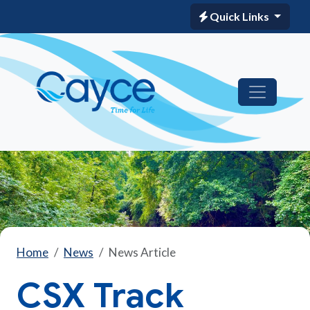
Quick Links
Home
News
News Article
CSX Track