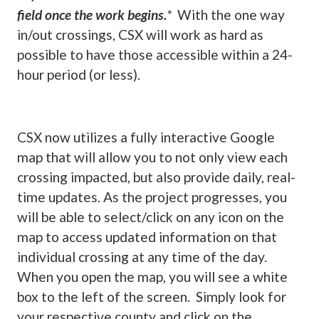
field once the work begins.
*
With the one way
in/out crossings, CSX will work as hard as
possible to have those accessible within a 24-
hour period (or less).
CSX now utilizes a fully interactive Google
map that will allow you to not only view each
crossing impacted, but also provide daily, real-
time updates. As the project progresses, you
will be able to select/click on any icon on the
map to access updated information on that
individual crossing at any time of the day.
When you open the map, you will see a white
box to the left of the screen. Simply look for
your respective county and click on the