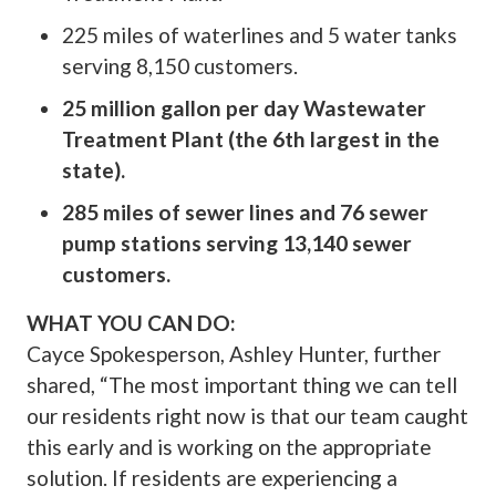
225 miles of waterlines and 5 water tanks
serving 8,150 customers.
25 million gallon per day Wastewater
Treatment Plant (the 6th largest in the
state).
285 miles of sewer lines and 76 sewer
pump stations serving 13,140 sewer
customers.
WHAT YOU CAN DO:
Cayce Spokesperson, Ashley Hunter, further
shared, “The most important thing we can tell
our residents right now is that our team caught
this early and is working on the appropriate
solution. If residents are experiencing a