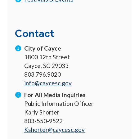
Contact
City of Cayce
1800 12th Street
Cayce, SC 29033
803.796.9020
info@caycesc.gov
For All Media Inquiries
Public Information Officer
Karly Shorter
803-550-9522
Kshorter@caycesc.gov