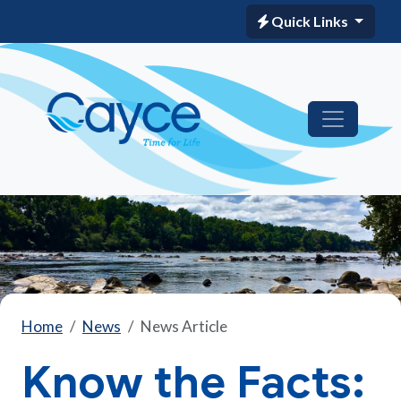
Quick Links
Home
News
News Article
Know the Facts: