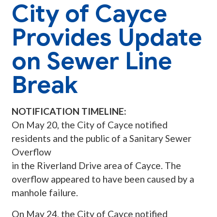
City of Cayce
Provides Update
on Sewer Line
Break
NOTIFICATION TIMELINE:
On May 20, the City of Cayce notified
residents and the public of a Sanitary Sewer
Overflow
in the Riverland Drive area of Cayce. The
overflow appeared to have been caused by a
manhole failure.
On May 24, the City of Cayce notified