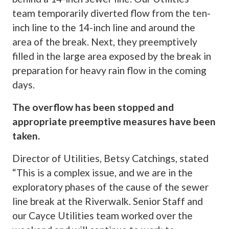
team temporarily diverted flow from the ten-
inch line to the 14-inch line and around the
area of the break. Next, they preemptively
filled in the large area exposed by the break in
preparation for heavy rain flow in the coming
days.
The overflow has been stopped and
appropriate preemptive measures have been
taken.
Director of Utilities, Betsy Catchings, stated
“This is a complex issue, and we are in the
exploratory phases of the cause of the sewer
line break at the Riverwalk. Senior Staff and
our Cayce Utilities team worked over the