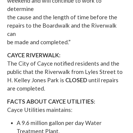
weekend and will continue to work to
determine
the cause and the length of time before the
repairs to the Boardwalk and the Riverwalk
can
be made and completed.”
CAYCE RIVERWALK:
The City of Cayce notified residents and the
public that the Riverwalk from Lyles Street to
H. Kelley Jones Park is
CLOSED
until repairs
are completed.
FACTS ABOUT CAYCE UTILITIES:
Cayce Utilities maintains:
A 9.6 million gallon per day Water
Treatment Plant.