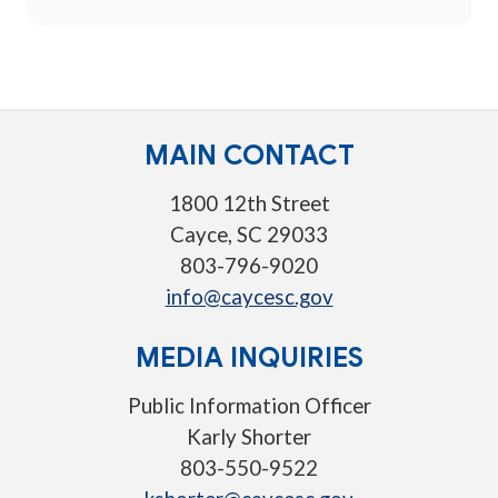
MAIN CONTACT
1800 12th Street
Cayce, SC 29033
803-796-9020
info@caycesc.gov
MEDIA INQUIRIES
Public Information Officer
Karly Shorter
803-550-9522