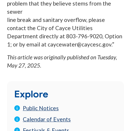
problem that they believe stems from the
sewer
line break and sanitary overflow, please
contact the City of Cayce Utilities
Department directly at 803-796-9020, Option
1; or by email at
caycewater@caycesc.gov
.”
This article was originally published on
Tuesday,
May 27, 2025
.
Explore
Public Notices
Calendar of Events
Festivals & Events