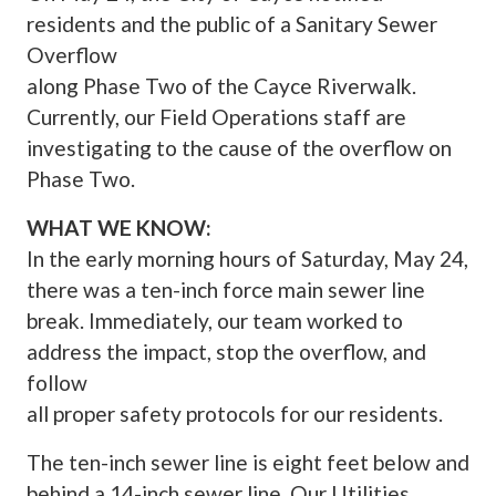
residents and the public of a Sanitary Sewer
Overflow
along Phase Two of the Cayce Riverwalk.
Currently, our Field Operations staff are
investigating to the cause of the overflow on
Phase Two.
WHAT WE KNOW:
In the early morning hours of Saturday, May 24,
there was a ten-inch force main sewer line
break. Immediately, our team worked to
address the impact, stop the overflow, and
follow
all proper safety protocols for our residents.
The ten-inch sewer line is eight feet below and
behind a 14-inch sewer line. Our Utilities