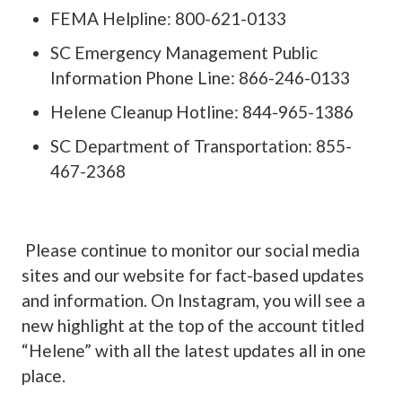
FEMA Helpline: 800-621-0133
SC Emergency Management Public
Information Phone Line: 866-246-0133
Helene Cleanup Hotline: 844-965-1386
SC Department of Transportation: 855-
467-2368
Please continue to monitor our social media
sites and our website for fact-based updates
and information. On Instagram, you will see a
new highlight at the top of the account titled
“Helene” with all the latest updates all in one
place.