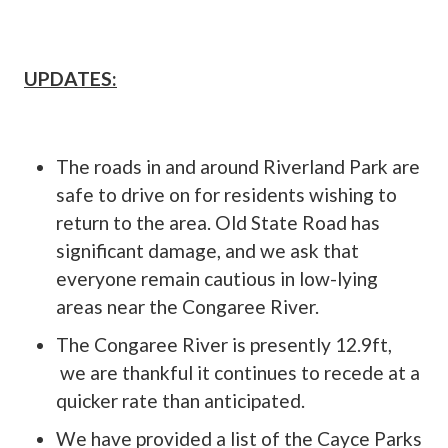
UPDATES:
The roads in and around Riverland Park are
safe to drive on for residents wishing to
return to the area. Old State Road has
significant damage, and we ask that
everyone remain cautious in low-lying
areas near the Congaree River.
The Congaree River is presently 12.9ft,
we are thankful it continues to recede at a
quicker rate than anticipated.
We have provided a list of the Cayce Parks