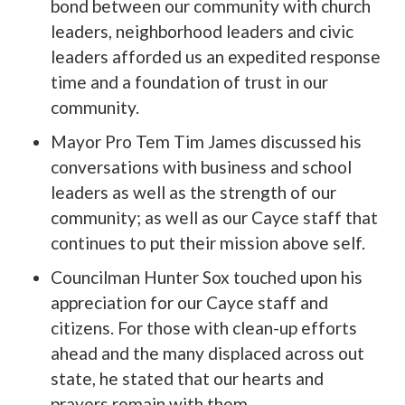
bond between our community with church
leaders, neighborhood leaders and civic
leaders afforded us an expedited response
time and a foundation of trust in our
community.
Mayor Pro Tem Tim James discussed his
conversations with business and school
leaders as well as the strength of our
community; as well as our Cayce staff that
continues to put their mission above self.
Councilman Hunter Sox touched upon his
appreciation for our Cayce staff and
citizens. For those with clean-up efforts
ahead and the many displaced across out
state, he stated that our hearts and
prayers remain with them.