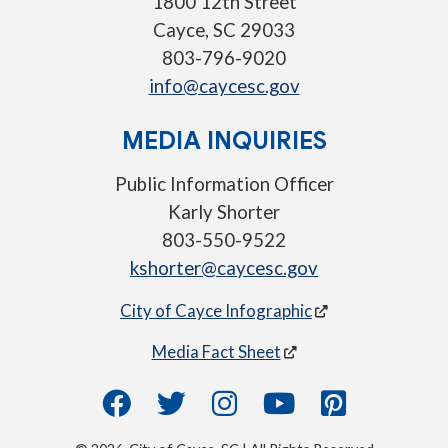
1800 12th Street
Cayce, SC 29033
803-796-9020
info@caycesc.gov
MEDIA INQUIRIES
Public Information Officer
Karly Shorter
803-550-9522
kshorter@caycesc.gov
City of Cayce Infographic
Media Fact Sheet