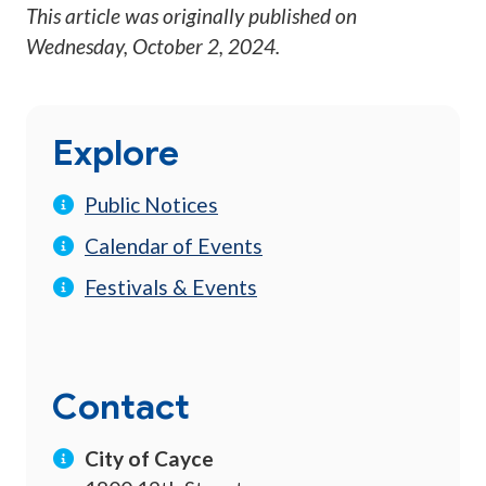
This article was originally published on
Wednesday, October 2, 2024
.
Explore
Public Notices
Calendar of Events
Festivals & Events
Contact
City of Cayce