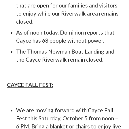
that are open for our families and visitors
to enjoy while our Riverwalk area remains
closed.
As of noon today, Dominion reports that
Cayce has 68 people without power.
The Thomas Newman Boat Landing and
the Cayce Riverwalk remain closed.
CAYCE FALL FEST:
We are moving forward with Cayce Fall
Fest this Saturday, October 5 from noon –
6 PM. Bring a blanket or chairs to enjoy live