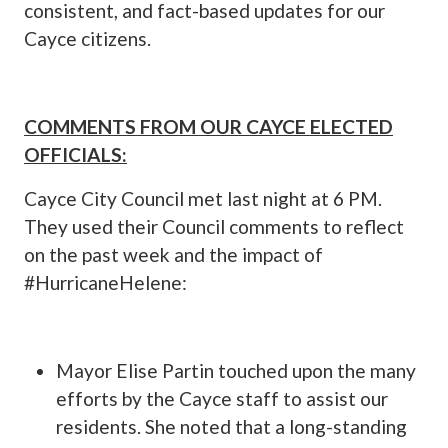
consistent, and fact-based updates for our
Cayce citizens.
COMMENTS FROM OUR CAYCE ELECTED
OFFICIALS:
Cayce City Council met last night at 6 PM.
They used their Council comments to reflect
on the past week and the impact of
#HurricaneHelene:
Mayor Elise Partin touched upon the many
efforts by the Cayce staff to assist our
residents. She noted that a long-standing