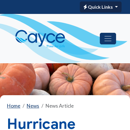
Quick Links
Home
News
News Article
Hurricane