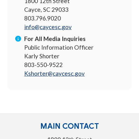
1800 12th Street
Cayce, SC 29033
803.796.9020
info@caycesc.gov
For All Media Inquiries
Public Information Officer
Karly Shorter
803-550-9522
Kshorter@caycesc.gov
MAIN CONTACT