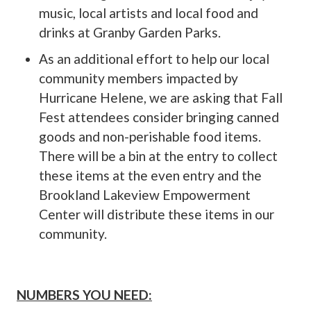
music, local artists and local food and
drinks at Granby Garden Parks.
As an additional effort to help our local
community members impacted by
Hurricane Helene, we are asking that Fall
Fest attendees consider bringing canned
goods and non-perishable food items.
There will be a bin at the entry to collect
these items at the even entry and the
Brookland Lakeview Empowerment
Center will distribute these items in our
community.
NUMBERS YOU NEED: