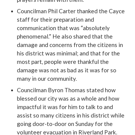
Councilman Phil Carter thanked the Cayce
staff for their preparation and
communication that was “absolutely
phenomenal.” He also shared that the
damage and concerns from the citizens in
his district was minimal; and that for the
most part, people were thankful the
damage was not as bad as it was for so
many in our community.
Councilman Byron Thomas stated how
blessed our city was as a whole and how
impactful it was for him to talk to and
assist so many citizens in his district while
going door-to-door on Sunday for the
volunteer evacuation in Riverland Park.