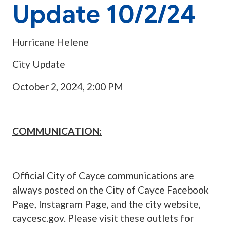
Update 10/2/24
Hurricane Helene
City Update
October 2, 2024, 2:00 PM
COMMUNICATION:
Official City of Cayce communications are
always posted on the City of Cayce Facebook
Page, Instagram Page, and the city website,
caycesc.gov. Please visit these outlets for