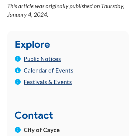
This article was originally published on
Thursday,
January 4, 2024
.
Explore
Public Notices
Calendar of Events
Festivals & Events
Contact
City of Cayce