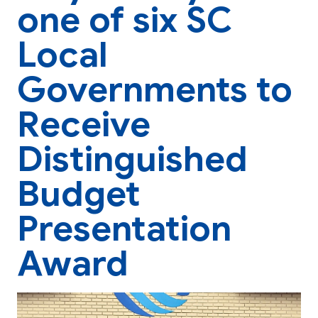
one of six SC
Local
Governments to
Receive
Distinguished
Budget
Presentation
Award