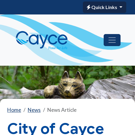
Quick Links
Home
News
News Article
City of Cayce