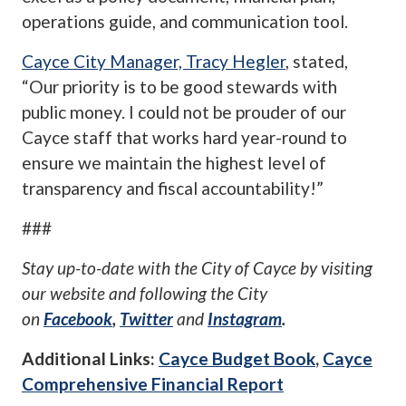
operations guide, and communication tool.
Cayce City Manager, Tracy Hegler
, stated,
“Our priority is to be good stewards with
public money. I could not be prouder of our
Cayce staff that works hard year-round to
ensure we maintain the highest level of
transparency and fiscal accountability!”
###
Stay up-to-date with the City of Cayce by visiting
our website
and following the City
on
Facebook
,
Twitter
and
Instagram
.
Additional Links:
Cayce Budget Book
,
Cayce
Comprehensive Financial Report