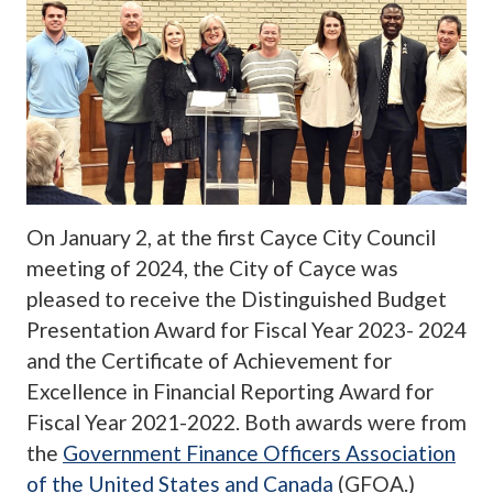
On January 2, at the first Cayce City Council
meeting of 2024, the City of Cayce was
pleased to receive the Distinguished Budget
Presentation Award for Fiscal Year 2023- 2024
and the Certificate of Achievement for
Excellence in Financial Reporting Award for
Fiscal Year 2021-2022. Both awards were from
the
Government Finance Officers Association
of the United States and Canada
(GFOA.)