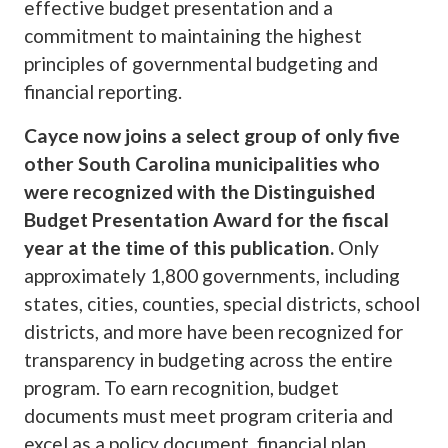
effective budget presentation and a
commitment to maintaining the highest
principles of governmental budgeting and
financial reporting.
Cayce now joins a select group of only five
other South Carolina municipalities who
were recognized with the Distinguished
Budget Presentation Award for the fiscal
year at the time of this publication.
Only
approximately 1,800 governments, including
states, cities, counties, special districts, school
districts, and more have been recognized for
transparency in budgeting across the entire
program. To earn recognition, budget
documents must meet program criteria and
excel as a policy document, financial plan,