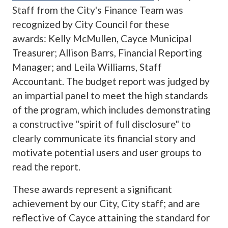
Staff from the City's Finance Team was
recognized by City Council for these
awards: Kelly McMullen, Cayce Municipal
Treasurer; Allison Barrs, Financial Reporting
Manager; and Leila Williams, Staff
Accountant. The budget report was judged by
an impartial panel to meet the high standards
of the program, which includes demonstrating
a constructive "spirit of full disclosure" to
clearly communicate its financial story and
motivate potential users and user groups to
read the report.
These awards represent a significant
achievement by our City, City staff; and are
reflective of Cayce attaining the standard for