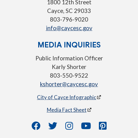
1800 12th Street
Cayce, SC 29033
803-796-9020
info@caycesc.gov
MEDIA INQUIRIES
Public Information Officer
Karly Shorter
803-550-9522
kshorter@caycesc.gov
City of Cayce Infographic
Media Fact Sheet