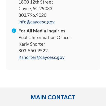
1800 12th Street
Cayce, SC 29033
803.796.9020
info@caycesc.gov
For All Media Inquiries
Public Information Officer
Karly Shorter
803-550-9522
Kshorter@caycesc.gov
MAIN CONTACT