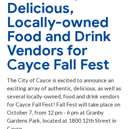
Delicious,
Locally-owned
Food and Drink
Vendors for
Cayce Fall Fest
The City of Cayce is excited to announce an
exciting array of authentic, delicious, as well as
several locally-owned, food and drink vendors
for Cayce Fall Fest! Fall Fest will take place on
October 7, from 12 pm - 6 pm at Granby
Gardens Park, located at 1800 12th Street in
Cayce.