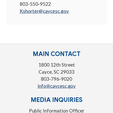
803-550-9522
Kshorter@caycesc.gov
MAIN CONTACT
1800 12th Street
Cayce, SC 29033
803-796-9020
info@caycesc.gov
MEDIA INQUIRIES
Public Information Officer