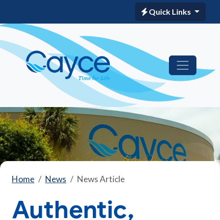
Quick Links
Home
News
News Article
Authentic,