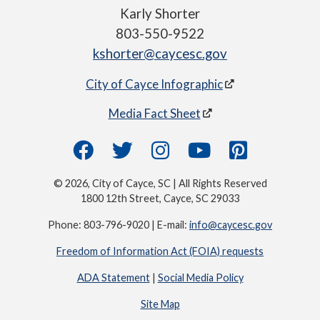
Karly Shorter
803-550-9522
kshorter@caycesc.gov
City of Cayce Infographic
Media Fact Sheet
© 2026, City of Cayce, SC | All Rights Reserved
1800 12th Street, Cayce, SC 29033
Phone: 803-796-9020 | E-mail:
info@caycesc.gov
Freedom of Information Act (FOIA) requests
ADA Statement
|
Social Media Policy
Site Map