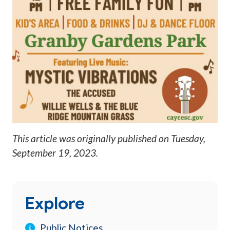
This article was originally published on
Tuesday,
September 19, 2023
.
Explore
Public Notices