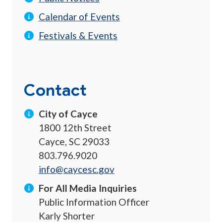
Calendar of Events
Festivals & Events
Contact
City of Cayce
1800 12th Street
Cayce, SC 29033
803.796.9020
info@caycesc.gov
For All Media Inquiries
Public Information Officer
Karly Shorter