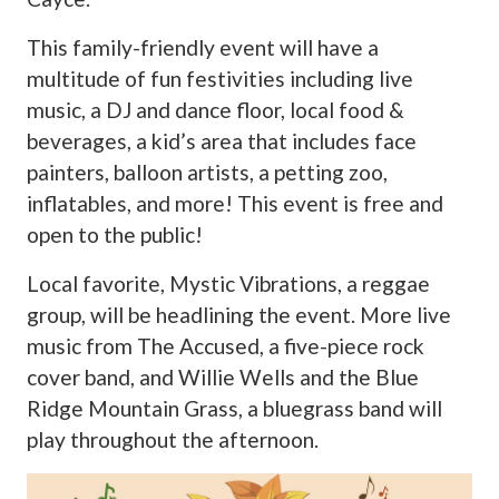
This family-friendly event will have a
multitude of fun festivities including live
music, a DJ and dance floor, local food &
beverages, a kid’s area that includes face
painters, balloon artists, a petting zoo,
inflatables, and more! This event is free and
open to the public!
Local favorite, Mystic Vibrations, a reggae
group, will be headlining the event. More live
music from The Accused, a five-piece rock
cover band, and Willie Wells and the Blue
Ridge Mountain Grass, a bluegrass band will
play throughout the afternoon.