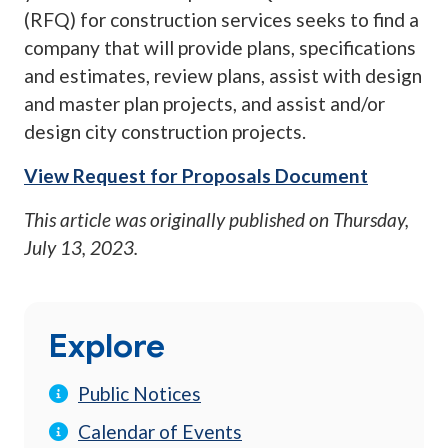
(RFQ) for construction services seeks to find a
company that will provide plans, specifications
and estimates, review plans, assist with design
and master plan projects, and assist and/or
design city construction projects.
View Request for Proposals Document
This article was originally published on
Thursday,
July 13, 2023
.
Explore
Public Notices
Calendar of Events