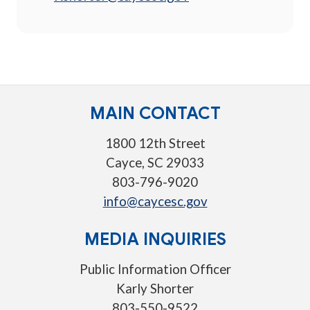
MAIN CONTACT
1800 12th Street
Cayce, SC 29033
803-796-9020
info@caycesc.gov
MEDIA INQUIRIES
Public Information Officer
Karly Shorter
803-550-9522