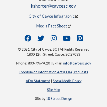
kshorter@caycesc.gov
City of Cayce Infographic
Media Fact Sheet
© 2026, City of Cayce, SC | All Rights Reserved
1800 12th Street, Cayce, SC 29033
Phone: 803-796-9020 | E-mail:
info@caycesc.gov
Freedom of Information Act (FOIA) requests
ADA Statement
|
Social Media Policy
Site Map
Site by
18 Street Design