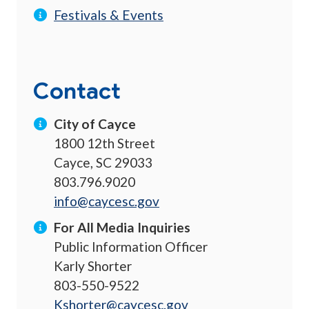
Festivals & Events
Contact
City of Cayce
1800 12th Street
Cayce, SC 29033
803.796.9020
info@caycesc.gov
For All Media Inquiries
Public Information Officer
Karly Shorter
803-550-9522
Kshorter@caycesc.gov