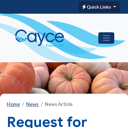
Quick Links
Home
News
News Article
Request for