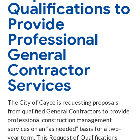
Qualifications to
Provide
Professional
General
Contractor
Services
The City of Cayce is requesting proposals
from qualified General Contractors to provide
professional construction management
services on an “as needed” basis for a two-
year term. This Request of Qualifications