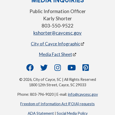
MEDIA INQUIRIES
Public Information Officer
Karly Shorter
803-550-9522
kshorter@caycesc.gov
City of Cayce Infographic
Media Fact Sheet
© 2026, City of Cayce, SC | All Rights Reserved
1800 12th Street, Cayce, SC 29033
Phone: 803-796-9020 | E-mail:
info@caycesc.gov
Freedom of Information Act (FOIA) requests
ADA Statement
|
Social Media Policy