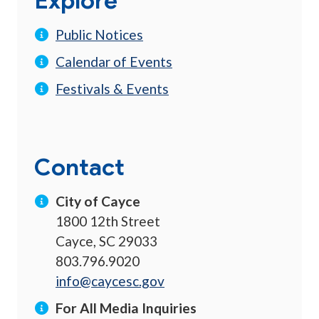
Explore
Public Notices
Calendar of Events
Festivals & Events
Contact
City of Cayce
1800 12th Street
Cayce, SC 29033
803.796.9020
info@caycesc.gov
For All Media Inquiries