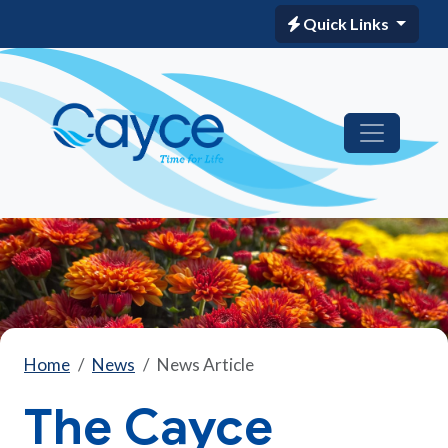
Quick Links
Home
News
News Article
The Cayce