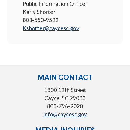
Public Information Officer
Karly Shorter
803-550-9522
Kshorter@caycesc.gov
MAIN CONTACT
1800 12th Street
Cayce, SC 29033
803-796-9020
info@caycesc.gov