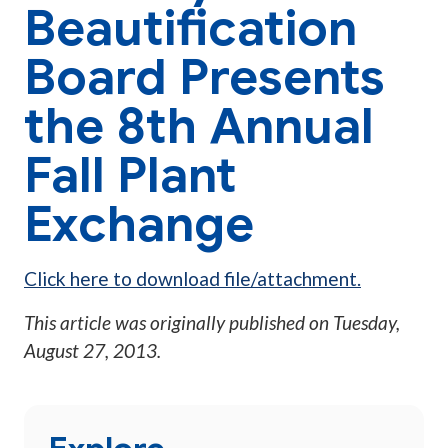
Beautification
Board Presents
the 8th Annual
Fall Plant
Exchange
Click here to download file/attachment.
This article was originally published on
Tuesday,
August 27, 2013
.